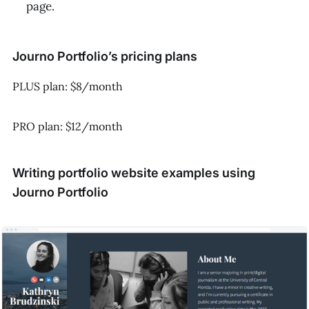
page.
Journo Portfolio’s pricing plans
PLUS plan: $8/month
PRO plan: $12/month
Writing portfolio website examples using
Journo Portfolio