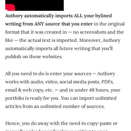
Authory
automatically imports ALL your bylined
writing from ANY source that you enter
in the original
format that it was created in — no screenshots and the
like — the actual text is imported. Moreover, Authory
automatically imports all future writing that you'll
publish on these websites.
All you need to do is enter your sources — Authory
works with audio, video, social media posts, PDFs,
email & web copy, etc. — and in under 48 hours, your
portfolio is ready
for
you. You can import unlimited
articles from an unlimited number of sources.
Hence, you do away with the need to copy-paste or