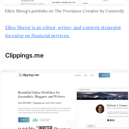
Ellen Sheng's portfolio on The Freelance Creative by Contently
Ellen Sheng is an editor, writer, and content strategist
focusing on financial services.
Clippings.me