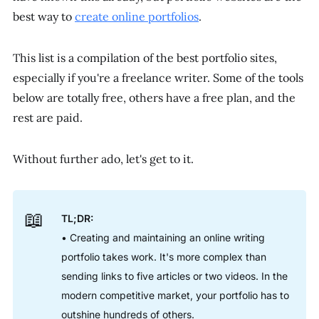
best way to
create online portfolios
.
This list is a compilation of the best portfolio sites,
especially if you're a freelance writer. Some of the tools
below are totally free, others have a free plan, and the
rest are paid.
Without further ado, let's get to it.
📖
TL;DR:
• Creating and maintaining an online writing
portfolio takes work. It's more complex than
sending links to five articles or two videos. In the
modern competitive market, your portfolio has to
outshine hundreds of others.