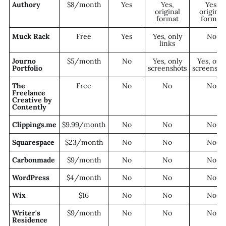
Authory
$8/month
Yes
Yes,
Yes,
original
original
format
format
Muck Rack
Free
Yes
Yes, only
No
links
Journo
$5/month
No
Yes, only
Yes, onl
Portfolio
screenshots
screensho
The
Free
No
No
No
Freelance
Creative by
Contently
Clippings.me
$9.99/month
No
No
No
Squarespace
$23/month
No
No
No
Carbonmade
$9/month
No
No
No
WordPress
$4/month
No
No
No
Wix
$16
No
No
No
Writer's
$9/month
No
No
No
Residence