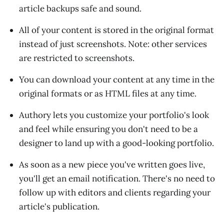
article backups safe and sound.
All of your content is stored in the original format
instead of just screenshots. Note: other services
are restricted to screenshots.
You can download your content at any time in the
original formats or as HTML files at any time.
Authory lets you customize your portfolio's look
and feel while ensuring you don't need to be a
designer to land up with a good-looking portfolio.
As soon as a new piece you've written goes live,
you'll get an email notification. There's no need to
follow up with editors and clients regarding your
article's publication.