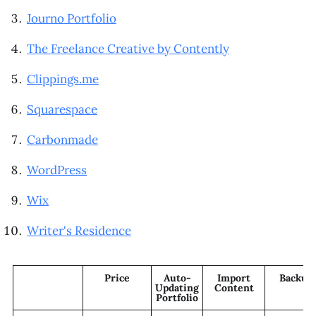
Journo Portfolio
The Freelance Creative by Contently
Clippings.me
Squarespace
Carbonmade
WordPress
Wix
Writer's Residence
Price
Auto-
Import
Backup
Updating
Content
Portfolio