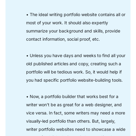
• The ideal writing portfolio website contains all or
most of your work. It should also expertly
summarize your background and skills, provide
contact information, social proof, etc.
• Unless you have days and weeks to find all your
old published articles and copy, creating such a
portfolio will be tedious work. So, it would help if
you had specific portfolio website-building tools.
• Now, a portfolio builder that works best for a
writer won't be as great for a web designer, and
vice versa. In fact, some writers may need a more
visually-led portfolio than others. But, largely,
writer portfolio websites need to showcase a wide