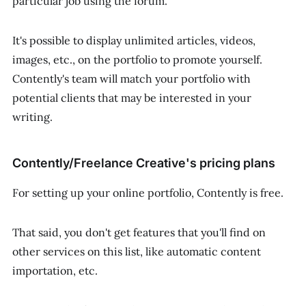
particular job using the forum.
It's possible to display unlimited articles, videos,
images, etc., on the portfolio to promote yourself.
Contently's team will match your portfolio with
potential clients that may be interested in your
writing.
Contently/Freelance Creative's pricing plans
For setting up your online portfolio, Contently is free.
That said, you don't get features that you'll find on
other services on this list, like automatic content
importation, etc.