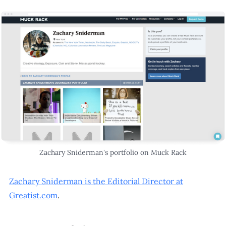
Zachary Sniderman's portfolio on Muck Rack
Zachary Sniderman is the Editorial Director at
Greatist.com
.