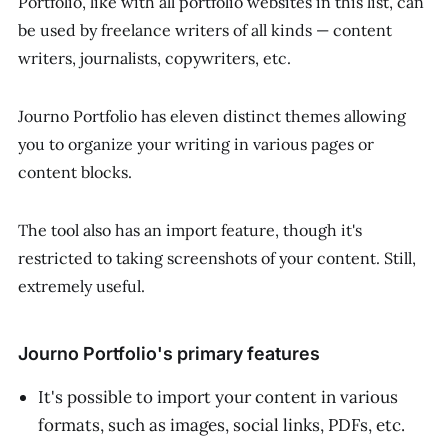
Portfolio, like with all portfolio websites in this list, can
be used by freelance writers of all kinds — content
writers, journalists, copywriters, etc.
Journo Portfolio has eleven distinct themes allowing
you to organize your writing in various pages or
content blocks.
The tool also has an import feature, though it's
restricted to taking screenshots of your content. Still,
extremely useful.
Journo Portfolio's primary features
It's possible to import your content in various
formats, such as images, social links, PDFs, etc.