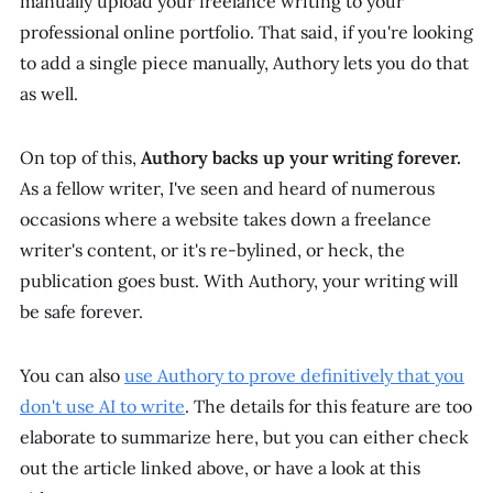
manually upload your freelance writing to your
professional online portfolio. That said, if you're looking
to add a single piece manually, Authory lets you do that
as well.
On top of this,
Authory backs up your writing forever.
As a fellow writer, I've seen and heard of numerous
occasions where a website takes down a freelance
writer's content, or it's re-bylined, or heck, the
publication goes bust. With Authory, your writing will
be safe forever.
You can also
use Authory to prove definitively that you
don't use AI to write
. The details for this feature are too
elaborate to summarize here, but you can either check
out the article linked above, or have a look at this