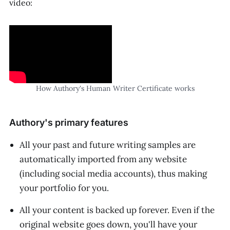
video:
How Authory's Human Writer Certificate works
Authory's primary features
All your past and future writing samples are
automatically imported from any website
(including social media accounts), thus making
your portfolio
for
you.
All your content is backed up forever. Even if the
original website goes down, you'll have your