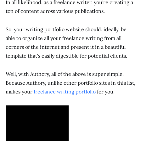
In all likelihood, as a freelance writer, you're creating a
ton of content across various publications.
So, your writing portfolio website should, ideally, be
able to organize all your freelance writing from all
corners of the internet and present it in a beautiful
template that's easily digestible for potential clients.
Well, with Authory, all of the above is super simple.
Because Authory, unlike other portfolio sites in this list,
makes your
freelance writing portfolio
for
you.