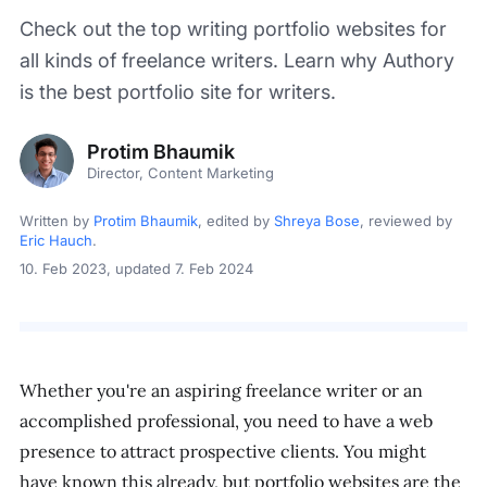
Check out the top writing portfolio websites for
all kinds of freelance writers. Learn why Authory
is the best portfolio site for writers.
Protim Bhaumik
Director, Content Marketing
Written by
Protim Bhaumik
, edited by
Shreya Bose
, reviewed by
Eric Hauch
.
10. Feb 2023
, updated 7. Feb 2024
Whether you're an aspiring freelance writer or an
accomplished professional, you need to have a web
presence to attract prospective clients. You might
have known this already, but portfolio websites are the