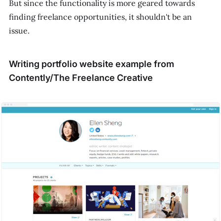
But since the functionality is more geared towards
finding freelance opportunities, it shouldn't be an
issue.
Writing portfolio website example from
Contently/The Freelance Creative