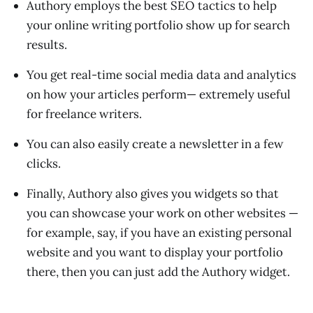
Authory employs the best SEO tactics to help
your online writing portfolio show up for search
results.
You get real-time social media data and analytics
on how your articles perform— extremely useful
for freelance writers.
You can also easily create a newsletter in a few
clicks.
Finally, Authory also gives you widgets so that
you can showcase your work on other websites —
for example, say, if you have an existing personal
website and you want to display your portfolio
there, then you can just add the Authory widget.