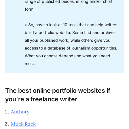
range of published pieces, in long and/or short
form.
• So, have a look at 10 tools that can help writers
build a portfolio website. Some find and archive
all your published work, while others give you
access to a database of journalism opportunities.
What you choose depends on what you need
most.
The best online portfolio websites if
you're a freelance writer
Authory
Muck Rack