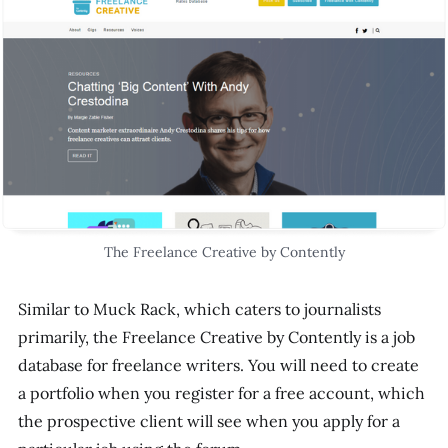
The Freelance Creative by Contently
Similar to Muck Rack, which caters to journalists
primarily, the Freelance Creative by Contently is a job
database for freelance writers. You will need to create
a portfolio when you register for a free account, which
the prospective client will see when you apply for a