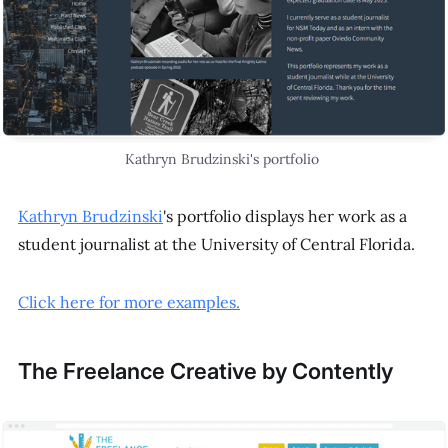
Kathryn Brudzinski's portfolio
Kathryn Brudzinski
's portfolio displays her work as a
student journalist at the University of Central Florida.
Click here for more examples.
The Freelance Creative by Contently