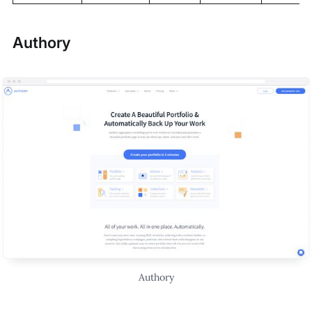
Authory
Authory