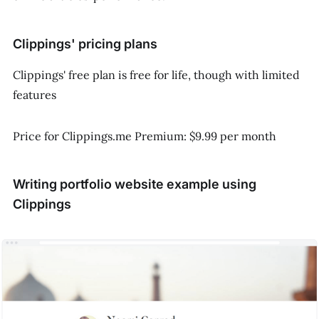
Clippings' pricing plans
Clippings' free plan is free for life, though with limited
features
Price for Clippings.me Premium: $9.99 per month
Writing portfolio website example using
Clippings