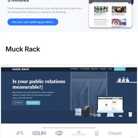
Muck Rack