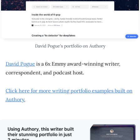
David Pogue's portfolio on Authory
David Pogue
is a 6x Emmy award-winning writer,
correspondent, and podcast host.
Click here for more writing portfolio examples built on
Authory.