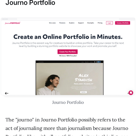
Journo Portfolio
Journo Portfolio
The "journo" in Journo Portfolio possibly refers to the
act of journaling more than journalism because Journo