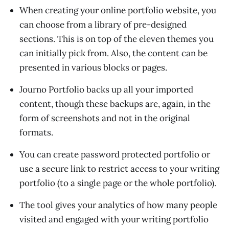
When creating your online portfolio website, you
can choose from a library of pre-designed
sections. This is on top of the eleven themes you
can initially pick from. Also, the content can be
presented in various blocks or pages.
Journo Portfolio backs up all your imported
content, though these backups are, again, in the
form of screenshots and not in the original
formats.
You can create password protected portfolio or
use a secure link to restrict access to your writing
portfolio (to a single page or the whole portfolio).
The tool gives your analytics of how many people
visited and engaged with your writing portfolio