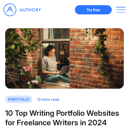
Try free
PORTFOLIO
13
mins read
10 Top Writing Portfolio Websites
for Freelance Writers in 2024