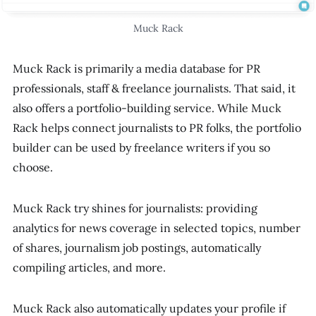
Muck Rack
Muck Rack is primarily a media database for PR
professionals, staff & freelance journalists. That said, it
also offers a portfolio-building service. While Muck
Rack helps connect journalists to PR folks, the portfolio
builder can be used by freelance writers if you so
choose.
Muck Rack try shines for journalists: providing
analytics for news coverage in selected topics, number
of shares, journalism job postings, automatically
compiling articles, and more.
Muck Rack also automatically updates your profile if