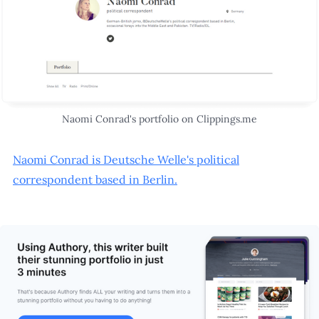
Naomi Conrad's portfolio on Clippings.me
Naomi Conrad is Deutsche Welle's political
correspondent based in Berlin.