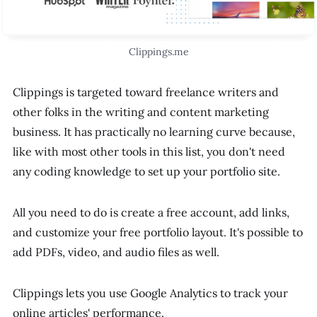
Clippings.me
Clippings is targeted toward freelance writers and
other folks in the writing and content marketing
business. It has practically no learning curve because,
like with most other tools in this list, you don't need
any coding knowledge to set up your portfolio site.
All you need to do is create a free account, add links,
and customize your free portfolio layout. It's possible to
add PDFs, video, and audio files as well.
Clippings lets you use Google Analytics to track your
online articles' performance.