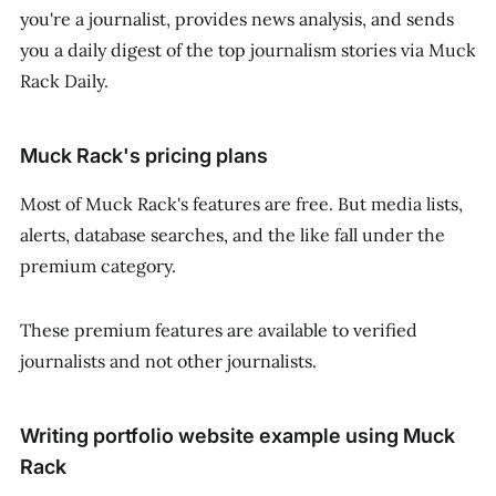
you're a journalist, provides news analysis, and sends
you a daily digest of the top journalism stories via Muck
Rack Daily.
Muck Rack's pricing plans
Most of Muck Rack's features are free. But media lists,
alerts, database searches, and the like fall under the
premium category.
These premium features are available to verified
journalists and not other journalists.
Writing portfolio website example using Muck
Rack