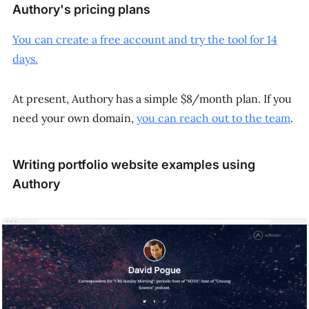
Authory's pricing plans
You can create a free account and try the tool for 14
days.
At present, Authory has a simple $8/month plan. If you
need your own domain,
you can reach out to the team
.
Writing portfolio website examples using
Authory