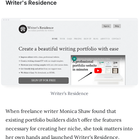
Writer's Residence
Writer’s Residence
When freelance writer Monica Shaw found that
existing portfolio builders didn't offer the features
necessary for creating her niche, she took matters into
her own hands and launched Writer's Residence.