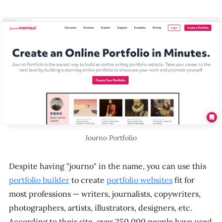
Journo Portfolio
Despite having "journo" in the name, you can use this
portfolio builder
to create
portfolio websites
fit for
most professions — writers, journalists, copywriters,
photographers, artists, illustrators, designers, etc.
According to their site, over 250,000 people have used