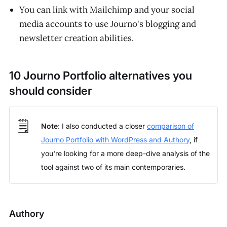
You can link with Mailchimp and your social
media accounts to use Journo's blogging and
newsletter creation abilities.
10 Journo Portfolio alternatives you
should consider
🗒️
Note
: I also conducted a closer
comparison of
Journo Portfolio with WordPress and Authory
, if
you're looking for a more deep-dive analysis of the
tool against two of its main contemporaries.
Authory