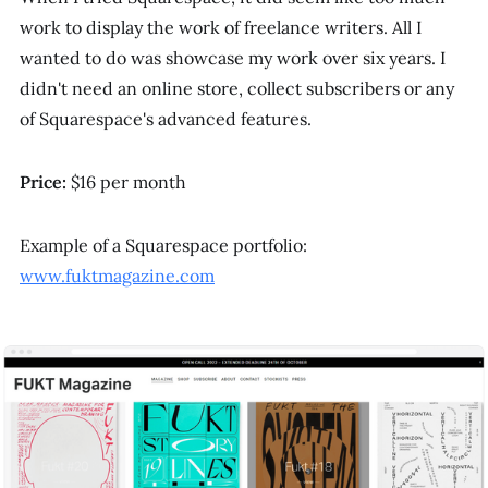
work to display the work of freelance writers. All I
wanted to do was showcase my work over six years. I
didn't need an online store, collect subscribers or any
of Squarespace's advanced features.
Price:
$16 per month
Example of a Squarespace portfolio:
www.fuktmagazine.com