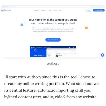
Authory
I'll start with Authory since this is the tool I chose to
create my online writing portfolio. What stood out was
its central feature: automatic importing of all your
bylined content (text, audio, video) from any website.