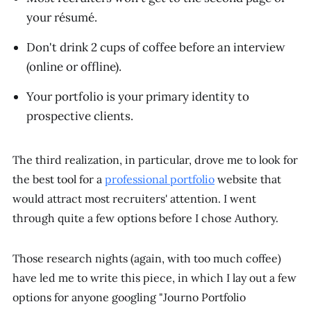
your résumé.
Don't drink 2 cups of coffee before an interview
(online or offline).
Your portfolio is your primary identity to
prospective clients.
The third realization, in particular, drove me to look for
the best tool for a
professional portfolio
website that
would attract most recruiters' attention. I went
through quite a few options before I chose Authory.
Those research nights (again, with too much coffee)
have led me to write this piece, in which I lay out a few
options for anyone googling "Journo Portfolio