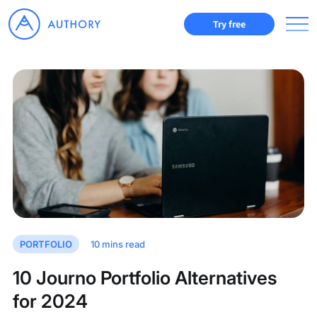
Try free
PORTFOLIO
10
mins read
10 Journo Portfolio Alternatives
for 2024