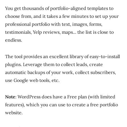
You get thousands of portfolio-aligned templates to
choose from, and it takes a few minutes to set up your
professional portfolio with text, images, forms,
testimonials, Yelp reviews, maps... the list is close to
endless.
The tool provides an excellent library of easy-to-install
plugins. Leverage them to collect leads, create
automatic backups of your work, collect subscribers,
use Google web tools, etc.
Note
: WordPress does have a Free plan (with limited
features), which you can use to create a free portfolio
website.