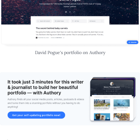
David Pogue's portfolio on Authory