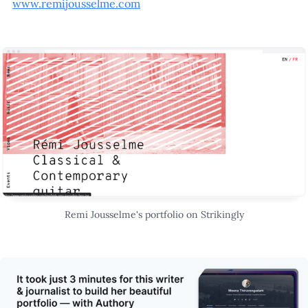
www.remijousselme.com
Remi Jousselme's portfolio on Strikingly