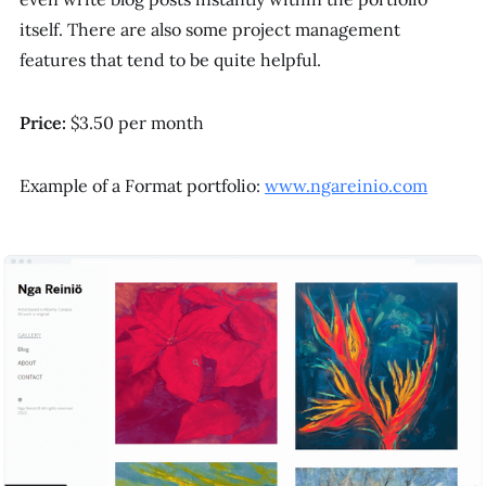
itself. There are also some project management
features that tend to be quite helpful.
Price:
$3.50 per month
Example of a Format portfolio:
www.ngareinio.com