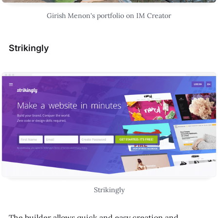
Girish Menon's portfolio on IM Creator
Strikingly
Strikingly
The builder allows quick and easy creation and