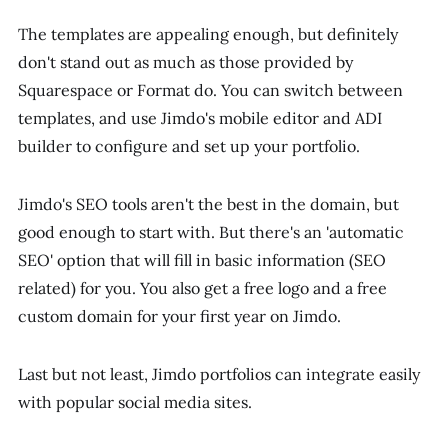
The templates are appealing enough, but definitely
don't stand out as much as those provided by
Squarespace or Format do. You can switch between
templates, and use Jimdo's mobile editor and ADI
builder to configure and set up your portfolio.
Jimdo's SEO tools aren't the best in the domain, but
good enough to start with. But there's an 'automatic
SEO' option that will fill in basic information (SEO
related) for you. You also get a free logo and a free
custom domain for your first year on Jimdo.
Last but not least, Jimdo portfolios can integrate easily
with popular social media sites.