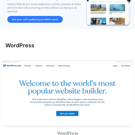
WordPress
WordPress