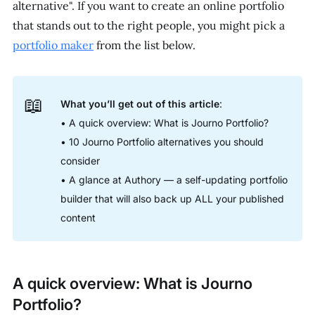
alternative". If you want to create an online portfolio
that stands out to the right people, you might pick a
portfolio maker
from the list below.
📖
What you’ll get out of this article
:
• A quick overview: What is Journo Portfolio?
• 10 Journo Portfolio alternatives you should
consider
• A glance at Authory — a self-updating portfolio
builder that will also back up ALL your published
content
A quick overview: What is Journo
Portfolio?