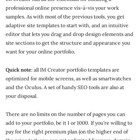
professional online presence vis-à-vis your work
samples. As with most of the previous tools, you get
adaptive site templates to start with, and an intuitive
editor that lets you drag and drop design elements and
site sections to get the structure and appearance you
want for your online portfolio.
Quick note
: all IM Creator portfolio templates are
optimized for mobile screens, as well as smartwatches
and the Oculus. A set of handy SEO tools are also at
your disposal.
There are no limits on the number of pages you can
add to your portfolio, be it 1 or 1000. If you're willing to
pay for the right premium plan (on the higher end of