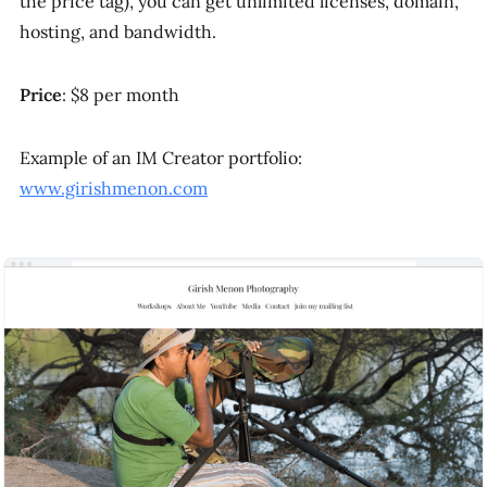
the price tag), you can get unlimited licenses, domain,
hosting, and bandwidth.
Price
: $8 per month
Example of an IM Creator portfolio:
www.girishmenon.com