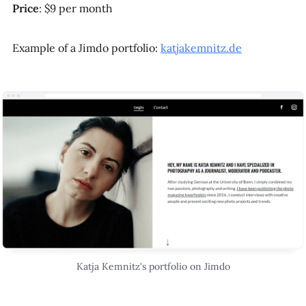
Price
: $9 per month
Example of a Jimdo portfolio:
katjakemnitz.de
Katja Kemnitz's portfolio on Jimdo