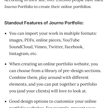
Journo Portfolio to create their online portfolios.
Standout Features of Journo Portfolio:
You can import your work in multiple formats:
images, PDFs, online pieces, YouTube
SoundCloud, Vimeo, Twitter, Facebook,
Instagram, etc.
When creating an online portfolio website, you
can choose from a library of pre-design sections.
Combine them, play around with different
elements, and you can put together a portfolio
you (and your clients) will love to look at.
Good design options to customize your online
portfolio websites. For example, present your