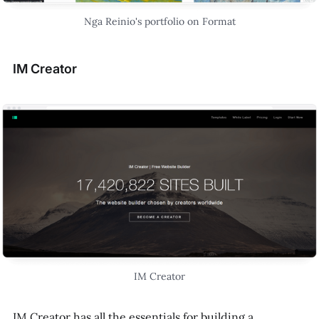
Nga Reinio's portfolio on Format
IM Creator
IM Creator
IM Creator has all the essentials for building a