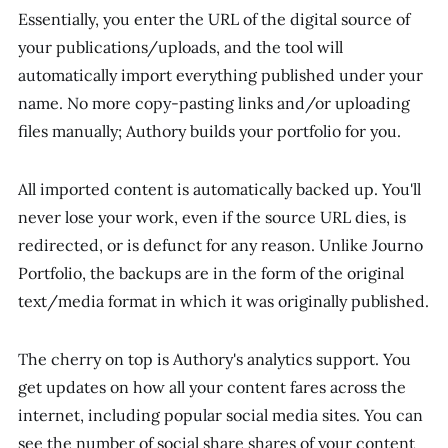
Essentially, you enter the URL of the digital source of
your publications/uploads, and the tool will
automatically import everything published under your
name. No more copy-pasting links and/or uploading
files manually; Authory builds your portfolio for you.
All imported content is automatically backed up. You'll
never lose your work, even if the source URL dies, is
redirected, or is defunct for any reason. Unlike Journo
Portfolio, the backups are in the form of the original
text/media format in which it was originally published.
The cherry on top is Authory's analytics support. You
get updates on how all your content fares across the
internet, including popular social media sites. You can
see the number of social share shares of your content