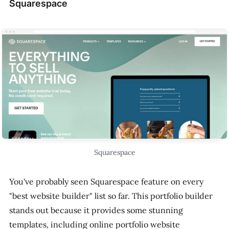
Squarespace
Squarespace
You've probably seen Squarespace feature on every
"best website builder" list so far. This portfolio builder
stands out because it provides some stunning
templates, including online portfolio website