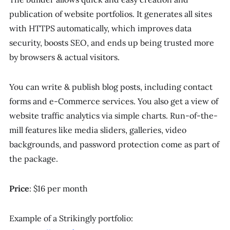
publication of website portfolios. It generates all sites
with HTTPS automatically, which improves data
security, boosts SEO, and ends up being trusted more
by browsers & actual visitors.
You can write & publish blog posts, including contact
forms and e-Commerce services. You also get a view of
website traffic analytics via simple charts. Run-of-the-
mill features like media sliders, galleries, video
backgrounds, and password protection come as part of
the package.
Price
: $16 per month
Example of a Strikingly portfolio: