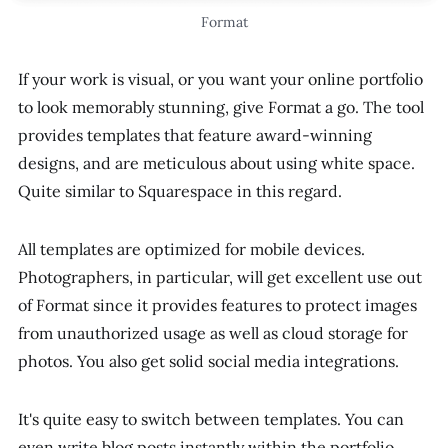
Format
If your work is visual, or you want your online portfolio
to look memorably stunning, give Format a go. The tool
provides templates that feature award-winning
designs, and are meticulous about using white space.
Quite similar to Squarespace in this regard.
All templates are optimized for mobile devices.
Photographers, in particular, will get excellent use out
of Format since it provides features to protect images
from unauthorized usage as well as cloud storage for
photos. You also get solid social media integrations.
It's quite easy to switch between templates. You can
even write blog posts instantly within the portfolio