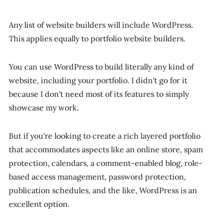
Any list of website builders will include WordPress.
This applies equally to portfolio website builders.
You can use WordPress to build literally any kind of
website, including your portfolio. I didn't go for it
because I don't need most of its features to simply
showcase my work.
But if you're looking to create a rich layered portfolio
that accommodates aspects like an online store, spam
protection, calendars, a comment-enabled blog, role-
based access management, password protection,
publication schedules, and the like, WordPress is an
excellent option.