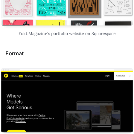
Fukt Magazine's portfolio website on Squarespace
Format