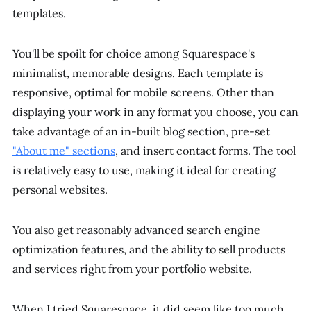
templates.
You'll be spoilt for choice among Squarespace's
minimalist, memorable designs. Each template is
responsive, optimal for mobile screens. Other than
displaying your work in any format you choose, you can
take advantage of an in-built blog section, pre-set
"About me" sections
, and insert contact forms. The tool
is relatively easy to use, making it ideal for creating
personal websites.
You also get reasonably advanced search engine
optimization features, and the ability to sell products
and services right from your portfolio website.
When I tried Squarespace, it did seem like too much