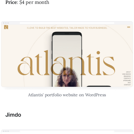
Price
: $4 per month
Atlantis' portfolio website on WordPress
Jimdo