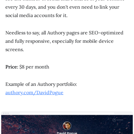
every 30 days, and you don't even need to link your
social media accounts for it.
Needless to say, all Authory pages are SEO-optimized
and fully responsive, especially for mobile device
screens.
Price:
$8 per month
Example of an Authory portfolio:
authory.com/DavidPogue