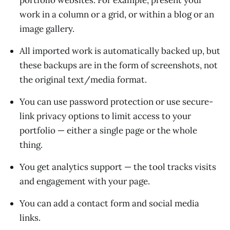
work in a column or a grid, or within a blog or an
image gallery.
All imported work is automatically backed up, but
these backups are in the form of screenshots, not
the original text/media format.
You can use password protection or use secure-
link privacy options to limit access to your
portfolio — either a single page or the whole
thing.
You get analytics support — the tool tracks visits
and engagement with your page.
You can add a contact form and social media
links.