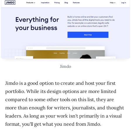
Jimdo
Jimdo is a good option to create and host your first
portfolio. While its design options are more limited
compared to some other tools on this list, they are
more than enough for writers, journalists, and thought
leaders. As long as your work isn't primarily in a visual
format, you'll get what you need from Jimdo.