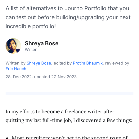
A list of alternatives to Journo Portfolio that you
can test out before building/upgrading your next
incredible portfolio!
Shreya Bose
Writer
Written by
Shreya Bose
, edited by
Protim Bhaumik
, reviewed by
Eric Hauch
.
28. Dec 2022
, updated 27. Nov 2023
In my efforts to become a freelance writer after
quitting my last full-time job, I discovered a few things:
Most recruiters won't get to the second page of