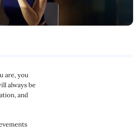
ou are, you
ill always be
ation, and
hievements