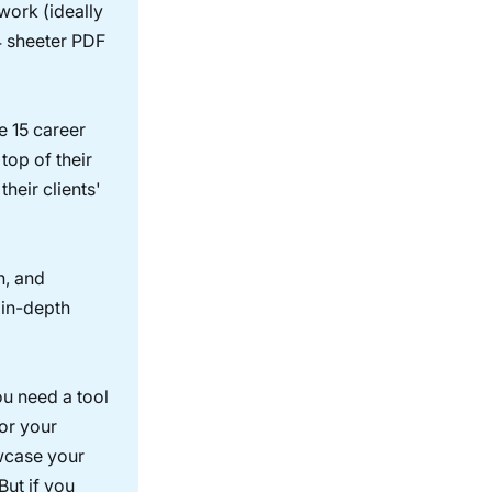
 work (ideally
-4 sheeter PDF
e 15 career
 top of their
heir clients'
n, and
 in-depth
ou need a tool
for your
owcase your
But if you