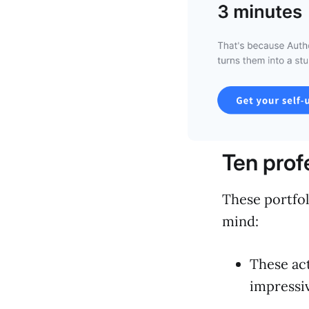
Ten prof
These portfol
mind:
These act
impressiv