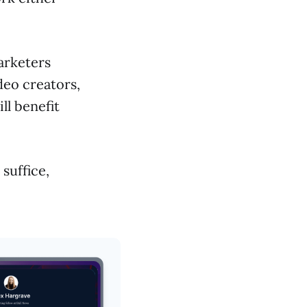
marketers
deo creators,
ll benefit
 suffice,