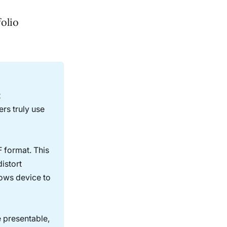
folio
t
ers truly use
F format. This
istort
dows device to
e presentable,