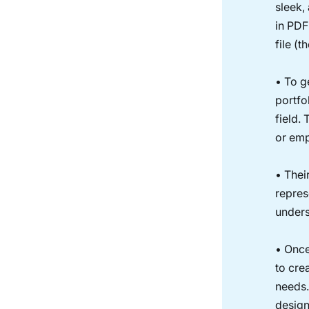
sleek, 
in PDF
file (
• To g
portfol
field.
or emp
• Thei
repres
unders
• Once
to cre
needs.
design