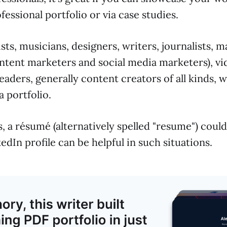
fessional portfolio or via case studies.
ists, musicians, designers, writers, journalists, 
ontent marketers and social media marketers), vi
aders, generally content creators of all kinds, wi
 portfolio.
, a résumé (alternatively spelled "resume") could
edIn profile can be helpful in such situations.