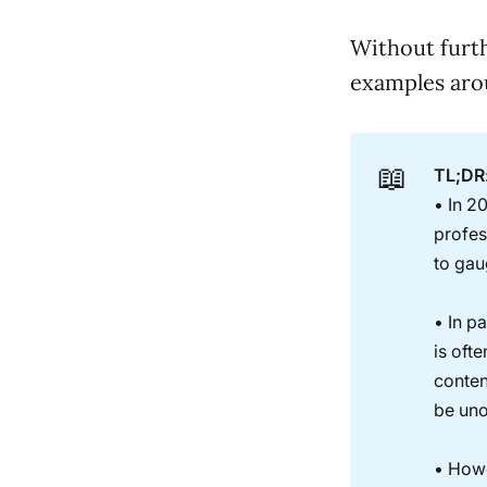
Without furth
examples arou
📖
TL;DR
• In 2
profes
to gau
• In pa
is oft
conten
be uno
• Howe