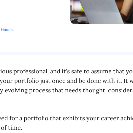
c Hauch
.
rious professional, and it's safe to assume that y
our portfolio just once and be done with it. It w
y evolving process that needs thought, consider
ed for a portfolio that exhibits your career ac
 of time.