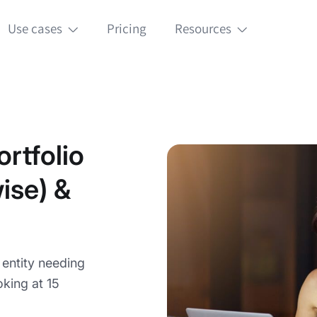
Use cases
Pricing
Resources
rtfolio
ise) &
g entity needing
king at 15