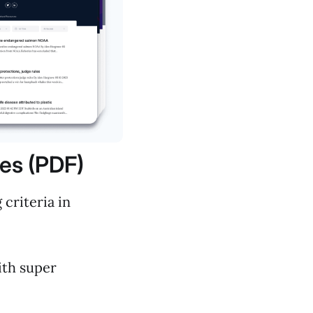
les (PDF)
criteria in
with super