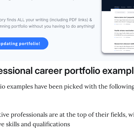
essional career portfolio examp
io examples have been picked with the following 
ive professionals are at the top of their fields, 
e skills and qualifications