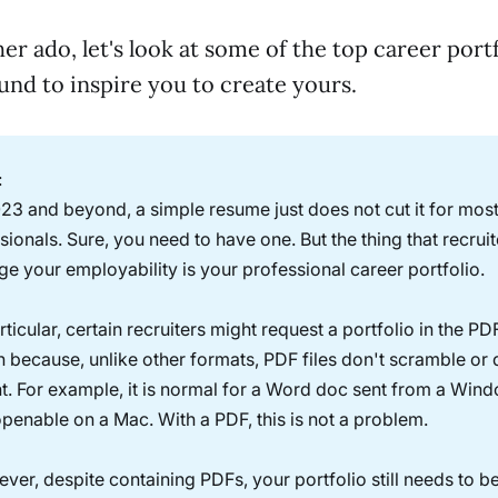
er ado, let's look at some of the top career port
nd to inspire you to create yours.
:
023 and beyond, a simple resume just does not cut it for mos
sionals. Sure, you need to have one. But the thing that recruit
ge your employability is your professional career portfolio.
rticular, certain recruiters might request a portfolio in the PD
en because, unlike other formats, PDF files don't scramble or d
t. For example, it is normal for a Word doc sent from a Win
penable on a Mac. With a PDF, this is not a problem.
ver, despite containing PDFs, your portfolio still needs to b