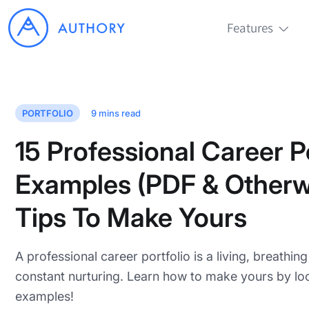
Features
PORTFOLIO
9
mins read
15 Professional Career Po
Examples (PDF & Otherw
Tips To Make Yours
A professional career portfolio is a living, breathin
constant nurturing. Learn how to make yours by loo
examples!