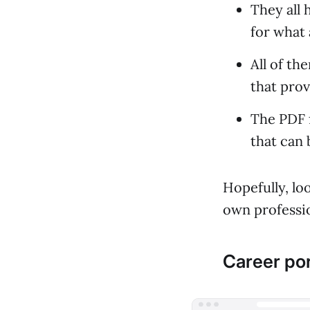
They all 
for what 
All of th
that prov
The PDF 
that can 
Hopefully, lo
own professio
Career por