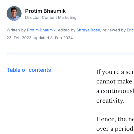
Protim Bhaumik
Director, Content Marketing
Written by
Protim Bhaumik
, edited by
Shreya Bose
, reviewed by
Eri
23. Feb 2023
, updated 8. Feb 2024
Table of contents
If you're a se
cannot make y
a continuousl
creativity.
Hence, the ne
over a period