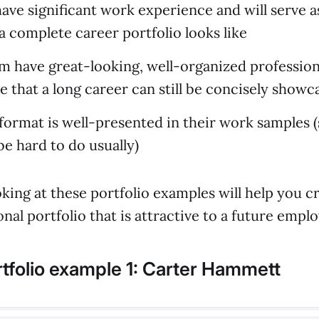
have significant work experience and will serve 
a complete career portfolio looks like
em have great-looking, well-organized profession
e that a long career can still be concisely showc
format is well-presented in their work samples 
be hard to do usually)
oking at these portfolio examples will help you c
nal portfolio that is attractive to a future emplo
tfolio example 1: Carter Hammett