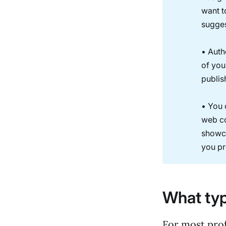
want t
sugges
• Auth
of you
publis
• You 
web co
showca
you pr
What typ
For most prof