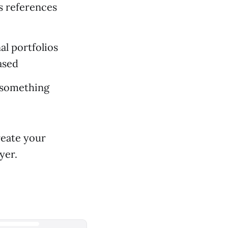
as references
al portfolios
ased
(something
reate your
yer.