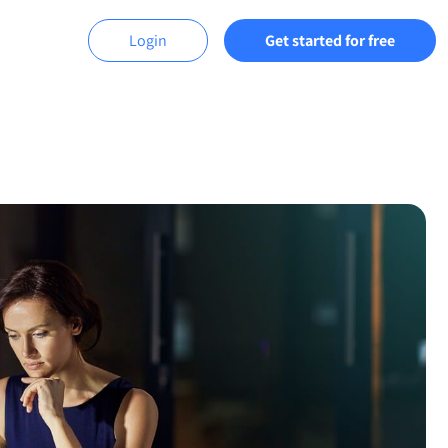
Login
Get started for free