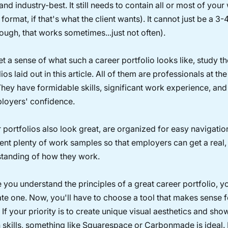
and industry-best. It still needs to contain all or most of your
 format, if that's what the client wants). It cannot just be a 3
though, that works sometimes...just not often).
et a sense of what such a career portfolio looks like, study th
ios laid out in this article. All of them are professionals at the
 They have formidable skills, significant work experience, and t
loyers' confidence.
r portfolios also look great, are organized for easy navigatio
ent plenty of work samples so that employers can get a real,
tanding of how they work.
 you understand the principles of a great career portfolio, y
ate one. Now, you'll have to choose a tool that makes sense 
 If your priority is to create unique visual aesthetics and sh
 skills, something like Squarespace or Carbonmade is ideal. 