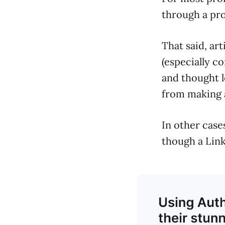
through a pro
That said, art
(especially c
and thought le
from making a
In other cases
though a Link