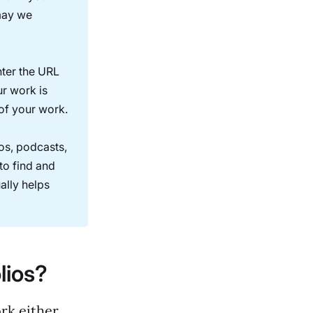
 may we
nter the URL
ur work is
 of your work.
os, podcasts,
to find and
ally helps
lios?
ork either