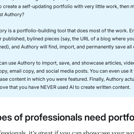
o create a self-updating portfolio with very little work, then
t Authory?
ory is a portfolio-building tool that does most of the work. E
r published, bylined pieces (say, the URL of a blog where yo
hed), and Authory will find, import, and permanently save all
can use Authory to import, save, and showcase articles, vide
py, email copy, and social media posts. You can even use it 
se content in which you were featured. Finally, Authory actu
ove that you have NEVER used AI to create written content.
es of professionals need portfo
essionals, it's great if you can showcase your w