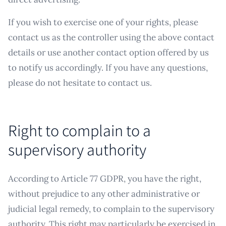
If you wish to exercise one of your rights, please
contact us as the controller using the above contact
details or use another contact option offered by us
to notify us accordingly. If you have any questions,
please do not hesitate to contact us.
Right to complain to a
supervisory authority
According to Article 77 GDPR, you have the right,
without prejudice to any other administrative or
judicial legal remedy, to complain to the supervisory
authority. This right may particularly be exercised in