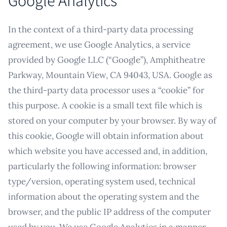
Google Analytics
In the context of a third-party data processing
agreement, we use Google Analytics, a service
provided by Google LLC (“Google”), Amphitheatre
Parkway, Mountain View, CA 94043, USA. Google as
the third-party data processor uses a “cookie” for
this purpose. A cookie is a small text file which is
stored on your computer by your browser. By way of
this cookie, Google will obtain information about
which website you have accessed and, in addition,
particularly the following information: browser
type/version, operating system used, technical
information about the operating system and the
browser, and the public IP address of the computer