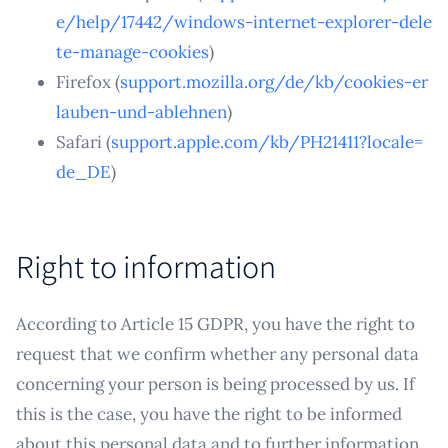
e/help/17442/windows-internet-explorer-dele
te-manage-cookies
)
Firefox (
support.mozilla.org/de/kb/cookies-er
lauben-und-ablehnen
)
Safari (
support.apple.com/kb/PH21411?locale=
de_DE
)
Right to information
According to Article 15 GDPR, you have the right to
request that we confirm whether any personal data
concerning your person is being processed by us. If
this is the case, you have the right to be informed
about this personal data and to further information