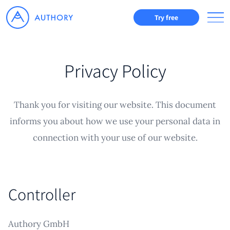
Try free
Privacy Policy
Thank you for visiting our website. This document
informs you about how we use your personal data in
connection with your use of our website.
Controller
Authory GmbH