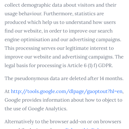
collect demographic data about visitors and their
usage behaviour. Furthermore, statistics are
produced which help us to understand how users
find our website, in order to improve our search
engine optimisation and our advertising campaigns.
This processing serves our legitimate interest to
improve our website and advertising campaigns. The
legal basis for processing is Article 6 (1) f) GDPR.
The pseudonymous data are deleted after 14 months.
At
http://tools.google.com/dlpage/gaoptout?hl=en
,
Google provides information about how to object to
the use of Google Analytics.
Alternatively to the browser add-on or on browsers