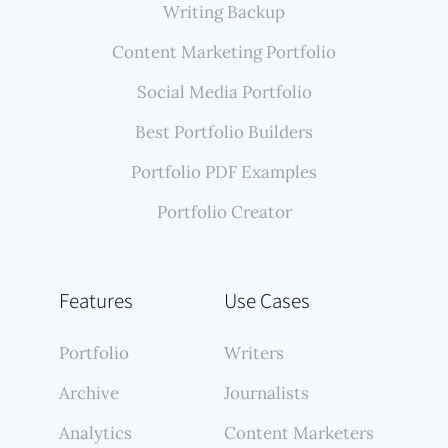
Writing Backup
Content Marketing Portfolio
Social Media Portfolio
Best Portfolio Builders
Portfolio PDF Examples
Portfolio Creator
Features
Use Cases
Portfolio
Writers
Archive
Journalists
Analytics
Content Marketers