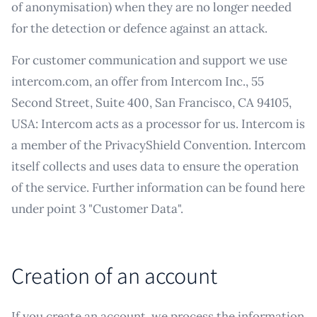
of anonymisation) when they are no longer needed
for the detection or defence against an attack.
For customer communication and support we use
intercom.com, an offer from Intercom Inc., 55
Second Street, Suite 400, San Francisco, CA 94105,
USA: Intercom acts as a processor for us. Intercom is
a member of the PrivacyShield Convention. Intercom
itself collects and uses data to ensure the operation
of the service. Further information can be found here
under point 3 "Customer Data".
Creation of an account
If you create an account, we process the information