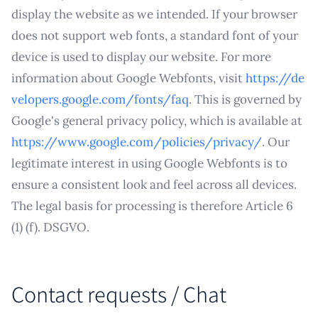
display the website as we intended. If your browser
does not support web fonts, a standard font of your
device is used to display our website. For more
information about Google Webfonts, visit
https://de
velopers.google.com/fonts/faq
. This is governed by
Google's general privacy policy, which is available at
https://www.google.com/policies/privacy/
. Our
legitimate interest in using Google Webfonts is to
ensure a consistent look and feel across all devices.
The legal basis for processing is therefore Article 6
(1) (f). DSGVO.
Contact requests / Chat