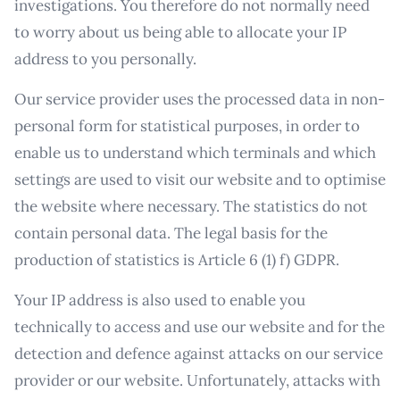
investigations. You therefore do not normally need
to worry about us being able to allocate your IP
address to you personally.
Our service provider uses the processed data in non-
personal form for statistical purposes, in order to
enable us to understand which terminals and which
settings are used to visit our website and to optimise
the website where necessary. The statistics do not
contain personal data. The legal basis for the
production of statistics is Article 6 (1) f) GDPR.
Your IP address is also used to enable you
technically to access and use our website and for the
detection and defence against attacks on our service
provider or our website. Unfortunately, attacks with