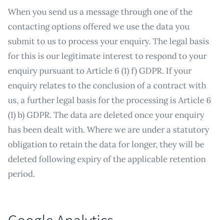
When you send us a message through one of the
contacting options offered we use the data you
submit to us to process your enquiry. The legal basis
for this is our legitimate interest to respond to your
enquiry pursuant to Article 6 (1) f) GDPR. If your
enquiry relates to the conclusion of a contract with
us, a further legal basis for the processing is Article 6
(1) b) GDPR. The data are deleted once your enquiry
has been dealt with. Where we are under a statutory
obligation to retain the data for longer, they will be
deleted following expiry of the applicable retention
period.