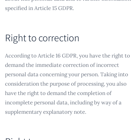
specified in Article 15 GDPR.
Right to correction
According to Article 16 GDPR, you have the right to
demand the immediate correction of incorrect
personal data concerning your person. Taking into
consideration the purpose of processing, you also
have the right to demand the completion of
incomplete personal data, including by way of a
supplementary explanatory note.