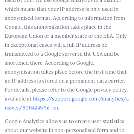
used by you. We use Google Analytics in a manner
which means that your IP address is only used in
anonymised format. According to information from
Google, this anonymisation takes place in the
European Union or a member state of the EEA. Only
in exceptional cases will a full IP address be
transmitted to a Google server in the USA and be
shortened there. According to Google,
anonymisation takes place before the first time that
an IP address is stored on a permanent data carrier.
For details, please refer to the Google privacy policy,
available at
https://support.google.com/analytics/a
nswer/6004245?hl=en
.
Google Analytics allows us to create user statistics
about our website in non-personalised form and to