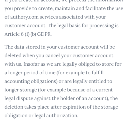
you provide to create, maintain and facilitate the use
of authory.com services associated with your
customer account. The legal basis for processing is
Article 6 (1) (b) GDPR.
The data stored in your customer account will be
deleted when you cancel your customer account
with us. Insofar as we are legally obliged to store for
a longer period of time (for example to fulfill
accounting obligations) or are legally entitled to
longer storage (for example because of a current
legal dispute against the holder of an account), the
deletion takes place after expiration of the storage
obligation or legal authorization.