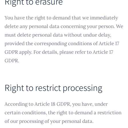
Right to erasure
You have the right to demand that we immediately
delete any personal data concerning your person. We
must delete personal data without undue delay,
provided the corresponding conditions of Article 17
GDPR apply. For details, please refer to Article 17
GDPR.
Right to restrict processing
According to Article 18 GDPR, you have, under
certain conditions, the right to demand a restriction
of our processing of your personal data.