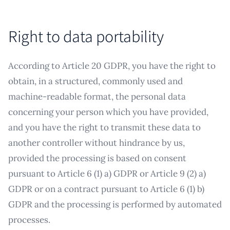
Right to data portability
According to Article 20 GDPR, you have the right to
obtain, in a structured, commonly used and
machine-readable format, the personal data
concerning your person which you have provided,
and you have the right to transmit these data to
another controller without hindrance by us,
provided the processing is based on consent
pursuant to Article 6 (1) a) GDPR or Article 9 (2) a)
GDPR or on a contract pursuant to Article 6 (1) b)
GDPR and the processing is performed by automated
processes.