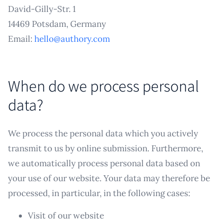
David-Gilly-Str. 1
14469 Potsdam, Germany
Email:
hello@authory.com
When do we process personal
data?
We process the personal data which you actively
transmit to us by online submission. Furthermore,
we automatically process personal data based on
your use of our website. Your data may therefore be
processed, in particular, in the following cases:
Visit of our website