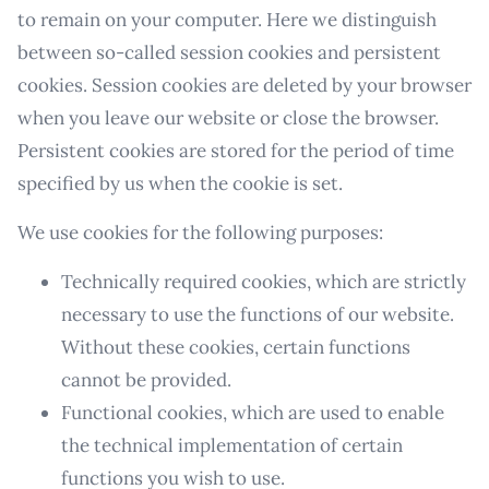
to remain on your computer. Here we distinguish
between so-called session cookies and persistent
cookies. Session cookies are deleted by your browser
when you leave our website or close the browser.
Persistent cookies are stored for the period of time
specified by us when the cookie is set.
We use cookies for the following purposes:
Technically required cookies, which are strictly
necessary to use the functions of our website.
Without these cookies, certain functions
cannot be provided.
Functional cookies, which are used to enable
the technical implementation of certain
functions you wish to use.