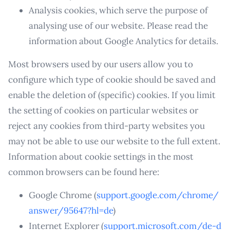
Analysis cookies, which serve the purpose of
analysing use of our website. Please read the
information about Google Analytics for details.
Most browsers used by our users allow you to
configure which type of cookie should be saved and
enable the deletion of (specific) cookies. If you limit
the setting of cookies on particular websites or
reject any cookies from third-party websites you
may not be able to use our website to the full extent.
Information about cookie settings in the most
common browsers can be found here:
Google Chrome (
support.google.com/chrome/
answer/95647?hl=de
)
Internet Explorer (
support.microsoft.com/de-d