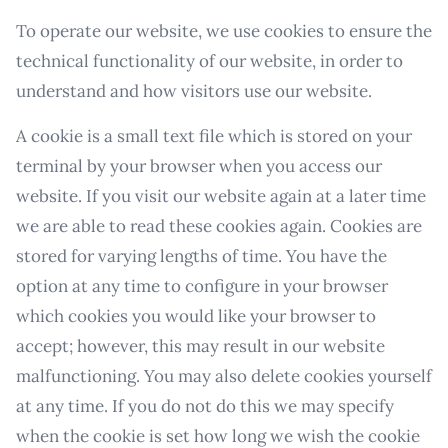
To operate our website, we use cookies to ensure the
technical functionality of our website, in order to
understand and how visitors use our website.
A cookie is a small text file which is stored on your
terminal by your browser when you access our
website. If you visit our website again at a later time
we are able to read these cookies again. Cookies are
stored for varying lengths of time. You have the
option at any time to configure in your browser
which cookies you would like your browser to
accept; however, this may result in our website
malfunctioning. You may also delete cookies yourself
at any time. If you do not do this we may specify
when the cookie is set how long we wish the cookie