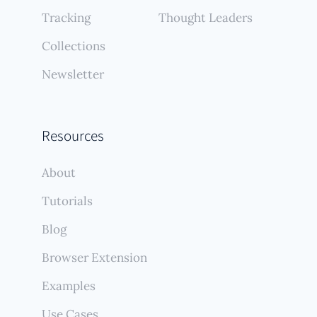
Tracking
Thought Leaders
Collections
Newsletter
Resources
About
Tutorials
Blog
Browser Extension
Examples
Use Cases