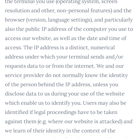
the terminal you use (operating system, screen
resolution and other, non-personal features) and the
browser (version, language settings), and particularly
also the public IP address of the computer you use to
access our website, as well as the date and time of
access. The IP address is a distinct, numerical
address under which your terminal sends and/or
requests data to or from the internet. We and our
service provider do not normally know the identity
of the person behind the IP address, unless you
disclose data to us during your use of the website
which enable us to identify you. Users may also be
identified if legal proceedings have to be taken
against them (e.g. where our website is attacked) and
we learn of their identity in the context of the