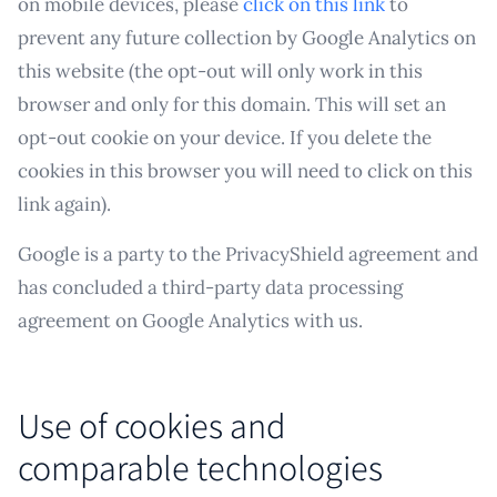
on mobile devices, please
click on this link
to
prevent any future collection by Google Analytics on
this website (the opt-out will only work in this
browser and only for this domain. This will set an
opt-out cookie on your device. If you delete the
cookies in this browser you will need to click on this
link again).
Google is a party to the PrivacyShield agreement and
has concluded a third-party data processing
agreement on Google Analytics with us.
Use of cookies and
comparable technologies