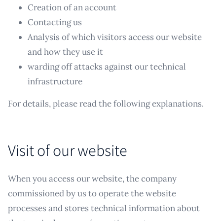
Creation of an account
Contacting us
Analysis of which visitors access our website
and how they use it
warding off attacks against our technical
infrastructure
For details, please read the following explanations.
Visit of our website
When you access our website, the company
commissioned by us to operate the website
processes and stores technical information about