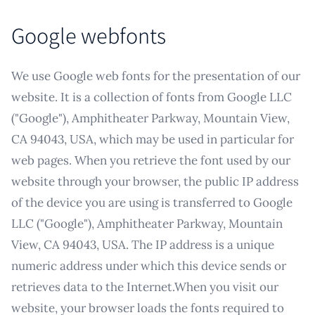
Google webfonts
We use Google web fonts for the presentation of our
website. It is a collection of fonts from Google LLC
("Google"), Amphitheater Parkway, Mountain View,
CA 94043, USA, which may be used in particular for
web pages. When you retrieve the font used by our
website through your browser, the public IP address
of the device you are using is transferred to Google
LLC ("Google"), Amphitheater Parkway, Mountain
View, CA 94043, USA. The IP address is a unique
numeric address under which this device sends or
retrieves data to the Internet.When you visit our
website, your browser loads the fonts required to