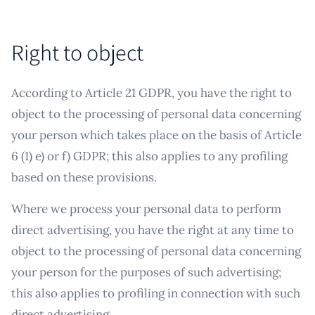
Right to object
According to Article 21 GDPR, you have the right to
object to the processing of personal data concerning
your person which takes place on the basis of Article
6 (1) e) or f) GDPR; this also applies to any profiling
based on these provisions.
Where we process your personal data to perform
direct advertising, you have the right at any time to
object to the processing of personal data concerning
your person for the purposes of such advertising;
this also applies to profiling in connection with such
direct advertising.