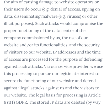
the aim of causing damage to website operators or
their users do occur (e.g. denial of access, spying on
data, disseminating malware (e.g. viruses) or other
illicit purposes). Such attacks would compromise the
proper functioning of the data centre of the
company commissioned by us, the use of our
website and/or its functionalities, and the security
of visitors to our website. IP addresses and the time
of access are processed for the purpose of defending
against such attacks. Via our service provider, we use
this processing to pursue our legitimate interest to
secure the functioning of our website and defend
against illegal attacks against us and the visitors to
our website. The legal basis for processing is Article
6 (1) f) GDPR. The stored IP data are deleted (by way