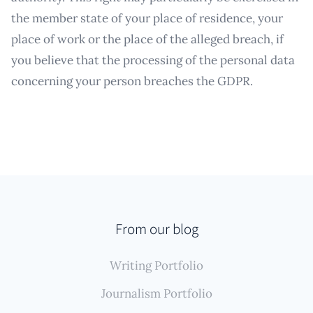
the member state of your place of residence, your
place of work or the place of the alleged breach, if
you believe that the processing of the personal data
concerning your person breaches the GDPR.
From our blog
Writing Portfolio
Journalism Portfolio