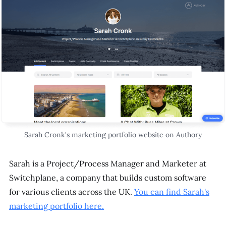
Sarah Cronk's marketing portfolio website on Authory
Sarah is a Project/Process Manager and Marketer at
Switchplane, a company that builds custom software
for various clients across the UK.
You can find Sarah's
marketing portfolio here.