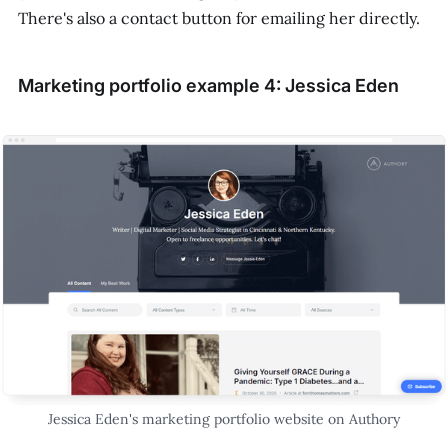
There's also a contact button for emailing her directly.
Marketing portfolio example 4: Jessica Eden
Jessica Eden's marketing portfolio website on Authory