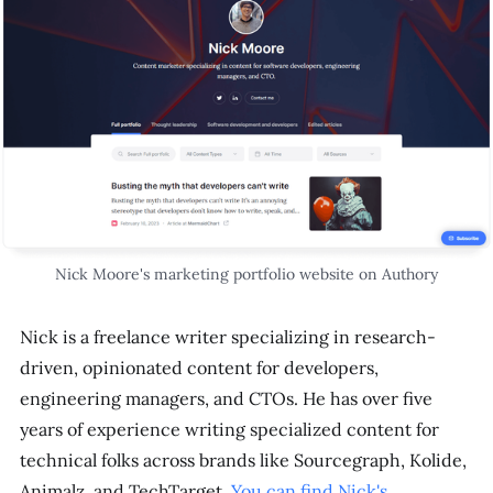
Nick Moore's marketing portfolio website on Authory
Nick is a freelance writer specializing in research-
driven, opinionated content for developers,
engineering managers, and CTOs. He has over five
years of experience writing specialized content for
technical folks across brands like Sourcegraph, Kolide,
Animalz, and TechTarget.
You can find Nick's