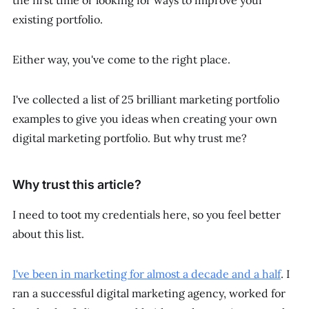
the first time or looking for ways to improve your
existing portfolio.
Either way, you've come to the right place.
I've collected a list of 25 brilliant marketing portfolio
examples to give you ideas when creating your own
digital marketing portfolio. But why trust me?
Why trust this article?
I need to toot my credentials here, so you feel better
about this list.
I've been in marketing for almost a decade and a half
. I
ran a successful digital marketing agency, worked for