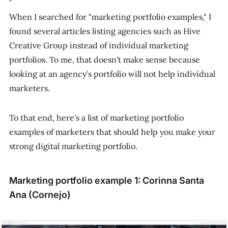
When I searched for "marketing portfolio examples," I
found several articles listing agencies such as Hive
Creative Group instead of individual marketing
portfolios. To me, that doesn't make sense because
looking at an agency's portfolio will not help individual
marketers.
To that end, here's a list of marketing portfolio
examples of marketers that should help you make your
strong digital marketing portfolio.
Marketing portfolio example 1: Corinna Santa
Ana (Cornejo)