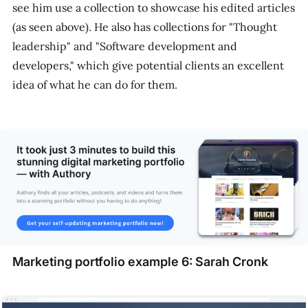
see him use a collection to showcase his edited articles
(as seen above). He also has collections for "Thought
leadership" and "Software development and
developers," which give potential clients an excellent
idea of what he can do for them.
Marketing portfolio example 6: Sarah Cronk