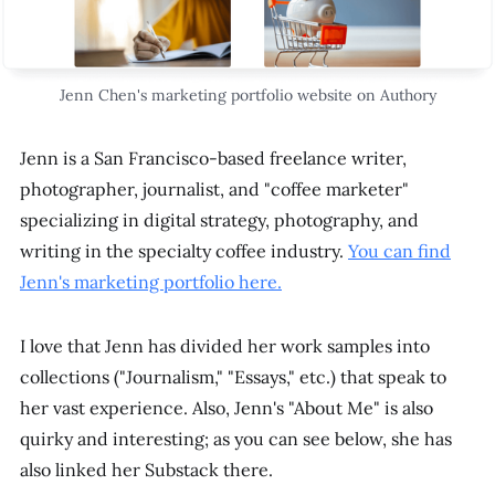
Jenn Chen's marketing portfolio website on Authory
Jenn is a San Francisco-based freelance writer,
photographer, journalist, and "coffee marketer"
specializing in digital strategy, photography, and
writing in the specialty coffee industry.
You can find
Jenn's marketing portfolio here.
I love that Jenn has divided her work samples into
collections ("Journalism," "Essays," etc.) that speak to
her vast experience. Also, Jenn's "About Me" is also
quirky and interesting; as you can see below, she has
also linked her Substack there.