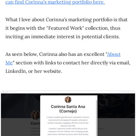
can find Corinna's marketing portfolio here.
What I love about Corinna's marketing portfolio is that
it begins with the "Featured Work" collection, thus
inciting an immediate interest in potential clients.
As seen below, Corinna also has an excellent "
About
Me
" section with links to contact her directly via email,
LinkedIn, or her website.