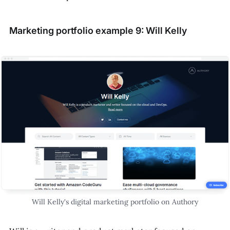
Marketing portfolio example 9: Will Kelly
Will Kelly's digital marketing portfolio on Authory