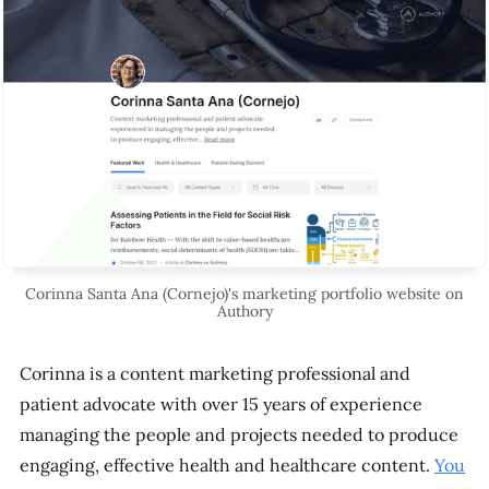
Corinna Santa Ana (Cornejo)'s marketing portfolio website on
Authory
Corinna is a content marketing professional and
patient advocate with over 15 years of experience
managing the people and projects needed to produce
engaging, effective health and healthcare content.
You