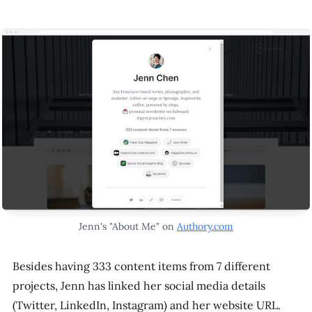
Jenn's "About Me" on
Authory.com
Besides having 333 content items from 7 different
projects, Jenn has linked her social media details
(Twitter, LinkedIn, Instagram) and her website URL.