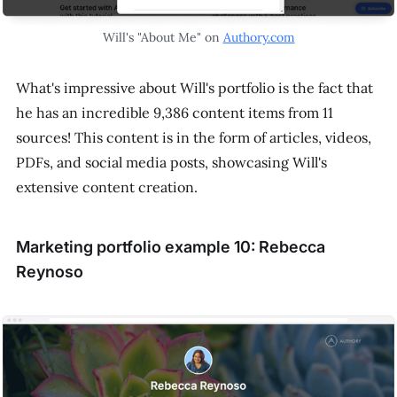
Will's "About Me" on
Authory.com
What's impressive about Will's portfolio is the fact that
he has an incredible 9,386 content items from 11
sources! This content is in the form of articles, videos,
PDFs, and social media posts, showcasing Will's
extensive content creation.
Marketing portfolio example 10: Rebecca
Reynoso