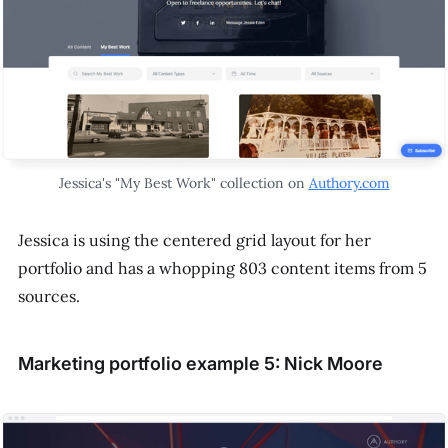
Jessica's "My Best Work" collection on
Authory.com
Jessica is using the centered grid layout for her
portfolio and has a whopping 803 content items from 5
sources.
Marketing portfolio example 5: Nick Moore