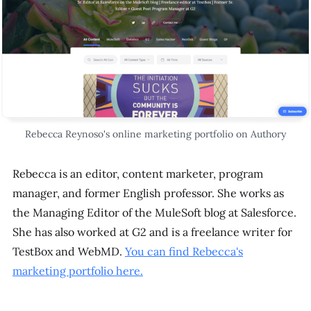
Rebecca Reynoso's online marketing portfolio on Authory
Rebecca is an editor, content marketer, program
manager, and former English professor. She works as
the Managing Editor of the MuleSoft blog at Salesforce.
She has also worked at G2 and is a freelance writer for
TestBox and WebMD.
You can find Rebecca's
marketing portfolio here.