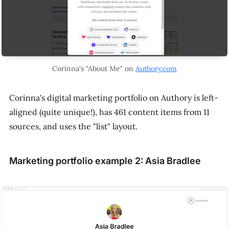
Corinna's "About Me" on
Authory.com
Corinna's digital marketing portfolio on Authory is left-
aligned (quite unique!), has 461 content items from 11
sources, and uses the "list" layout.
Marketing portfolio example 2: Asia Bradlee