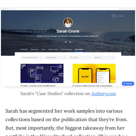
Sarah's "Case Studies" collection on
Authory.com
Sarah has segmented her work samples into various
collections based on the publication that they're from.
But, most importantly, the biggest takeaway from her