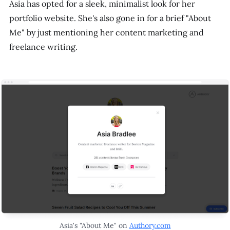
Asia has opted for a sleek, minimalist look for her
portfolio website. She's also gone in for a brief "About
Me" by just mentioning her content marketing and
freelance writing.
Asia's "About Me" on
Authory.com