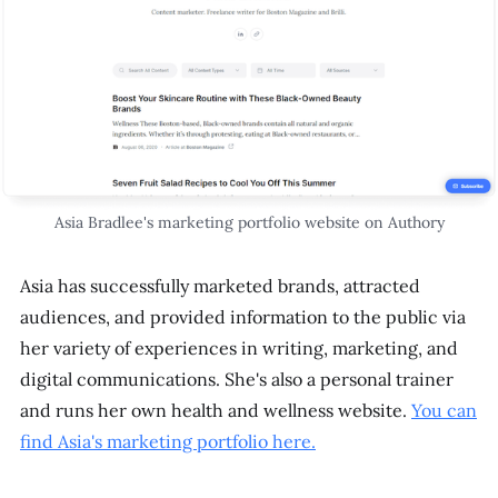
Asia Bradlee's marketing portfolio website on Authory
Asia has successfully marketed brands, attracted
audiences, and provided information to the public via
her variety of experiences in writing, marketing, and
digital communications. She's also a personal trainer
and runs her own health and wellness website.
You can
find Asia's marketing portfolio here.