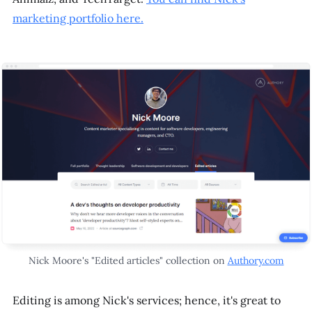
marketing portfolio here.
Nick Moore's "Edited articles" collection on
Authory.com
Editing is among Nick's services; hence, it's great to