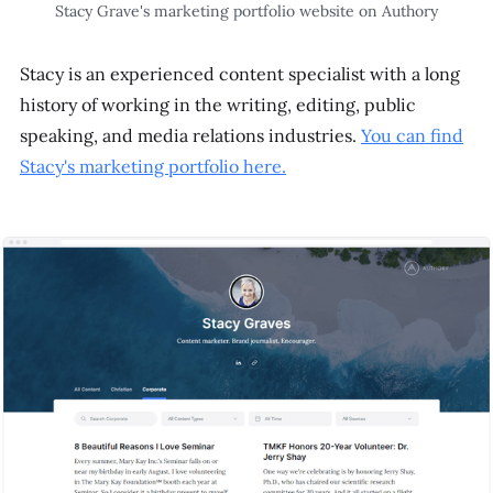
Stacy Grave's marketing portfolio website on Authory
Stacy is an experienced content specialist with a long
history of working in the writing, editing, public
speaking, and media relations industries.
You can find
Stacy's marketing portfolio here.