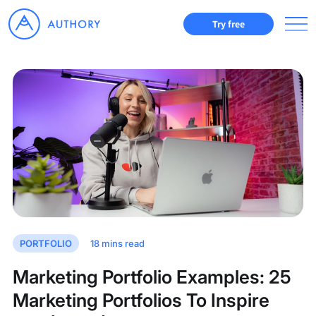
Try free
PORTFOLIO
18
mins read
Marketing Portfolio Examples: 25
Marketing Portfolios To Inspire