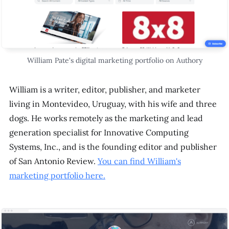
William Pate's digital marketing portfolio on Authory
William is a writer, editor, publisher, and marketer
living in Montevideo, Uruguay, with his wife and three
dogs. He works remotely as the marketing and lead
generation specialist for Innovative Computing
Systems, Inc., and is the founding editor and publisher
of San Antonio Review.
You can find William's
marketing portfolio here.