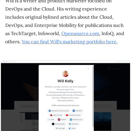
Will is a writer and product marketer focused on
DevOps and the Cloud. His writing experience
includes original bylined articles about the Cloud,
DevOps, and Enterprise Mobility for publications such
as TechTarget, Infoworld,
Opensource.com
, InfoQ, and
others.
You can find Will's marketing portfolio here.