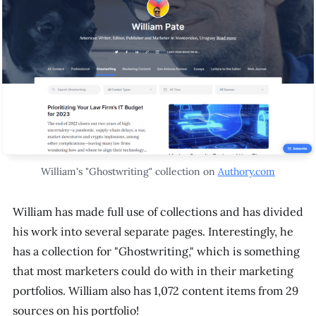
William's "Ghostwriting" collection on
Authory.com
William has made full use of collections and has divided
his work into several separate pages. Interestingly, he
has a collection for "Ghostwriting," which is something
that most marketers could do with in their marketing
portfolios. William also has 1,072 content items from 29
sources on his portfolio!