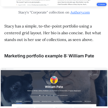
Stacy's "Corporate" collection on
Authory.com
Stacy has a simple, to-the-point portfolio using a
centered grid layout. Her bio is also concise. But what
stands out is her use of collections, as seen above.
Marketing portfolio example 8: William Pate