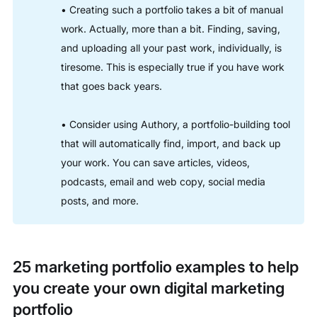
• Creating such a portfolio takes a bit of manual
work. Actually, more than a bit. Finding, saving,
and uploading all your past work, individually, is
tiresome. This is especially true if you have work
that goes back years.
• Consider using Authory, a portfolio-building tool
that will automatically find, import, and back up
your work. You can save articles, videos,
podcasts, email and web copy, social media
posts, and more.
25 marketing portfolio examples to help
you create your own digital marketing
portfolio