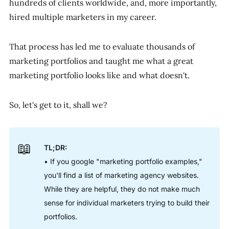
hundreds of clients worldwide, and, more importantly,
hired multiple marketers in my career.
That process has led me to evaluate thousands of
marketing portfolios and taught me what a great
marketing portfolio looks like and what doesn't.
So, let's get to it, shall we?
📖
TL;DR:
• If you google "marketing portfolio examples,"
you'll find a list of marketing agency websites.
While they are helpful, they do not make much
sense for individual marketers trying to build their
portfolios.