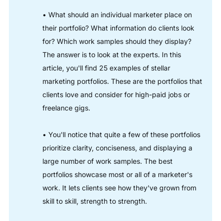
• What should an individual marketer place on
their portfolio? What information do clients look
for? Which work samples should they display?
The answer is to look at the experts. In this
article, you'll find 25 examples of stellar
marketing portfolios. These are the portfolios that
clients love and consider for high-paid jobs or
freelance gigs.
• You'll notice that quite a few of these portfolios
prioritize clarity, conciseness, and displaying a
large number of work samples. The best
portfolios showcase most or all of a marketer's
work. It lets clients see how they've grown from
skill to skill, strength to strength.