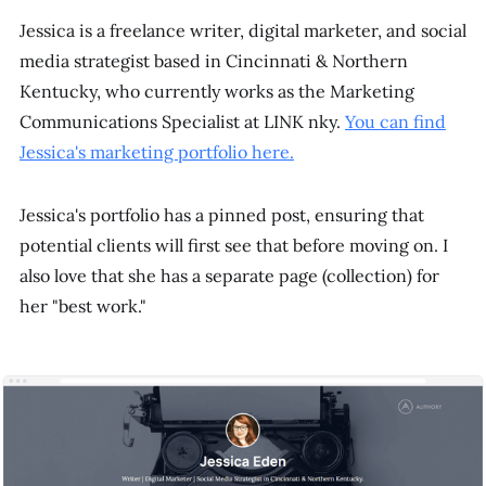
Jessica is a freelance writer, digital marketer, and social
media strategist based in Cincinnati & Northern
Kentucky, who currently works as the Marketing
Communications Specialist at LINK nky.
You can find
Jessica's marketing portfolio here.
Jessica's portfolio has a pinned post, ensuring that
potential clients will first see that before moving on. I
also love that she has a separate page (collection) for
her "best work."