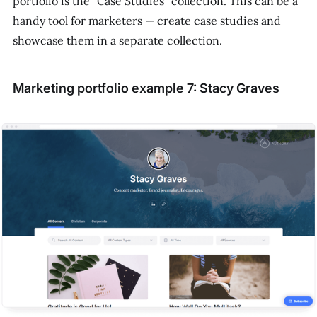
portfolio is the "Case Studies" collection. This can be a
handy tool for marketers — create case studies and
showcase them in a separate collection.
Marketing portfolio example 7: Stacy Graves