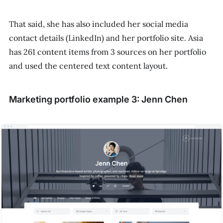
That said, she has also included her social media
contact details (LinkedIn) and her portfolio site. Asia
has 261 content items from 3 sources on her portfolio
and used the centered text content layout.
Marketing portfolio example 3: Jenn Chen