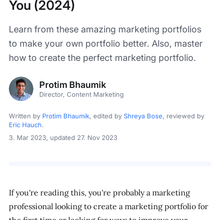
You (2024)
Learn from these amazing marketing portfolios
to make your own portfolio better. Also, master
how to create the perfect marketing portfolio.
Protim Bhaumik
Director, Content Marketing
Written by
Protim Bhaumik
, edited by
Shreya Bose
, reviewed by
Eric Hauch
.
3. Mar 2023
, updated 27. Nov 2023
If you're reading this, you're probably a marketing
professional looking to create a marketing portfolio for