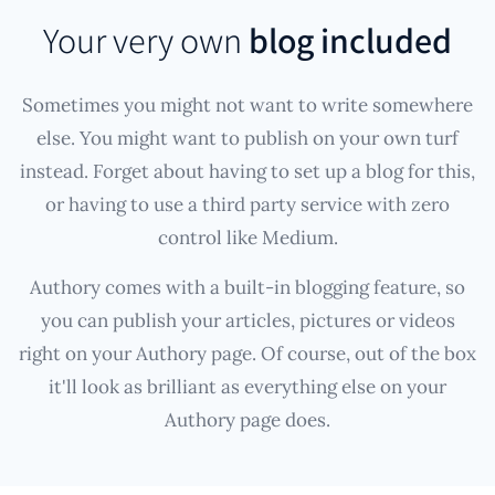
Your very own
blog included
Sometimes you might not want to write somewhere
else. You might want to publish on your own turf
instead. Forget about having to set up a blog for this,
or having to use a third party service with zero
control like Medium.
Authory comes with a built-in blogging feature, so
you can publish your articles, pictures or videos
right on your Authory page. Of course, out of the box
it'll look as brilliant as everything else on your
Authory page does.