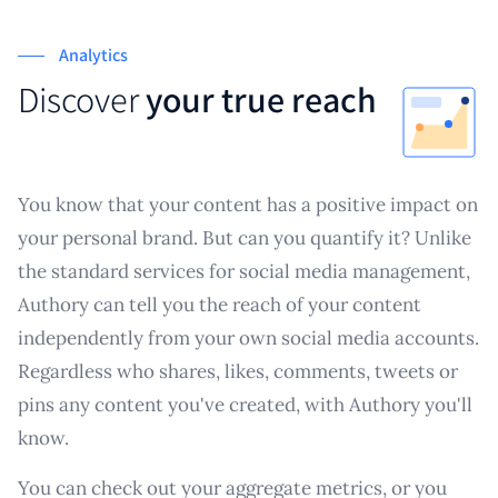
Analytics
Discover
your true reach
You know that your content has a positive impact on
your personal brand. But can you quantify it? Unlike
the standard services for social media management,
Authory can tell you the reach of your content
independently from your own social media accounts.
Regardless who shares, likes, comments, tweets or
pins any content you've created, with Authory you'll
know.
You can check out your aggregate metrics, or you