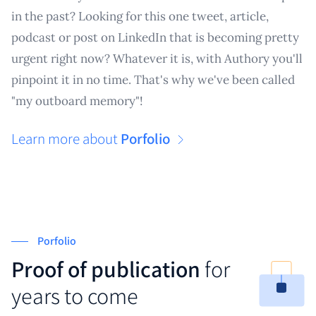
in the past? Looking for this one tweet, article,
podcast or post on LinkedIn that is becoming pretty
urgent right now? Whatever it is, with Authory you'll
pinpoint it in no time. That's why we've been called
"my outboard memory"!
Learn more about
Porfolio
Porfolio
Proof of publication
for
years to come