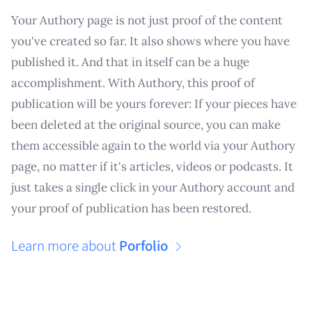
Your Authory page is not just proof of the content
you've created so far. It also shows where you have
published it. And that in itself can be a huge
accomplishment. With Authory, this proof of
publication will be yours forever: If your pieces have
been deleted at the original source, you can make
them accessible again to the world via your Authory
page, no matter if it's articles, videos or podcasts. It
just takes a single click in your Authory account and
your proof of publication has been restored.
Learn more about
Porfolio