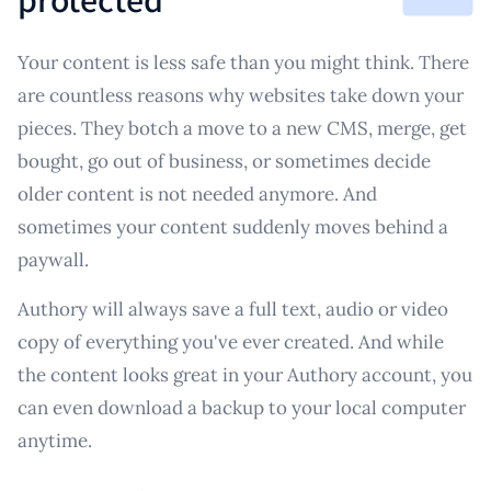
Your content is less safe than you might think. There
are countless reasons why websites take down your
pieces. They botch a move to a new CMS, merge, get
bought, go out of business, or sometimes decide
older content is not needed anymore. And
sometimes your content suddenly moves behind a
paywall.
Authory will always save a full text, audio or video
copy of everything you've ever created. And while
the content looks great in your Authory account, you
can even download a backup to your local computer
anytime.