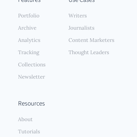
Portfolio
Writers
Archive
Journalists
Analytics
Content Marketers
Tracking
Thought Leaders
Collections
Newsletter
Resources
About
Tutorials