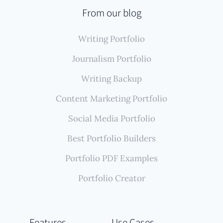
From our blog
Writing Portfolio
Journalism Portfolio
Writing Backup
Content Marketing Portfolio
Social Media Portfolio
Best Portfolio Builders
Portfolio PDF Examples
Portfolio Creator
Features
Use Cases