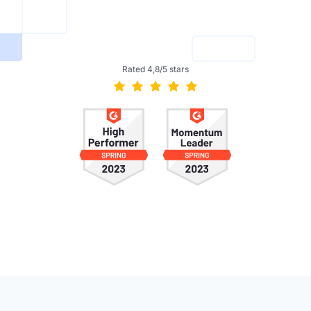
Rated 4,8/5 stars