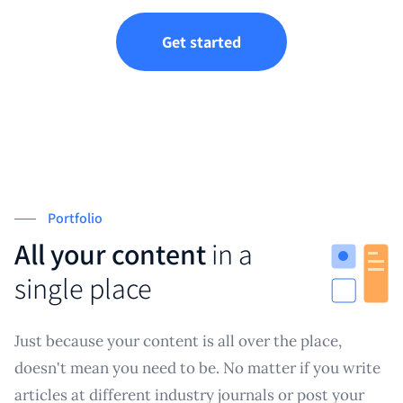
Get started
Portfolio
All your content
in a
single place
Just because your content is all over the place,
doesn't mean you need to be. No matter if you write
articles at different industry journals or post your