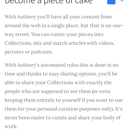
With Authory you'll have all your content from
around the web in a single place. But that is no one-
way street: You can curate your pieces into
Collections, mix and match articles with videos,
pictures or podcasts.
With Authory's automated rules this is done in no
time and thanks to easy sharing options, you'll be
able to share your Collections with exactly the
people who are supposed to see them (or even
keeping them entirely to yourself if you want to use
them for your personal curation purposes only). It's
never been easier to curate and share your body of
work.