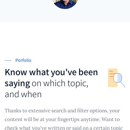
Porfolio
Know what you've been
saying
on which topic,
and when
Thanks to extensive search and filter options, your
content will be at your fingertips anytime. Want to
check what you've written or said on a certain topic