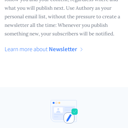
what you will publish next. Use Authory as your
personal email list, without the pressure to create a
newsletter all the time: Whenever you publish
something new, your subscribers will be notified.
Learn more about
Newsletter