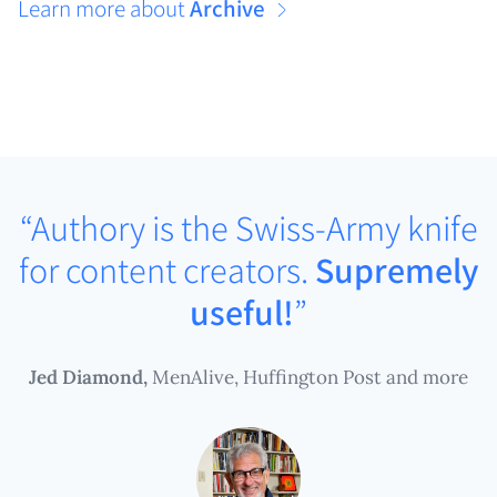
Learn more about
Archive
“Authory is the Swiss-Army knife
for content creators.
Supremely
useful!
”
Jed Diamond,
MenAlive, Huffington Post and more