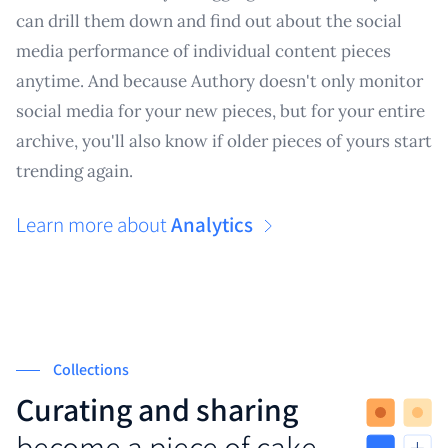
can drill them down and find out about the social
media performance of individual content pieces
anytime. And because Authory doesn't only monitor
social media for your new pieces, but for your entire
archive, you'll also know if older pieces of yours start
trending again.
Learn more about
Analytics
Collections
Curating and sharing
become a piece of cake