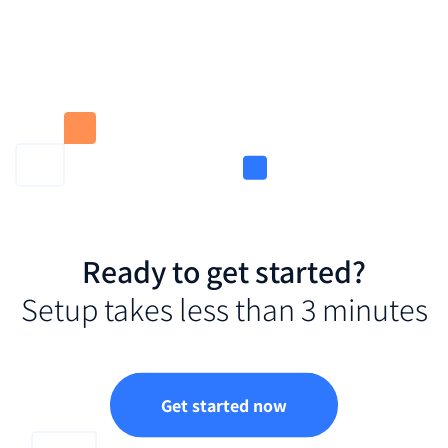
Ready to get started?
Setup takes less than 3 minutes
Get started now