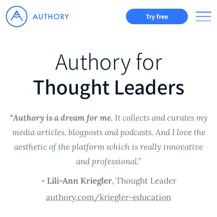
Try free
Authory for
Thought Leaders
“Authory is a dream for me.
It collects and curates my
media articles, blogposts and podcasts. And I love the
aesthetic of the platform which is really innovative
and professional.”
- Lili-Ann Kriegler
, Thought Leader
authory.com/kriegler-education