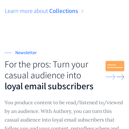
Learn more about
Collections
Newsletter
For the pros: Turn your
casual audience into
loyal email subscribers
You produce content to be read/listened to/viewed
by an audience. With Authory, you can turn this
casual audience into loyal email subscribers that
follow you and your content, regardless where and