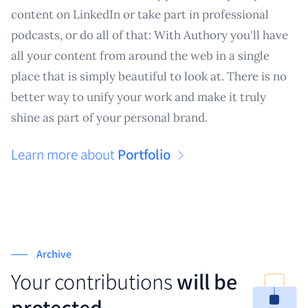
content on LinkedIn or take part in professional
podcasts, or do all of that: With Authory you'll have
all your content from around the web in a single
place that is simply beautiful to look at. There is no
better way to unify your work and make it truly
shine as part of your personal brand.
Learn more about
Portfolio
Archive
Your contributions
will be
protected