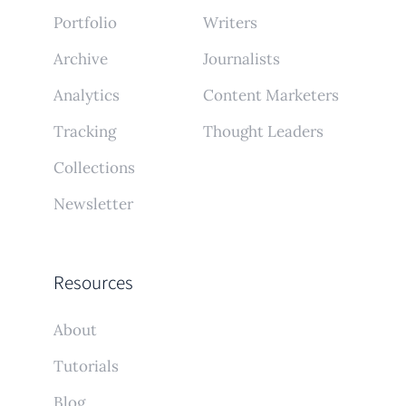
Portfolio
Writers
Archive
Journalists
Analytics
Content Marketers
Tracking
Thought Leaders
Collections
Newsletter
Resources
About
Tutorials
Blog