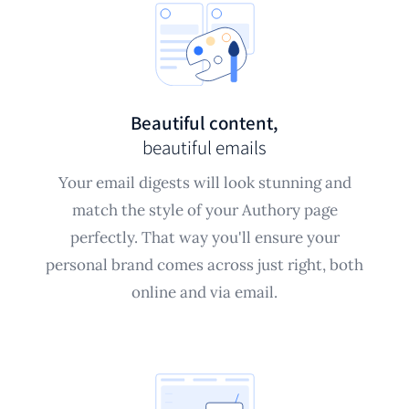
Beautiful content,
beautiful emails
Your email digests will look stunning and
match the style of your Authory page
perfectly. That way you'll ensure your
personal brand comes across just right, both
online and via email.