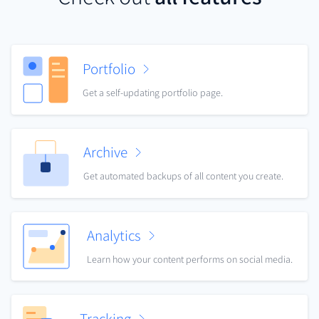
Portfolio
Get a self-updating portfolio page.
Archive
Get automated backups of all content you create.
Analytics
Learn how your content performs on social media.
Tracking