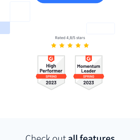
Rated 4,8/5 stars
Check out
all features