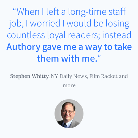
“When I left a long-time staff
job, I worried I would be losing
countless loyal readers; instead
Authory gave me a way to take
them with me.
”
Stephen Whitty,
NY Daily News, Film Racket and
more