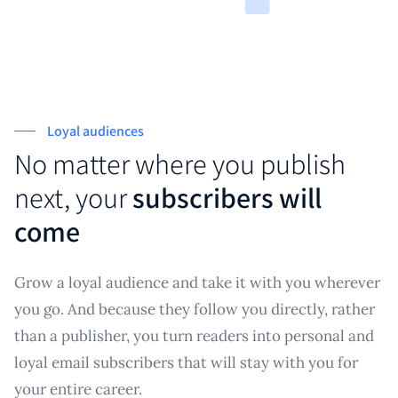
Loyal audiences
No matter where you publish
next, your
subscribers will
come
Grow a loyal audience and take it with you wherever
you go. And because they follow you directly, rather
than a publisher, you turn readers into personal and
loyal email subscribers that will stay with you for
your entire career.