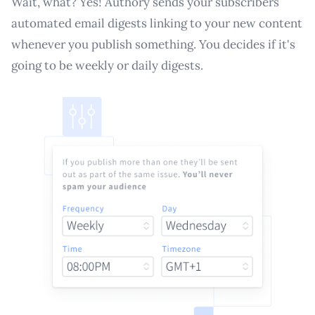
Wait, what? Yes! Authory sends your subscribers
automated email digests linking to your new content
whenever you publish something. You decides if it's
going to be weekly or daily digests.