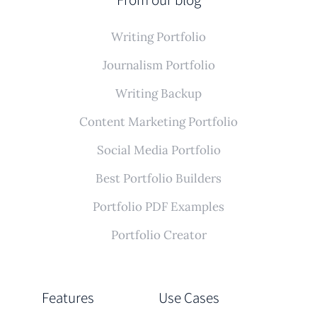
Writing Portfolio
Journalism Portfolio
Writing Backup
Content Marketing Portfolio
Social Media Portfolio
Best Portfolio Builders
Portfolio PDF Examples
Portfolio Creator
Features
Use Cases