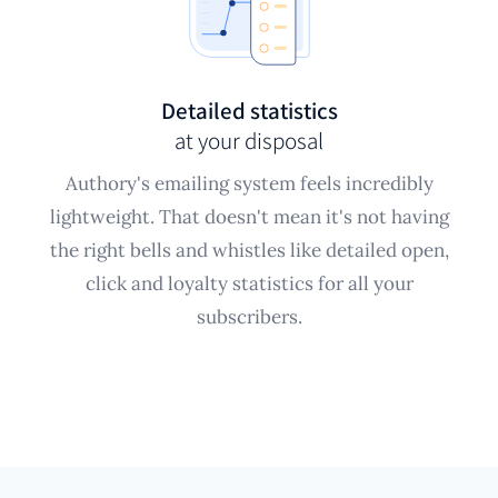
Detailed statistics
at your disposal
Authory's emailing system feels incredibly
lightweight. That doesn't mean it's not having
the right bells and whistles like detailed open,
click and loyalty statistics for all your
subscribers.