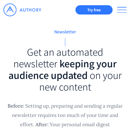
Try free
Newsletter
Get an automated
newsletter
keeping your
audience updated
on your
new content
Before:
Setting up, preparing and sending a regular
newsletter requires too much of your time and
effort.
After:
Your personal email digest