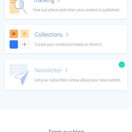
Find out where and when your content is published.
Collections
Curate your content privately or share it.
Newsletter
Let your subscribers know about your new content.
From our blog