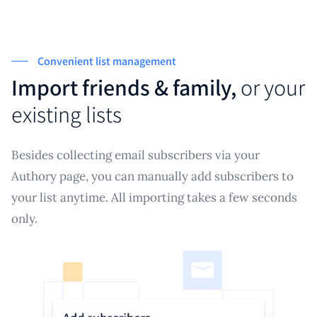
Convenient list management
Import friends & family,
or your
existing lists
Besides collecting email subscribers via your
Authory page, you can manually add subscribers to
your list anytime. All importing takes a few seconds
only.