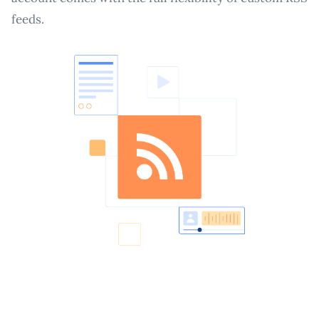
feeds.