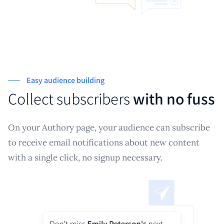
Easy audience building
Collect subscribers
with no fuss
On your Authory page, your audience can subscribe
to receive email notifications about new content
with a single click, no signup necessary.