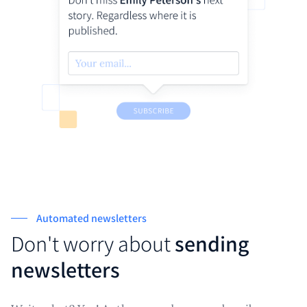
Automated newsletters
Don't worry about
sending
newsletters