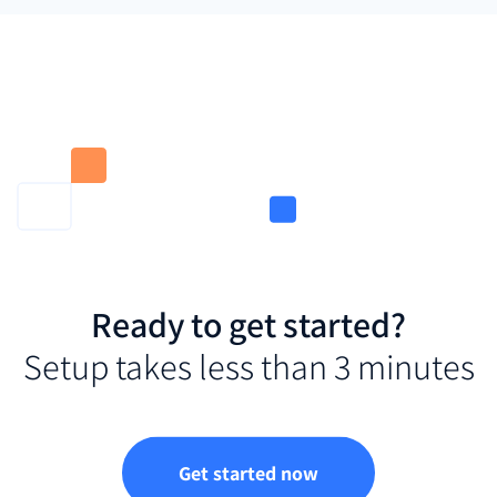
Ready to get started?
Setup takes less than 3 minutes
Get started now