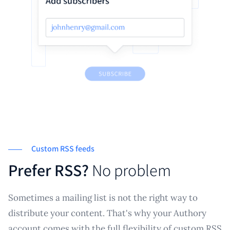
Custom RSS feeds
Prefer RSS?
No problem
Sometimes a mailing list is not the right way to
distribute your content. That's why your Authory
account comes with the full flexibility of custom RSS