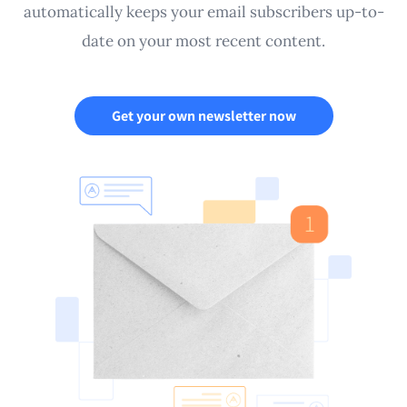
automatically keeps your email subscribers up-to-
date on your most recent content.
Get your own newsletter now