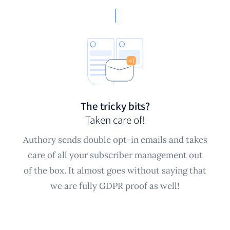
The tricky bits?
Taken care of!
Authory sends double opt-in emails and takes
care of all your subscriber management out
of the box. It almost goes without saying that
we are fully GDPR proof as well!