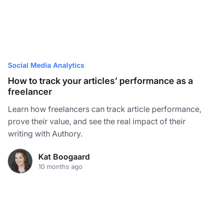
Social Media Analytics
How to track your articles’ performance as a
freelancer
Learn how freelancers can track article performance,
prove their value, and see the real impact of their
writing with Authory.
Kat Boogaard
10 months ago