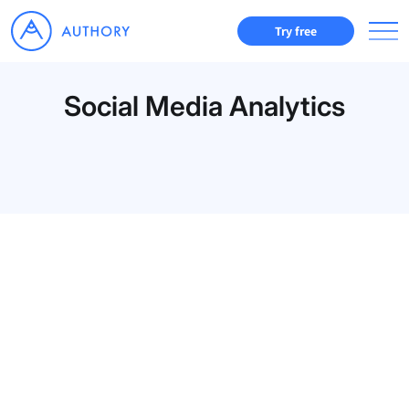
Try free
Social Media Analytics