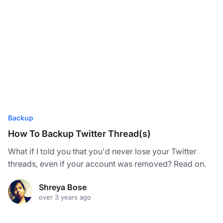
Backup
How To Backup Twitter Thread(s)
What if I told you that you'd never lose your Twitter
threads, even if your account was removed? Read on.
Shreya Bose
over 3 years ago