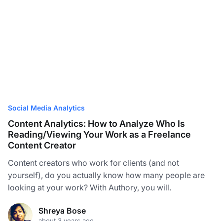
Social Media Analytics
Content Analytics: How to Analyze Who Is
Reading/Viewing Your Work as a Freelance
Content Creator
Content creators who work for clients (and not
yourself), do you actually know how many people are
looking at your work? With Authory, you will.
Shreya Bose
about 3 years ago