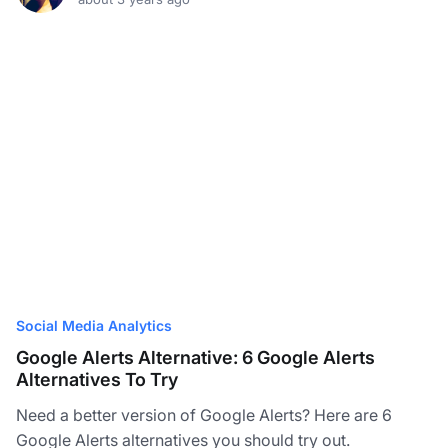
Social Media Analytics
Google Alerts Alternative: 6 Google Alerts
Alternatives To Try
Need a better version of Google Alerts? Here are 6
Google Alerts alternatives you should try out.