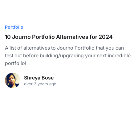
Portfolio
10 Journo Portfolio Alternatives for 2024
A list of alternatives to Journo Portfolio that you can
test out before building/upgrading your next incredible
portfolio!
Shreya Bose
over 3 years ago