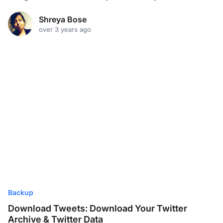
Shreya Bose
over 3 years ago
Backup
Download Tweets: Download Your Twitter
Archive & Twitter Data