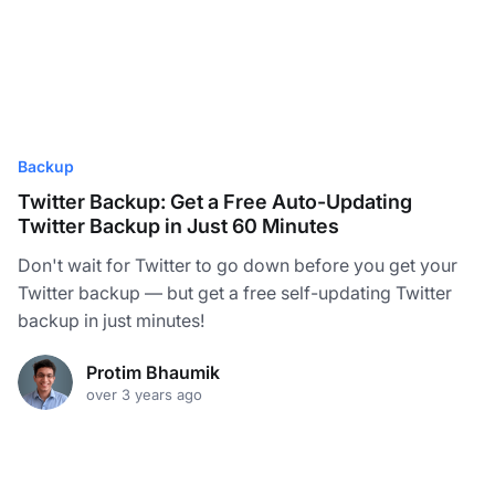
Backup
Twitter Backup: Get a Free Auto-Updating
Twitter Backup in Just 60 Minutes
Don't wait for Twitter to go down before you get your
Twitter backup — but get a free self-updating Twitter
backup in just minutes!
Protim Bhaumik
over 3 years ago