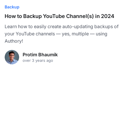
Backup
How to Backup YouTube Channel(s) in 2024
Learn how to easily create auto-updating backups of
your YouTube channels — yes, multiple — using
Authory!
Protim Bhaumik
over 3 years ago