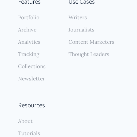
Features
Use Cases
Portfolio
Writers
Archive
Journalists
Analytics
Content Marketers
Tracking
Thought Leaders
Collections
Newsletter
Resources
About
Tutorials