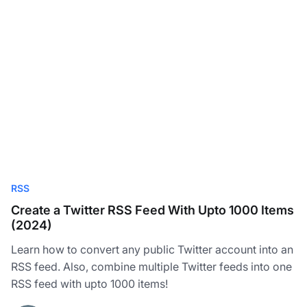
RSS
Create a Twitter RSS Feed With Upto 1000 Items
(2024)
Learn how to convert any public Twitter account into an
RSS feed. Also, combine multiple Twitter feeds into one
RSS feed with upto 1000 items!