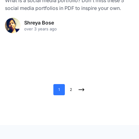
What is a social media portfolio? Don't miss these 5
social media portfolios in PDF to inspire your own.
Shreya Bose
over 3 years ago
1
2