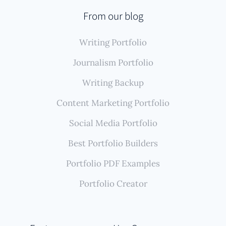
From our blog
Writing Portfolio
Journalism Portfolio
Writing Backup
Content Marketing Portfolio
Social Media Portfolio
Best Portfolio Builders
Portfolio PDF Examples
Portfolio Creator