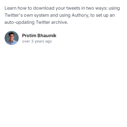
Learn how to download your tweets in two ways: using
Twitter's own system and using Authory, to set up an
auto-updating Twitter archive.
Protim Bhaumik
over 3 years ago