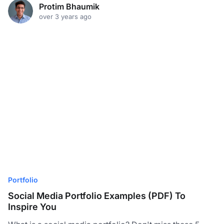
Protim Bhaumik
over 3 years ago
Portfolio
Social Media Portfolio Examples (PDF) To
Inspire You