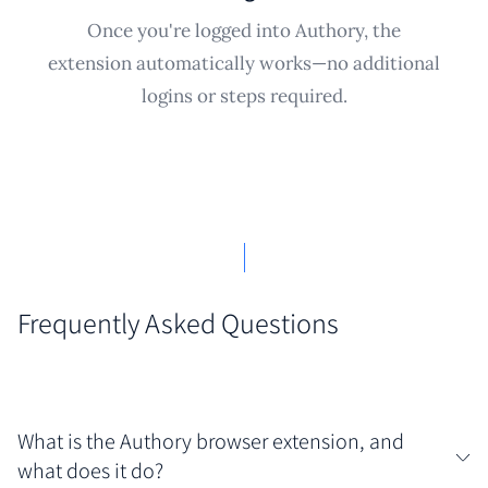
Once you're logged into Authory, the
extension automatically works—no additional
logins or steps required.
Frequently Asked Questions
What is the Authory browser extension, and
what does it do?