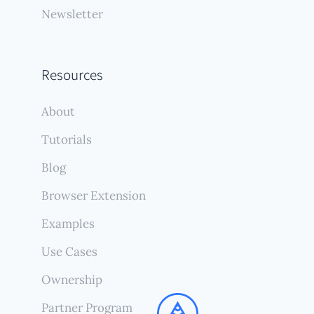
Newsletter
Resources
About
Tutorials
Blog
Browser Extension
Examples
Use Cases
Ownership
Partner Program