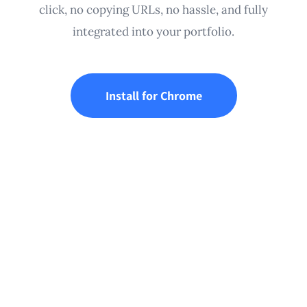
click, no copying URLs, no hassle, and fully
integrated into your portfolio.
Install for Chrome