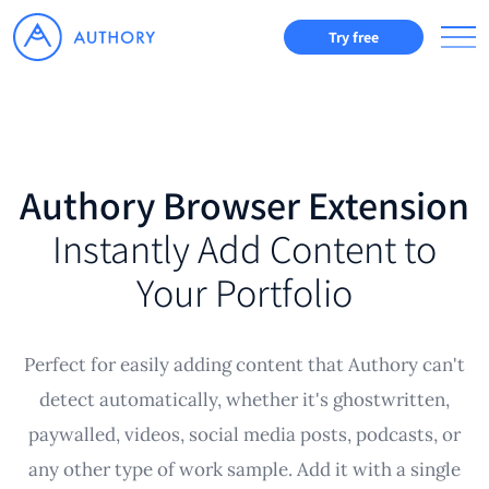
Try free
Authory Browser Extension
Instantly Add Content to
Your Portfolio
Perfect for easily adding content that Authory can't
detect automatically, whether it's ghostwritten,
paywalled, videos, social media posts, podcasts, or
any other type of work sample. Add it with a single