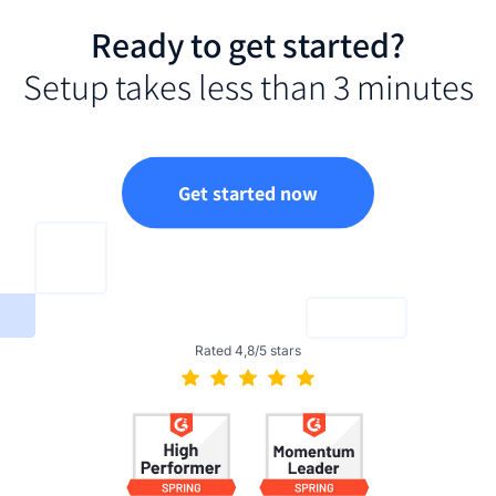
Ready to get started?
Setup takes less than 3 minutes
Get started now
Rated 4,8/5 stars