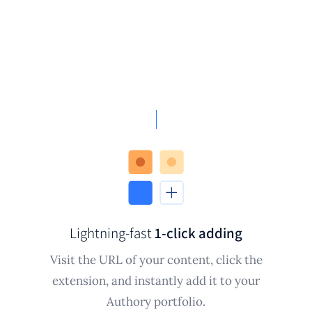
Lightning-fast
1-click adding
Visit the URL of your content, click the
extension, and instantly add it to your
Authory portfolio.