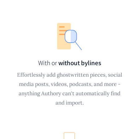
With or
without bylines
Effortlessly add ghostwritten pieces, social
media posts, videos, podcasts, and more -
anything Authory can't automatically find
and import.