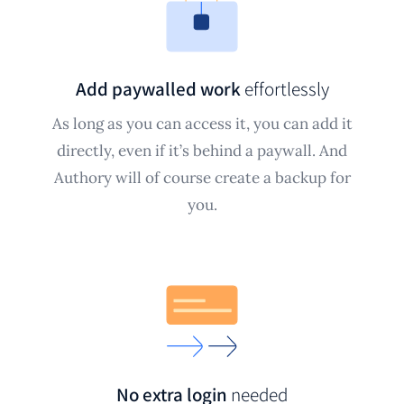
Add paywalled work
effortlessly
As long as you can access it, you can add it
directly, even if it’s behind a paywall. And
Authory will of course create a backup for
you.
No extra login
needed