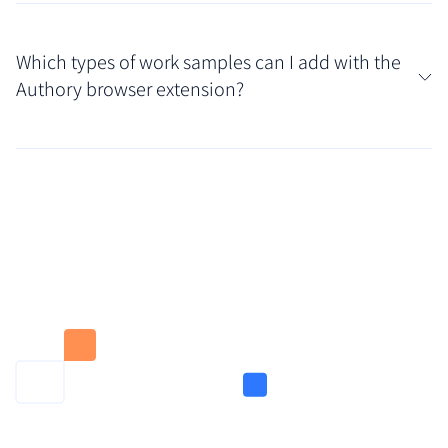
No. Content added through the Authory browser
extension is private by default. You have full control
Which types of work samples can I add with the
and can choose to make it public or keep it private
Authory browser extension?
within your portfolio settings.
You can add any type of content: Ghostwritten
articles, behind-the-paywall pieces, social posts,
videos, podcasts, and more. If you can open it in your
browser, you can add it to your Authory portfolio
with one click.