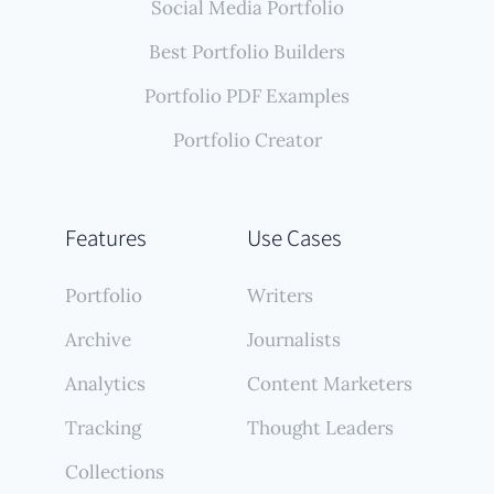
Social Media Portfolio
Best Portfolio Builders
Portfolio PDF Examples
Portfolio Creator
Features
Use Cases
Portfolio
Writers
Archive
Journalists
Analytics
Content Marketers
Tracking
Thought Leaders
Collections