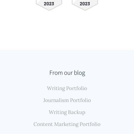
From our blog
Writing Portfolio
Journalism Portfolio
Writing Backup
Content Marketing Portfolio