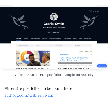
Gabriel Swain's PDF portfolio example on Authory
His entire portfolio can be found here:
authory.com/GabrielSwain