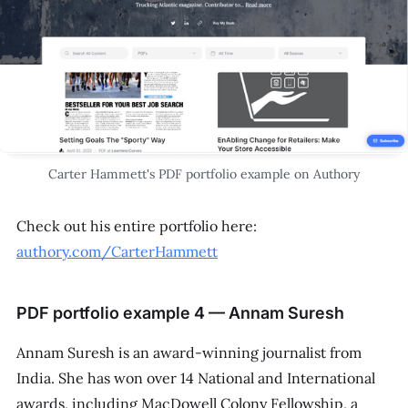
Carter Hammett's PDF portfolio example on Authory
Check out his entire portfolio here:
authory.com/CarterHammett
PDF portfolio example 4 — Annam Suresh
Annam Suresh is an award-winning journalist from
India. She has won over 14 National and International
awards, including MacDowell Colony Fellowship, a