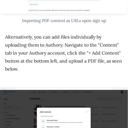
Importing PDF content as URLs upon sign up
Alternatively, you can add files individually by
uploading them to Authory. Navigate to the "Content"
tab in your Authory account, click the "+ Add Content"
button at the bottom left, and upload a PDF file, as seen
below.