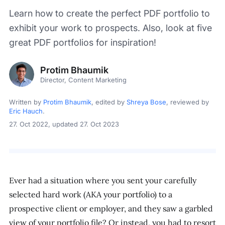
Learn how to create the perfect PDF portfolio to
exhibit your work to prospects. Also, look at five
great PDF portfolios for inspiration!
Protim Bhaumik
Director, Content Marketing
Written by
Protim Bhaumik
, edited by
Shreya Bose
, reviewed by
Eric Hauch
.
27. Oct 2022
, updated 27. Oct 2023
Ever had a situation where you sent your carefully
selected hard work (AKA your portfolio) to a
prospective client or employer, and they saw a garbled
view of your portfolio file? Or instead, you had to resort