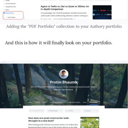
Adding the "PDF Portfolio" collection to your Authory portfolio
And this is how it will finally look on your portfolio.