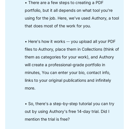
• There are a few steps to creating a PDF
portfolio, but it all depends on what tool you're
using for the job. Here, we've used Authory, a tool
that does most of the work for you.
• Here's how it works -- you upload all your PDF
files to Authory, place them in Collections (think of
them as categories for your work), and Authory
will create a professional-grade portfolio in
minutes, You can enter your bio, contact info,
links to your original publications and infinitely
more.
• So, there's a step-by-step tutorial you can try
out by using Authory's free 14-day trial. Did I
mention the trial is free?