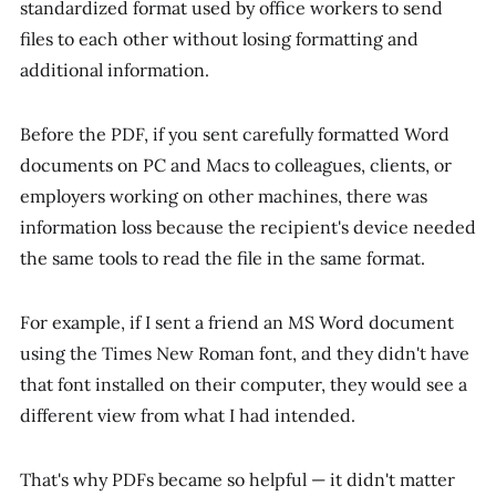
standardized format used by office workers to send
files to each other without losing formatting and
additional information.
Before the PDF, if you sent carefully formatted Word
documents on PC and Macs to colleagues, clients, or
employers working on other machines, there was
information loss because the recipient's device needed
the same tools to read the file in the same format.
For example, if I sent a friend an MS Word document
using the Times New Roman font, and they didn't have
that font installed on their computer, they would see a
different view from what I had intended.
That's why PDFs became so helpful — it didn't matter