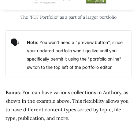
The "PDF Portfolio" as a part of a larger portfolio
🗣️
Note
: You won't need a "preview button", since
your updated portfolio won't go live until you
specifically permit it using the "portfolio online"
switch to the top left of the portfolio editor.
Bonus
: You can have various collections in Authory, as
shown in the example above. This flexibility allows you
to have different content types sorted by topic, file
type, publication, and more.