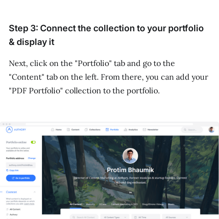
Step 3: Connect the collection to your portfolio
& display it
Next, click on the "Portfolio" tab and go to the
"Content" tab on the left. From there, you can add your
"PDF Portfolio" collection to the portfolio.