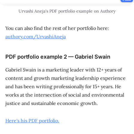
Urvashi Aneja's PDF portfolio example on Authory
You can also find the rest of her portfolio here:
authory.com/UrvashiAneja
PDF portfolio example 2 — Gabriel Swain
Gabriel Swain is a marketing leader with 12+ years of
content and growth marketing leadership experience
and has been writing professionally for 15+ years. He
works at the intersection of social and environmental
justice and sustainable economic growth.
Here's his PDF portfolio.