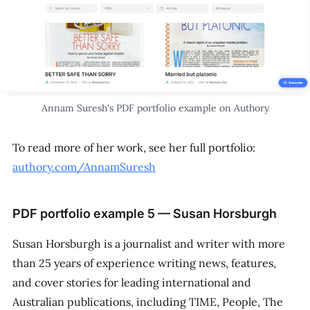
Annam Suresh's PDF portfolio example on Authory
To read more of her work, see her full portfolio:
authory.com/AnnamSuresh
PDF portfolio example 5 — Susan Horsburgh
Susan Horsburgh is a journalist and writer with more
than 25 years of experience writing news, features,
and cover stories for leading international and
Australian publications, including
TIME
,
People
,
The