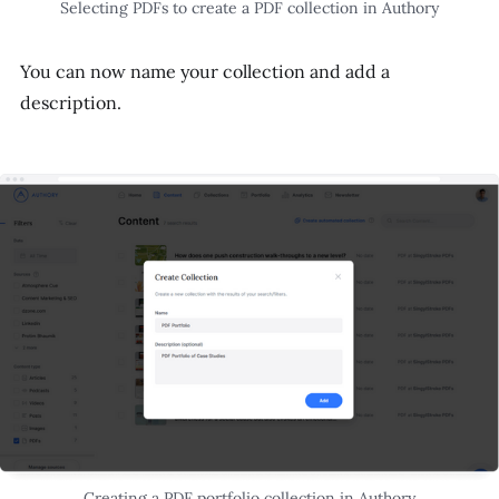
Selecting PDFs to create a PDF collection in Authory
You can now name your collection and add a
description.
Creating a PDF portfolio collection in Authory