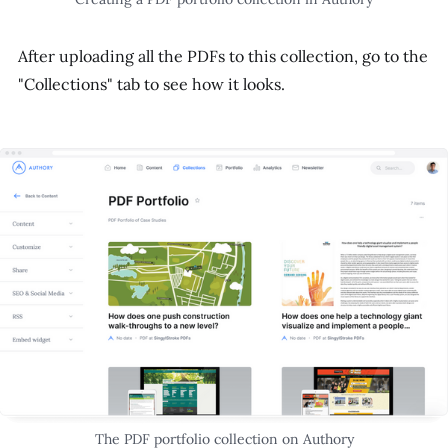
After uploading all the PDFs to this collection, go to the
"Collections" tab to see how it looks.
The PDF portfolio collection on Authory