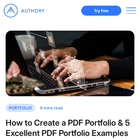
Try free
PORTFOLIO
9
mins read
How to Create a PDF Portfolio & 5
Excellent PDF Portfolio Examples