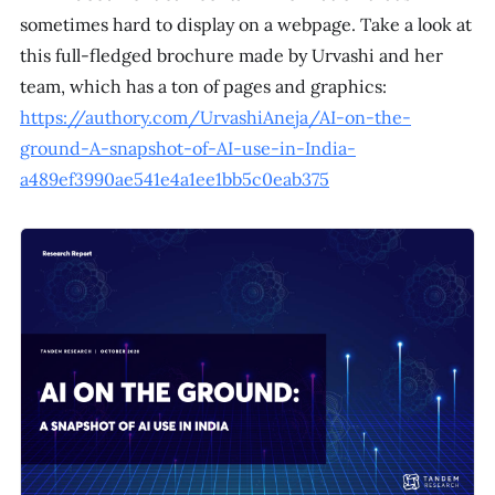
sometimes hard to display on a webpage. Take a look at
this full-fledged brochure made by Urvashi and her
team, which has a ton of pages and graphics:
https://authory.com/UrvashiAneja/AI-on-the-
ground-A-snapshot-of-AI-use-in-India-
a489ef3990ae541e4a1ee1bb5c0eab375