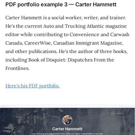
PDF portfolio example 3 — Carter Hammett
Carter Hammett is a social worker, writer, and trainer.
He's the current
Auto and Trucking Atlantic
magazine
editor while contributing to
Convenience and Carwash
Canada
,
CareerWise
,
Canadian Immigrant Magazine
,
and other publications. He's the author of three books,
including
Book of Disquiet: Dispatches From the
Frontlines
.
Here's his PDF portfolio.