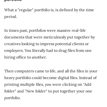
What a "regular" portfolio is, is defined by the time
period.
In times past, portfolios were massive real-life
documents that were meticulously put together by
creatives looking to impress potential clients or
employers. You literally had to drag files from one
hiring office to another.
Then computers came to life, and all the files in your
heavy portfolio could become digital files. Instead of
printing multiple files, you were clicking on "Add
folder" and "New folder" to put together your one
portfolio.