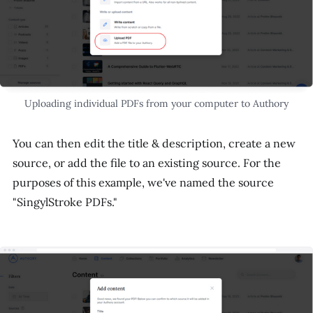
Uploading individual PDFs from your computer to Authory
You can then edit the title & description, create a new
source, or add the file to an existing source. For the
purposes of this example, we've named the source
"SingylStroke PDFs."