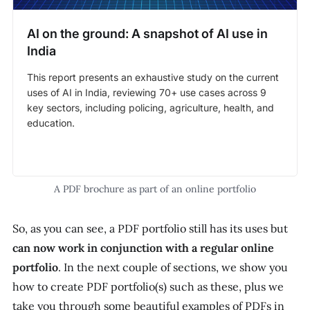
AI on the ground: A snapshot of AI use in
India
This report presents an exhaustive study on the current
uses of AI in India, reviewing 70+ use cases across 9
key sectors, including policing, agriculture, health, and
education.
A PDF brochure as part of an online portfolio
So, as you can see, a PDF portfolio still has its uses but
can now work in conjunction with a regular online
portfolio
. In the next couple of sections, we show you
how to create PDF portfolio(s) such as these, plus we
take you through some beautiful examples of PDFs
in