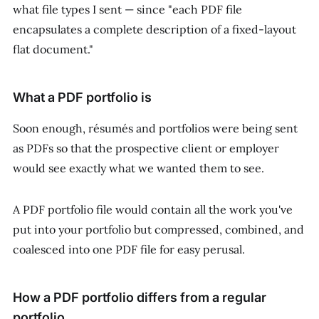
what file types I sent — since "each PDF file
encapsulates a complete description of a fixed-layout
flat document."
What a PDF portfolio is
Soon enough, résumés and portfolios were being sent
as PDFs so that the prospective client or employer
would see
exactly
what we wanted them to see.
A PDF portfolio file would contain all the work you've
put into your portfolio but compressed, combined, and
coalesced into one PDF file for easy perusal.
How a PDF portfolio differs from a regular
portfolio