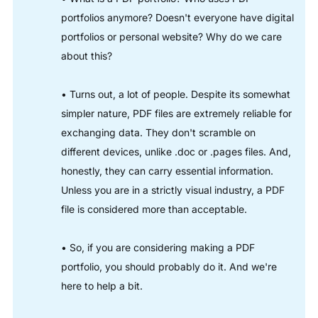
portfolios anymore? Doesn't everyone have digital
portfolios or personal website? Why do we care
about this?
• Turns out, a lot of people. Despite its somewhat
simpler nature, PDF files are extremely reliable for
exchanging data. They don't scramble on
different devices, unlike .doc or .pages files. And,
honestly, they can carry essential information.
Unless you are in a strictly visual industry, a PDF
file is considered more than acceptable.
• So, if you are considering making a PDF
portfolio, you should probably do it. And we're
here to help a bit.