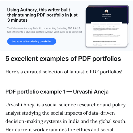
5 excellent examples of PDF portfolios
Here's a curated selection of fantastic PDF portfolios!
PDF portfolio example 1 — Urvashi Aneja
Urvashi Aneja is a social science researcher and policy
analyst studying the social impacts of data-driven
decision-making systems in India and the global south.
Her current work examines the ethics and social