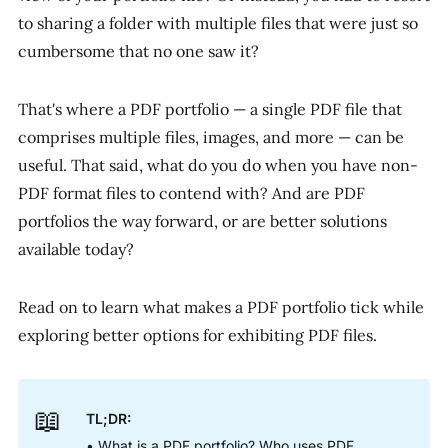
to sharing a folder with multiple files that were just so
cumbersome that no one saw it?
That's where a PDF portfolio — a single PDF file that
comprises multiple files, images, and more — can be
useful. That said, what do you do when you have non-
PDF format files to contend with? And are PDF
portfolios the way forward, or are better solutions
available today?
Read on to learn what makes a PDF portfolio tick while
exploring better options for exhibiting PDF files.
📖
TL;DR:
• What is a PDF portfolio? Who uses PDF