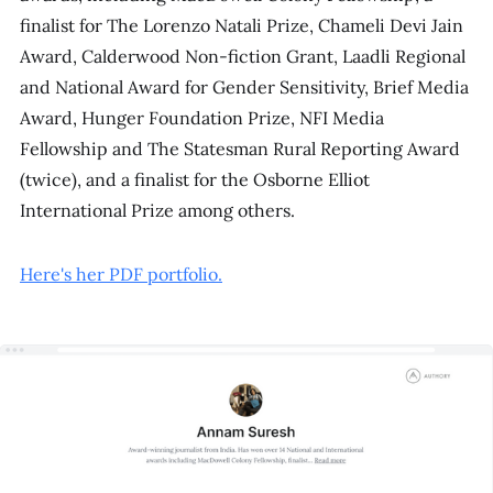
finalist for The Lorenzo Natali Prize, Chameli Devi Jain
Award, Calderwood Non-fiction Grant, Laadli Regional
and National Award for Gender Sensitivity, Brief Media
Award, Hunger Foundation Prize, NFI Media
Fellowship and The Statesman Rural Reporting Award
(twice), and a finalist for the Osborne Elliot
International Prize among others.
Here's her PDF portfolio.