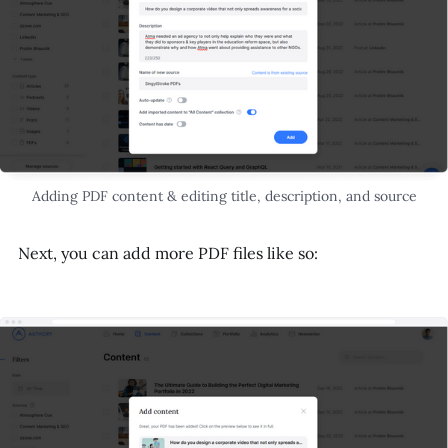
Adding PDF content & editing title, description, and source
Next, you can add more PDF files like so: