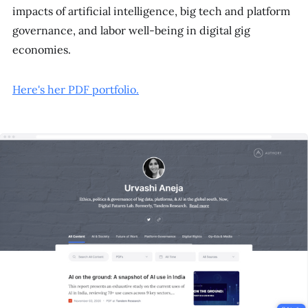
impacts of artificial intelligence, big tech and platform
governance, and labor well-being in digital gig
economies.
Here's her PDF portfolio.