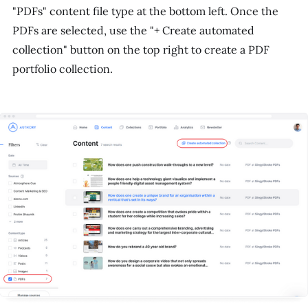
"PDFs" content file type at the bottom left. Once the
PDFs are selected, use the "+ Create automated
collection" button on the top right to create a PDF
portfolio collection.