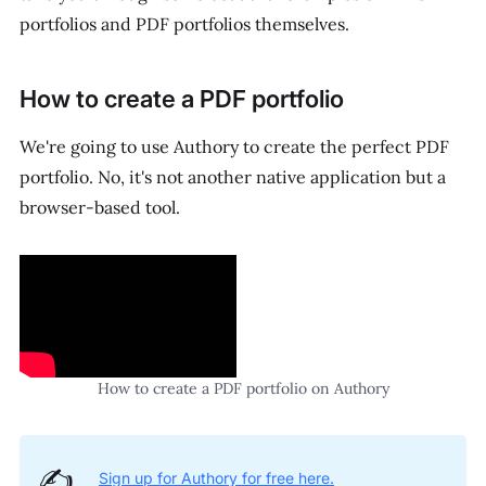
portfolios and PDF portfolios themselves.
How to create a PDF portfolio
We're going to use Authory to create the perfect PDF
portfolio. No, it's not another native application but a
browser-based tool.
How to create a PDF portfolio on Authory
✍️
Sign up for Authory for free here.