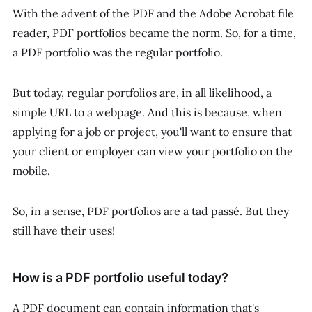
With the advent of the PDF and the Adobe Acrobat file
reader, PDF portfolios became the norm. So, for a time,
a PDF portfolio
was
the regular portfolio.
But today, regular portfolios are, in all likelihood, a
simple URL to a webpage. And this is because, when
applying for a job or project, you'll want to ensure that
your client or employer can view your portfolio on the
mobile.
So, in a sense, PDF portfolios are a tad passé. But they
still have their uses!
How is a PDF portfolio useful today?
A PDF document can contain information that's