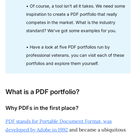
• Of course, a tool isn't all it takes. We need some
inspiration to create a PDF portfolio that really
competes in the market. What is the industry
standard? We've got some examples for you.
• Have a look at five PDF portfolios run by
professional veterans. you can visit each of these
portfolios and explore them yourself.
What is a PDF portfolio?
Why PDFs in the first place?
PDF stands for Portable Document Format, was
developed by Adobe in 1992
and became a ubiquitous