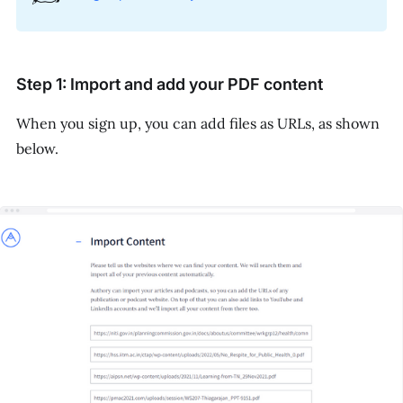
Step 1: Import and add your PDF content
When you sign up, you can add files as URLs, as shown
below.