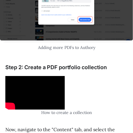
Adding more PDFs to Authory
Step 2: Create a PDF portfolio collection
How to create a collection
Now, navigate to the "Content" tab, and select the