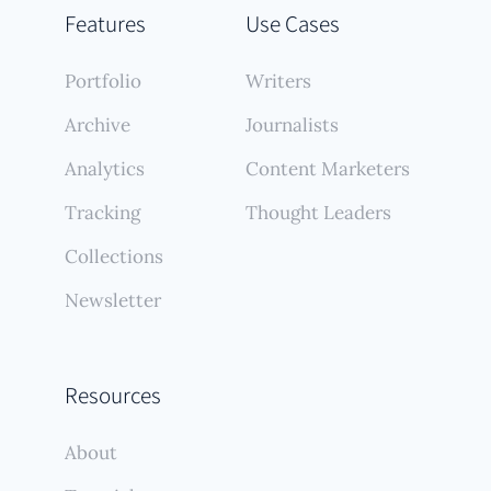
Features
Use Cases
Portfolio
Writers
Archive
Journalists
Analytics
Content Marketers
Tracking
Thought Leaders
Collections
Newsletter
Resources
About