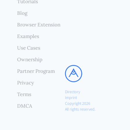
Tutorials
Blog
Browser Extension
Examples
Use Cases
Ownership
Partner Program
Privacy
Directory
Terms
Imprint
Copyright 2026
DMCA
All rights reserved.