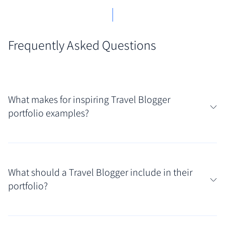
Frequently Asked Questions
What makes for inspiring Travel Blogger
portfolio examples?
Truly captivating travel blogger portfolios function
like visual passports, blending stunning photography
What should a Travel Blogger include in their
with compelling narrative storytelling. They
portfolio?
effectively showcase the blogger's unique niche (e.g.,
budget travel, luxury destinations, adventure tours),
Your curated collection should paint a picture of