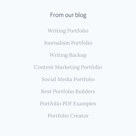
publications, and maybe YouTube, Authory offers a
published work.
significant advantage. Its automated system finds,
From our blog
imports, and backs up all this diverse published
Writing Portfolio
work, ensuring your portfolio remains
comprehensive and up-to-date, reflecting your
Journalism Portfolio
global footprint effortlessly.
Writing Backup
Content Marketing Portfolio
Social Media Portfolio
Best Portfolio Builders
Portfolio PDF Examples
Portfolio Creator