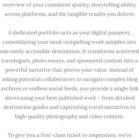
overview of your consistent quality, storytelling ability
across platforms, and the tangible results you deliver.
A dedicated portfolio acts as your digital passport,
consolidating your most compelling work samples into
one easily accessible destination. It transforms scattered
travelogues, photo essays, and sponsored content into a
powerful narrative that proves your value. Instead of
asking potential collaborators to navigate complex blog
archives or endless social feeds, you provide a single link
showcasing your best published work – from detailed
destination guides and captivating travel narratives to
high-quality photography and video content.
To give you a first-class ticket to inspiration, we’ve