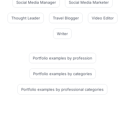
Social Media Manager
Social Media Marketer
Thought Leader
Travel Blogger
Video Editor
Writer
Portfolio examples
by profession
Portfolio examples
by categories
Portfolio examples
by professional categories