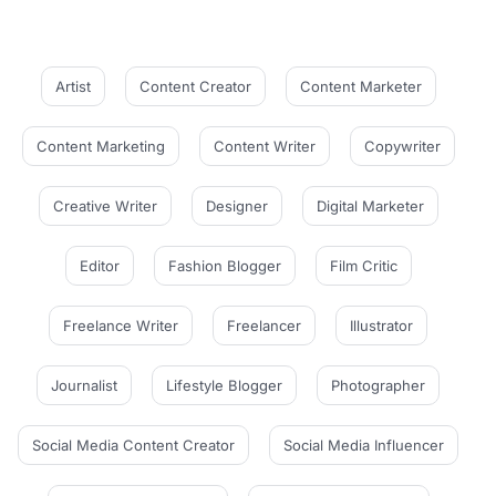
Artist
Content Creator
Content Marketer
Content Marketing
Content Writer
Copywriter
Creative Writer
Designer
Digital Marketer
Editor
Fashion Blogger
Film Critic
Freelance Writer
Freelancer
Illustrator
Journalist
Lifestyle Blogger
Photographer
Social Media Content Creator
Social Media Influencer