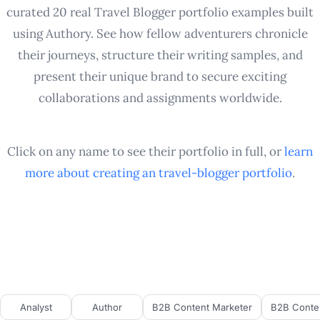
curated 20 real Travel Blogger portfolio examples built
using Authory. See how fellow adventurers chronicle
their journeys, structure their writing samples, and
present their unique brand to secure exciting
collaborations and assignments worldwide.
Click on any name to see their portfolio in full, or
learn
more about creating an
travel-blogger
portfolio
.
Analyst
Author
B2B Content Marketer
B2B Conten