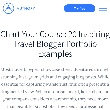
Try free
Chart Your Course: 20 Inspiring
Travel Blogger Portfolio
Examples
Most travel bloggers showcase their adventures through
stunning Instagram grids and engaging blog posts. While
essential for capturing wanderlust, this often presents a
fragmented view. When a tourism board, hotel chain, or
gear company considers a partnership, they need more
than beautiful snapshots; they need a professional