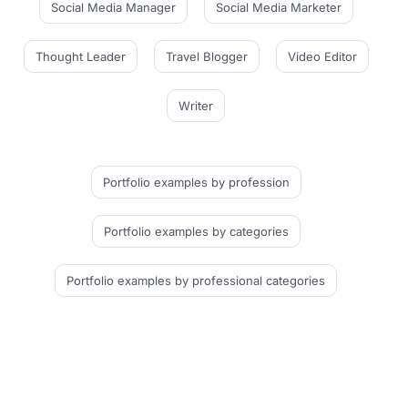
Social Media Manager
Social Media Marketer
Thought Leader
Travel Blogger
Video Editor
Writer
Portfolio examples
by profession
Portfolio examples
by categories
Portfolio examples
by professional categories