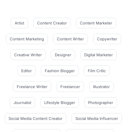
Artist
Content Creator
Content Marketer
Content Marketing
Content Writer
Copywriter
Creative Writer
Designer
Digital Marketer
Editor
Fashion Blogger
Film Critic
Freelance Writer
Freelancer
Illustrator
Journalist
Lifestyle Blogger
Photographer
Social Media Content Creator
Social Media Influencer