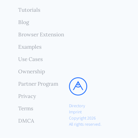
Tutorials
Blog
Browser Extension
Examples
Use Cases
Ownership
Partner Program
Privacy
Directory
Terms
Imprint
Copyright 2026
DMCA
All rights reserved.