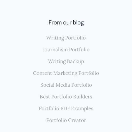
appears across various client websites, blogs, online
publications, and platforms like Medium or LinkedIn,
Authory is highly advantageous. Its core strength lies
From our blog
in automatically finding, importing, and securely
Writing Portfolio
backing up all your writing samples, creating a
comprehensive, self-updating portfolio with minimal
Journalism Portfolio
effort.
Writing Backup
Content Marketing Portfolio
Social Media Portfolio
Best Portfolio Builders
Portfolio PDF Examples
Portfolio Creator