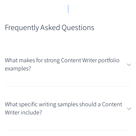
Frequently Asked Questions
What makes for strong Content Writer portfolio
examples?
Strong Content Writer portfolio examples showcase
versatility across different formats (like blog posts,
What specific writing samples should a Content
web copy, email snippets) and topics. They
Writer include?
demonstrate a clear understanding of audience
needs and client goals, presenting polished writing
Your portfolio should feature a curated selection of