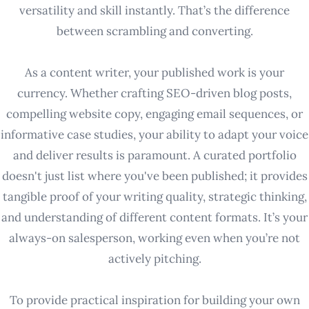
versatility and skill instantly. That’s the difference
between scrambling and converting.
As a content writer, your published work is your
currency. Whether crafting SEO-driven blog posts,
compelling website copy, engaging email sequences, or
informative case studies, your ability to adapt your voice
and deliver results is paramount. A curated portfolio
doesn't just list where you've been published; it provides
tangible proof of your writing quality, strategic thinking,
and understanding of different content formats. It’s your
always-on salesperson, working even when you’re not
actively pitching.
To provide practical inspiration for building your own