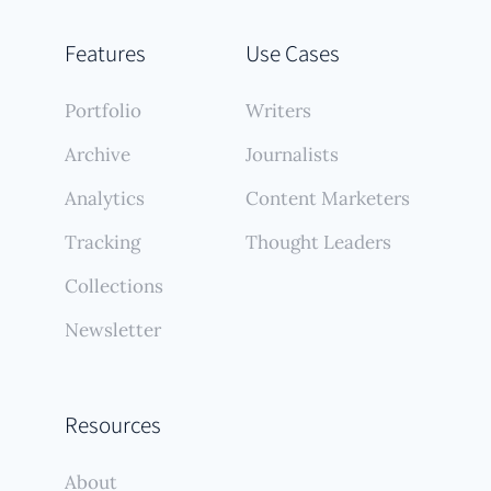
Features
Use Cases
Portfolio
Writers
Archive
Journalists
Analytics
Content Marketers
Tracking
Thought Leaders
Collections
Newsletter
Resources
About