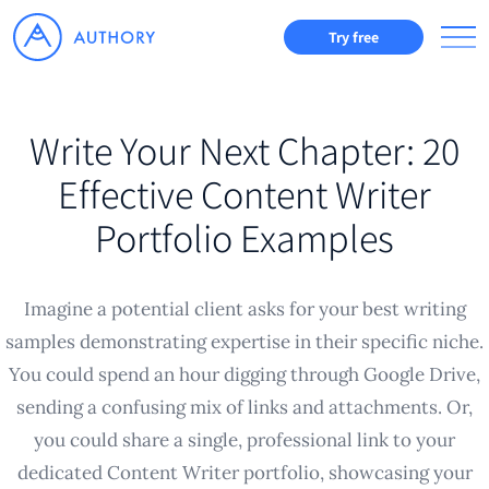
Try free
Write Your Next Chapter: 20
Effective Content Writer
Portfolio Examples
Imagine a potential client asks for your best writing
samples demonstrating expertise in their specific niche.
You could spend an hour digging through Google Drive,
sending a confusing mix of links and attachments. Or,
you could share a single, professional link to your
dedicated Content Writer portfolio, showcasing your