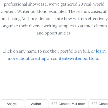
professional showcase, we've gathered 20 real-world
Content Writer portfolio examples. These showcases, all
built using Authory, demonstrate how writers effectively
organize their diverse writing samples to attract clients
and opportunities.
Click on any name to see their portfolio in full, or
learn
more about creating an
content-writer
portfolio
.
Analyst
Author
B2B Content Marketer
B2B Conten