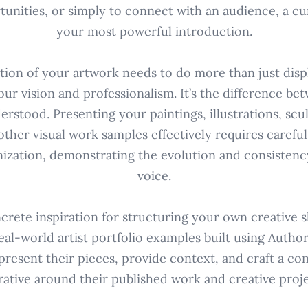
tunities, or simply to connect with an audience, a cur
your most powerful introduction.
ction of your artwork needs to do more than just displ
r vision and professionalism. It’s the difference be
rstood. Presenting your paintings, illustrations, scul
other visual work samples effectively requires carefu
ization, demonstrating the evolution and consistency
voice.
crete inspiration for structuring your own creative 
eal-world artist portfolio examples built using Autho
 present their pieces, provide context, and craft a co
rative around their published work and creative proje