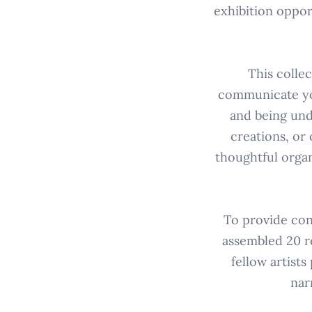
exhibition oppor
This colle
communicate you
and being unde
creations, or 
thoughtful organ
To provide con
assembled 20 r
fellow artists
nar