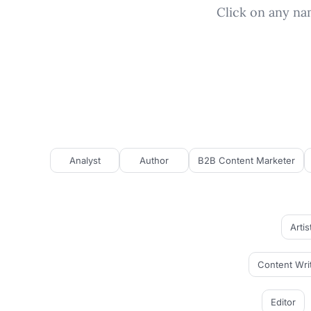
Click on any nam
Analyst
Author
B2B Content Marketer
Artis
Content Wri
Editor