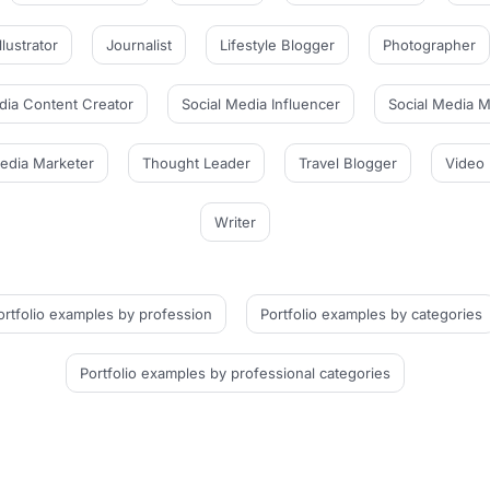
Illustrator
Journalist
Lifestyle Blogger
Photographer
dia Content Creator
Social Media Influencer
Social Media 
Media Marketer
Thought Leader
Travel Blogger
Video 
Writer
ortfolio examples
by profession
Portfolio examples
by categories
Portfolio examples
by professional categories