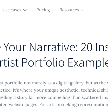
Use cases
Pricing
Resources
Your Narrative: 20 In
rtist Portfolio Exampl
st portfolio not merely as a digital gallery, but as the 
ctice. It's where your unique aesthetic, technical ski
elling a story far more compelling than scattered im
ted website pages. For artists seeking representatio