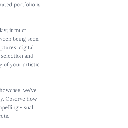
ated portfolio is
ay; it must
tween being seen
ptures, digital
l selection and
 of your artistic
showcase, we've
ry. Observe how
mpelling visual
cts.