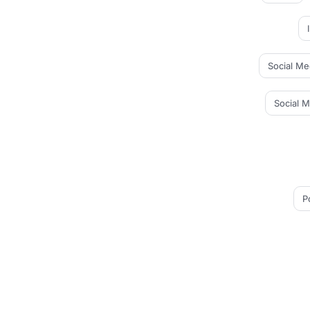
Social Me
Social 
P