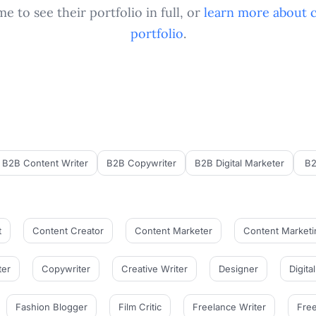
e to see their portfolio in full, or
learn more about 
portfolio
.
B2B Content Writer
B2B Copywriter
B2B Digital Marketer
B2
t
Content Creator
Content Marketer
Content Marketi
ter
Copywriter
Creative Writer
Designer
Digita
Fashion Blogger
Film Critic
Freelance Writer
Free