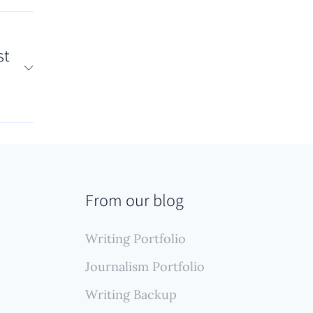
tation
lows
st
(like
r
nt
us
s
up
From our blog
g,
ive
Writing Portfolio
Journalism Portfolio
Writing Backup