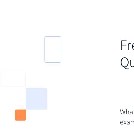
Fr
Qu
What
exam