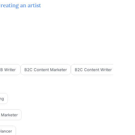
creating an
artist
B Writer
B2C Content Marketer
B2C Content Writer
B2C Cop
ng
l Marketer
lancer