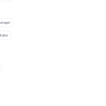
Manager
Editor