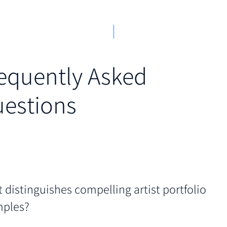
equently Asked
estions
 distinguishes compelling artist portfolio
ples?