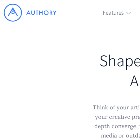
Features
Shape 
A
Think of your arti
your creative pra
depth converge, t
media or outda