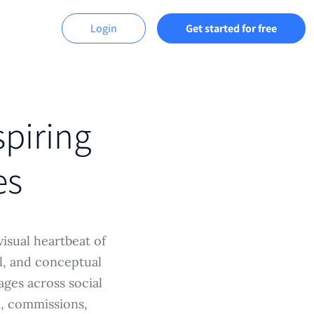
Login
Get started for free
spiring
es
visual heartbeat of
ll, and conceptual
ages across social
n, commissions,