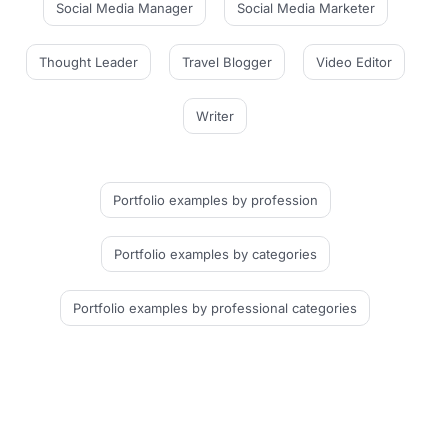
Social Media Manager
Social Media Marketer
Thought Leader
Travel Blogger
Video Editor
Writer
Portfolio examples
by profession
Portfolio examples
by categories
Portfolio examples
by professional categories