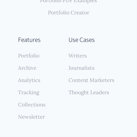
Portfolio PDF Examples
Portfolio Creator
Features
Use Cases
Portfolio
Writers
Archive
Journalists
Analytics
Content Marketers
Tracking
Thought Leaders
Collections
Newsletter