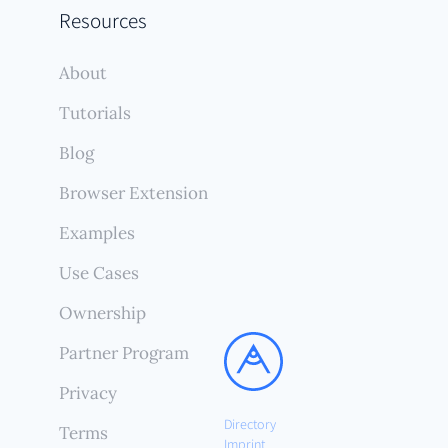
Resources
About
Tutorials
Blog
Browser Extension
Examples
Use Cases
Ownership
Partner Program
Privacy
Directory
Terms
Imprint