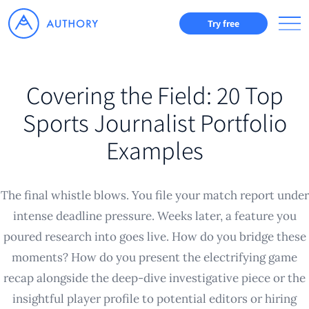
Try free
Covering the Field: 20 Top
Sports Journalist Portfolio
Examples
The final whistle blows. You file your match report under
intense deadline pressure. Weeks later, a feature you
poured research into goes live. How do you bridge these
moments? How do you present the electrifying game
recap alongside the deep-dive investigative piece or the
insightful player profile to potential editors or hiring