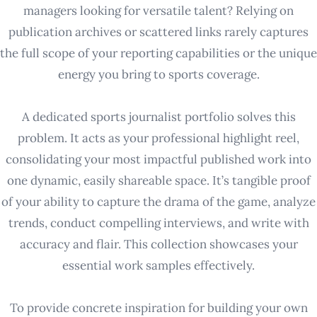
managers looking for versatile talent? Relying on
publication archives or scattered links rarely captures
the full scope of your reporting capabilities or the unique
energy you bring to sports coverage.
A dedicated sports journalist portfolio solves this
problem. It acts as your professional highlight reel,
consolidating your most impactful published work into
one dynamic, easily shareable space. It’s tangible proof
of your ability to capture the drama of the game, analyze
trends, conduct compelling interviews, and write with
accuracy and flair. This collection showcases your
essential work samples effectively.
To provide concrete inspiration for building your own