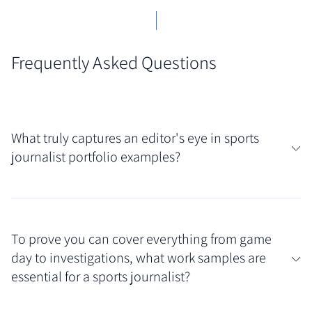
Frequently Asked Questions
What truly captures an editor's eye in sports
journalist portfolio examples?
Editors look for range and storytelling impact in
sports journalist portfolio examples. Strong
To prove you can cover everything from game
showcases feature diverse work samples –
day to investigations, what work samples are
compelling game reports, insightful features,
essential for a sports journalist?
investigative pieces, and perhaps multimedia