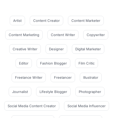
Artist
Content Creator
Content Marketer
Content Marketing
Content Writer
Copywriter
Creative Writer
Designer
Digital Marketer
Editor
Fashion Blogger
Film Critic
Freelance Writer
Freelancer
Illustrator
Journalist
Lifestyle Blogger
Photographer
Social Media Content Creator
Social Media Influencer