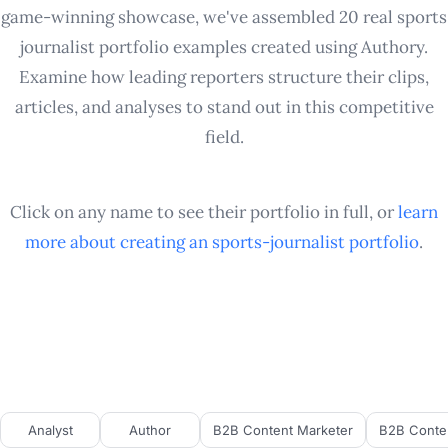
game-winning showcase, we've assembled 20 real sports
journalist portfolio examples created using Authory.
Examine how leading reporters structure their clips,
articles, and analyses to stand out in this competitive
field.
Click on any name to see their portfolio in full, or
learn
more about creating an
sports-journalist
portfolio
.
Analyst
Author
B2B Content Marketer
B2B Conten