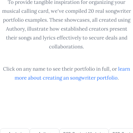
To provide tangible inspiration for organizing your
musical calling card, we've compiled 20 real songwriter
portfolio examples. These showcases, all created using
Authory, illustrate how established creators present
their songs and lyrics effectively to secure deals and
collaborations.
Click on any name to see their portfolio in full, or
learn
more about creating an
songwriter
portfolio
.