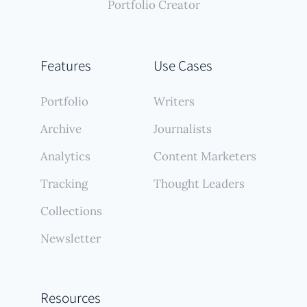
Portfolio Creator
Features
Use Cases
Portfolio
Writers
Archive
Journalists
Analytics
Content Marketers
Tracking
Thought Leaders
Collections
Newsletter
Resources