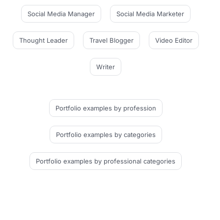
Social Media Manager
Social Media Marketer
Thought Leader
Travel Blogger
Video Editor
Writer
Portfolio examples
by profession
Portfolio examples
by categories
Portfolio examples
by professional categories