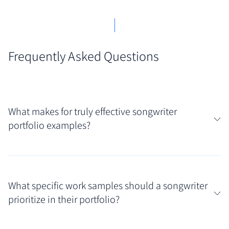
Frequently Asked Questions
What makes for truly effective songwriter
portfolio examples?
Truly effective songwriter portfolio examples
showcase both musical talent and professional
What specific work samples should a songwriter
organization. Look for portfolios that offer easy
prioritize in their portfolio?
access to high-quality demos, clear lyric sheets, and
context about the song (genre, potential artists, co-