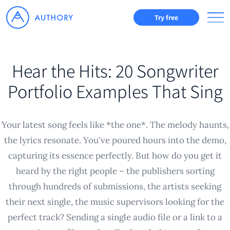
Try free
Hear the Hits: 20 Songwriter
Portfolio Examples That Sing
Your latest song feels like *the one*. The melody haunts,
the lyrics resonate. You've poured hours into the demo,
capturing its essence perfectly. But how do you get it
heard by the right people – the publishers sorting
through hundreds of submissions, the artists seeking
their next single, the music supervisors looking for the
perfect track? Sending a single audio file or a link to a