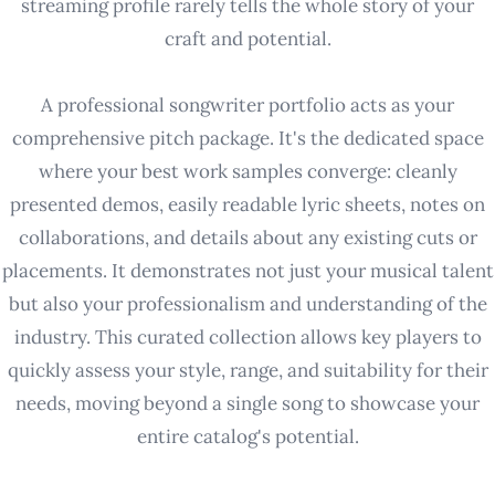
streaming profile rarely tells the whole story of your
craft and potential.
A professional songwriter portfolio acts as your
comprehensive pitch package. It's the dedicated space
where your best work samples converge: cleanly
presented demos, easily readable lyric sheets, notes on
collaborations, and details about any existing cuts or
placements. It demonstrates not just your musical talent
but also your professionalism and understanding of the
industry. This curated collection allows key players to
quickly assess your style, range, and suitability for their
needs, moving beyond a single song to showcase your
entire catalog's potential.