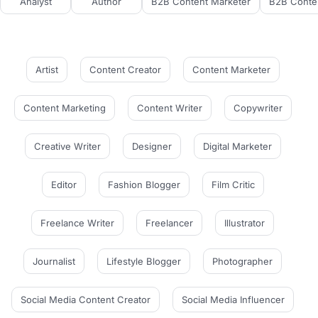
Analyst
Author
B2B Content Marketer
B2B Conten
Artist
Content Creator
Content Marketer
Content Marketing
Content Writer
Copywriter
Creative Writer
Designer
Digital Marketer
Editor
Fashion Blogger
Film Critic
Freelance Writer
Freelancer
Illustrator
Journalist
Lifestyle Blogger
Photographer
Social Media Content Creator
Social Media Influencer