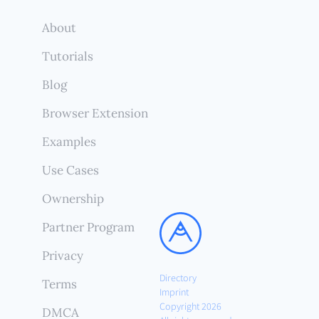
About
Tutorials
Blog
Browser Extension
Examples
Use Cases
Ownership
Partner Program
Privacy
Directory
Terms
Imprint
Copyright 2026
DMCA