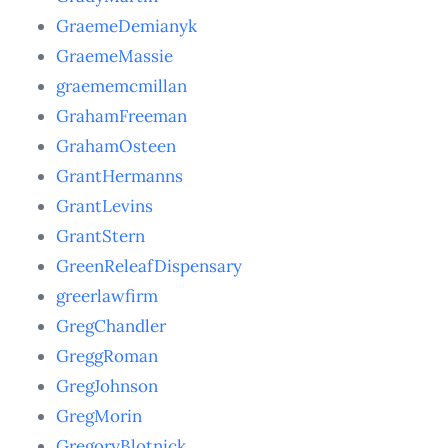
GraemeDemianyk
GraemeMassie
graememcmillan
GrahamFreeman
GrahamOsteen
GrantHermanns
GrantLevins
GrantStern
GreenReleafDispensary
greerlawfirm
GregChandler
GreggRoman
GregJohnson
GregMorin
GregoryBlotnick