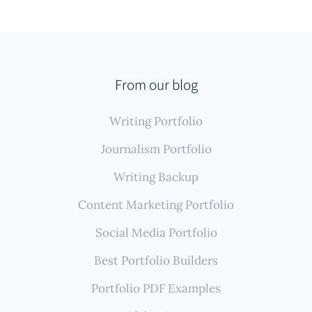
From our blog
Writing Portfolio
Journalism Portfolio
Writing Backup
Content Marketing Portfolio
Social Media Portfolio
Best Portfolio Builders
Portfolio PDF Examples