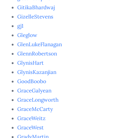
GitikaBhardwaj
GizelleStevens
gj1
Gleglow
GlenLukeFlanagan
GlennRobertson
GlynisHart
GlynisKazanjian
GoodBoobo
GraceGalyean
GraceLongworth
GraceMcCarty
GraceWeitz
GraceWest
GradyMartin