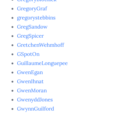
GregoryGraf
gregorystebbins
GregSandow
GregSpicer
GretchenWehmhoff
GSpotOn
GuillaumeLonguepee
GwenEgan
GwenIhnat
GwenMoran
GwenyddJones
GwynnGuilford