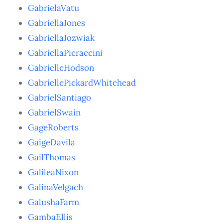
GabrielaVatu
GabriellaJones
GabriellaJozwiak
GabriellaPieraccini
GabrielleHodson
GabriellePickardWhitehead
GabrielSantiago
GabrielSwain
GageRoberts
GaigeDavila
GailThomas
GalileaNixon
GalinaVelgach
GalushaFarm
GambaEllis