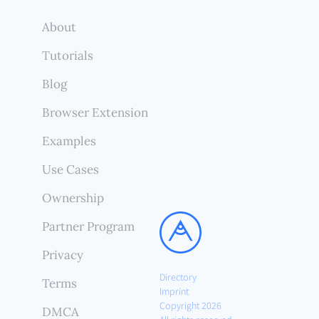
About
Tutorials
Blog
Browser Extension
Examples
Use Cases
Ownership
Partner Program
Privacy
Directory
Terms
Imprint
Copyright 2026
DMCA