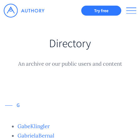
Try free
Directory
An archive or our public users and content
G
GabeKlingler
GabrielaBernal