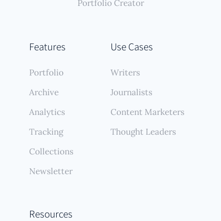
Portfolio Creator
Features
Use Cases
Portfolio
Writers
Archive
Journalists
Analytics
Content Marketers
Tracking
Thought Leaders
Collections
Newsletter
Resources