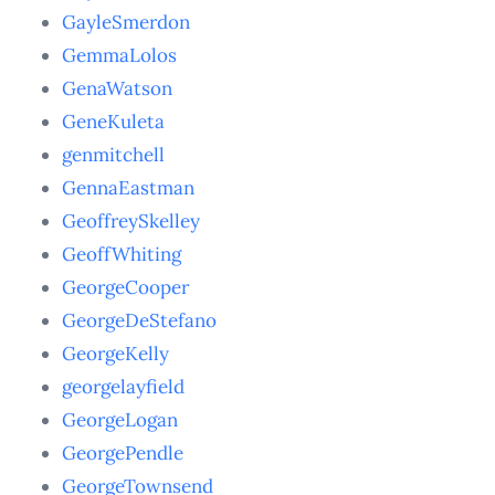
GayleSmerdon
GemmaLolos
GenaWatson
GeneKuleta
genmitchell
GennaEastman
GeoffreySkelley
GeoffWhiting
GeorgeCooper
GeorgeDeStefano
GeorgeKelly
georgelayfield
GeorgeLogan
GeorgePendle
GeorgeTownsend