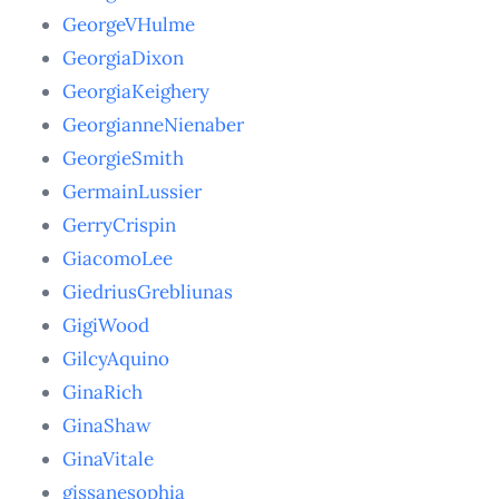
GeorgeVHulme
GeorgiaDixon
GeorgiaKeighery
GeorgianneNienaber
GeorgieSmith
GermainLussier
GerryCrispin
GiacomoLee
GiedriusGrebliunas
GigiWood
GilcyAquino
GinaRich
GinaShaw
GinaVitale
gissanesophia