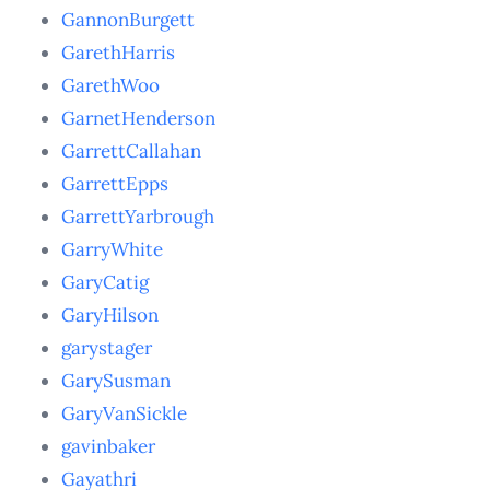
GannonBurgett
GarethHarris
GarethWoo
GarnetHenderson
GarrettCallahan
GarrettEpps
GarrettYarbrough
GarryWhite
GaryCatig
GaryHilson
garystager
GarySusman
GaryVanSickle
gavinbaker
Gayathri