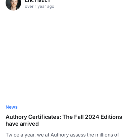
over 1 year ago
News
Authory Certificates: The Fall 2024 Editions
have arrived
Twice a year, we at Authory assess the millions of