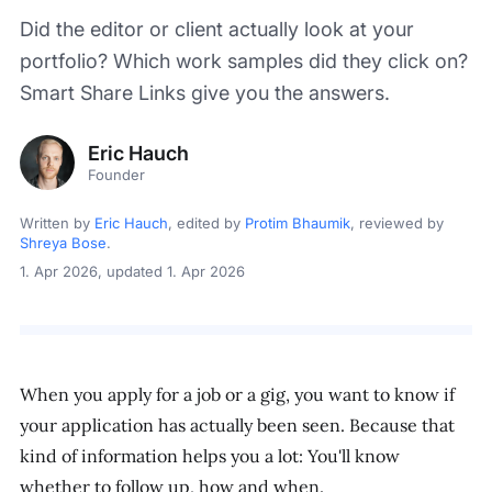
Did the editor or client actually look at your
portfolio? Which work samples did they click on?
Smart Share Links give you the answers.
Eric Hauch
Founder
Written by
Eric Hauch
, edited by
Protim Bhaumik
, reviewed by
Shreya Bose
.
1. Apr 2026
, updated 1. Apr 2026
When you apply for a job or a gig, you want to know if
your application has actually been seen. Because that
kind of information helps you a lot: You'll know
whether to follow up, how and when.