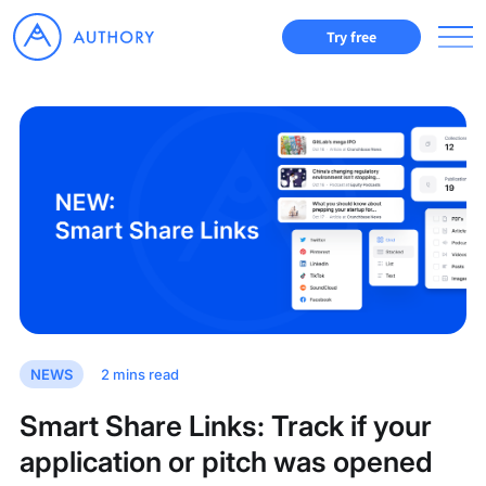
Try free
NEWS
2
mins read
Smart Share Links: Track if your
application or pitch was opened