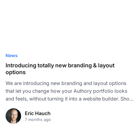
News
Introducing totally new branding & layout
options
We are introducing new branding and layout options
that let you change how your Authory portfolio looks
and feels, without turning it into a website builder. Show
your work in very different styles!
Eric Hauch
7 months ago