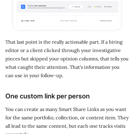
That last point is the really actionable part. If a hiring
editor or a client clicked through your investigative
pieces but skipped your opinion columns, that tells you
what caught their attention. That's information you
can use in your follow-up.
One custom link per person
You can create as many Smart Share Links as you want
for the same portfolio, collection, or content item. They
all lead to the same content, but each one tracks visits