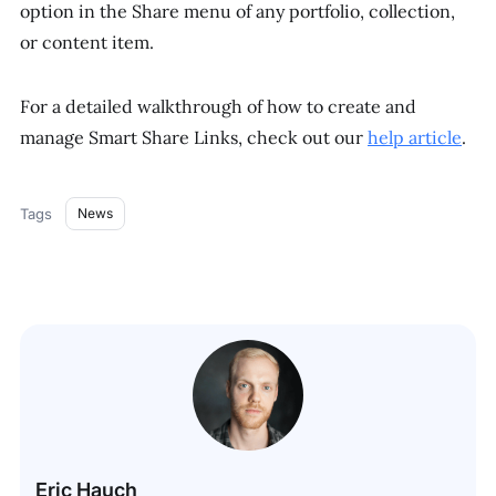
option in the Share menu of any portfolio, collection,
or content item.
For a detailed walkthrough of how to create and
manage Smart Share Links, check out our
help article
.
Tags
News
Eric Hauch