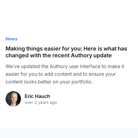
News
Making things easier for you: Here is what has
changed with the recent Authory update
We’ve updated the Authory user interface to make it
easier for you to add content and to ensure your
content looks better on your portfolio.
Eric Hauch
over 2 years ago