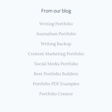
From our blog
Writing Portfolio
Journalism Portfolio
Writing Backup
Content Marketing Portfolio
Social Media Portfolio
Best Portfolio Builders
Portfolio PDF Examples
Portfolio Creator