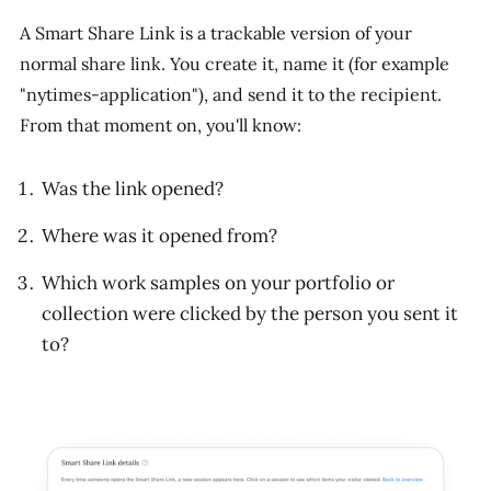
A Smart Share Link is a trackable version of your
normal share link. You create it, name it (for example
"nytimes-application"), and send it to the recipient.
From that moment on, you'll know:
Was the link opened?
Where was it opened from?
Which work samples on your portfolio or
collection were clicked by the person you sent it
to?