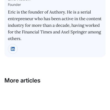
Founder
Eric is the founder of Authory. He is a serial
entrepreneur who has been active in the content
industry for more than a decade, having worked
for the Financial Times and Axel Springer among
others.
More articles