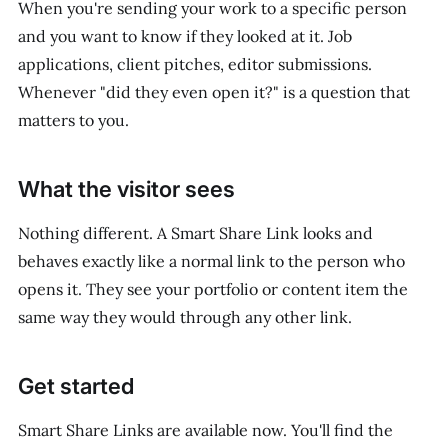
When you're sending your work to a specific person
and you want to know if they looked at it. Job
applications, client pitches, editor submissions.
Whenever "did they even open it?" is a question that
matters to you.
What the visitor sees
Nothing different. A Smart Share Link looks and
behaves exactly like a normal link to the person who
opens it. They see your portfolio or content item the
same way they would through any other link.
Get started
Smart Share Links are available now. You'll find the