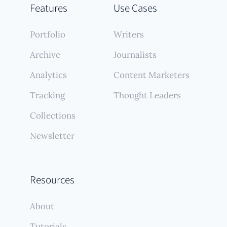
Features
Use Cases
Portfolio
Writers
Archive
Journalists
Analytics
Content Marketers
Tracking
Thought Leaders
Collections
Newsletter
Resources
About
Tutorials