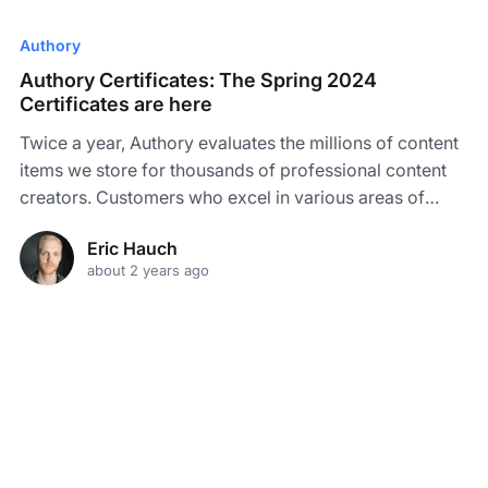
Authory
Authory Certificates: The Spring 2024
Certificates are here
Twice a year, Authory evaluates the millions of content
items we store for thousands of professional content
creators. Customers who excel in various areas of
content creation can earn up to five distinct custom
Eric Hauch
Certificates - and the Spring 2024 Certificates are here!
about 2 years ago