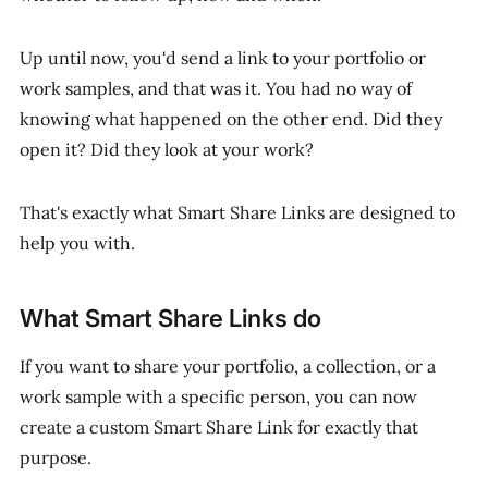
Up until now, you'd send a link to your portfolio or
work samples, and that was it. You had no way of
knowing what happened on the other end. Did they
open it? Did they look at your work?
That's exactly what Smart Share Links are designed to
help you with.
What Smart Share Links do
If you want to share your portfolio, a collection, or a
work sample with a specific person, you can now
create a custom Smart Share Link for exactly that
purpose.