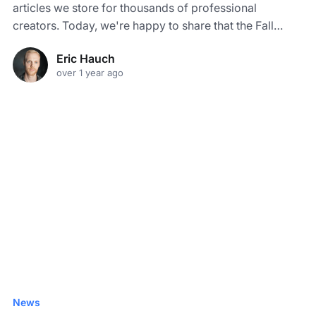
articles we store for thousands of professional
creators. Today, we're happy to share that the Fall
2024 Certificates are now available.
Eric Hauch
over 1 year ago
News