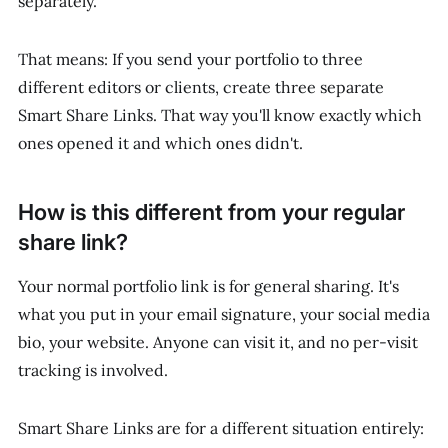
separately.
That means: If you send your portfolio to three
different editors or clients, create three separate
Smart Share Links. That way you'll know exactly which
ones opened it and which ones didn't.
How is this different from your regular
share link?
Your normal portfolio link is for general sharing. It's
what you put in your email signature, your social media
bio, your website. Anyone can visit it, and no per-visit
tracking is involved.
Smart Share Links are for a different situation entirely: