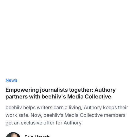
News
Empowering journalists together: Authory
partners with beehiiv's Media Collective
beehiiv helps writers earn a living; Authory keeps their
work safe. Now, beehiiv’s Media Collective members
get an exclusive offer for Authory.
Eric Hauch