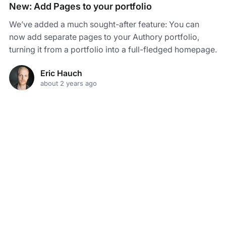
New: Add Pages to your portfolio
We’ve added a much sought-after feature: You can
now add separate pages to your Authory portfolio,
turning it from a portfolio into a full-fledged homepage.
Eric Hauch
about 2 years ago