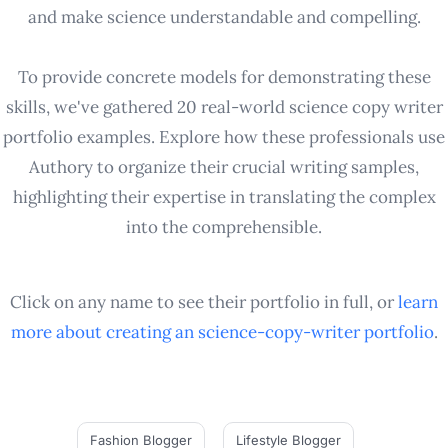
and make science understandable and compelling.
To provide concrete models for demonstrating these
skills, we've gathered 20 real-world science copy writer
portfolio examples. Explore how these professionals use
Authory to organize their crucial writing samples,
highlighting their expertise in translating the complex
into the comprehensible.
Click on any name to see their portfolio in full, or
learn
more about creating an
science-copy-writer
portfolio
.
Fashion Blogger
Lifestyle Blogger