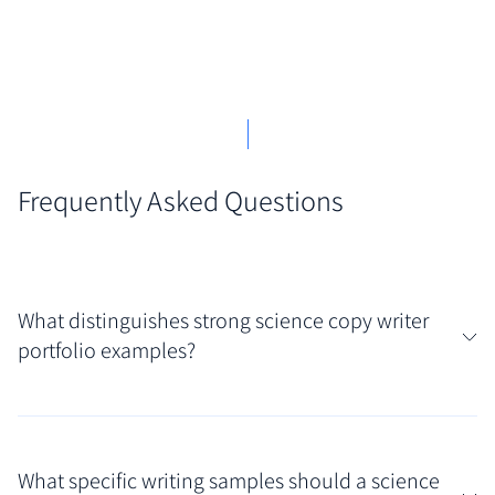
Frequently Asked Questions
What distinguishes strong science copy writer
portfolio examples?
Truly effective examples showcase an ability to
distill complex scientific or technical information
What specific writing samples should a science