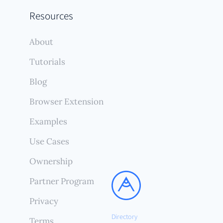
Resources
About
Tutorials
Blog
Browser Extension
Examples
Use Cases
Ownership
Partner Program
Privacy
Directory
Terms