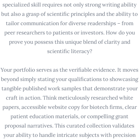
specialized skill requires not only strong writing ability
but also a grasp of scientific principles and the ability to
tailor communication for diverse readerships – from
peer researchers to patients or investors. How do you
prove you possess this unique blend of clarity and
scientific literacy?
Your portfolio serves as the verifiable evidence. It moves
beyond simply stating your qualifications to showcasing
tangible published work samples that demonstrate your
craft in action. Think meticulously researched white
papers, accessible website copy for biotech firms, clear
patient education materials, or compelling grant
proposal narratives. This curated collection validates
your ability to handle intricate subjects with precision