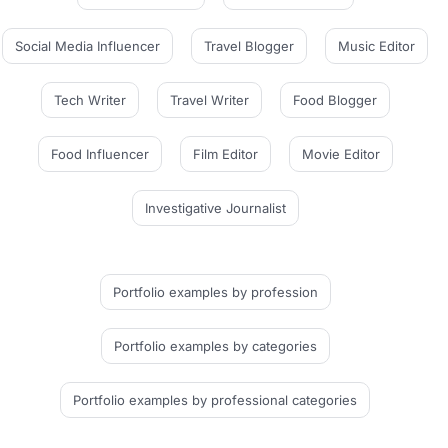
Social Media Influencer
Travel Blogger
Music Editor
Tech Writer
Travel Writer
Food Blogger
Food Influencer
Film Editor
Movie Editor
Investigative Journalist
Portfolio examples
by profession
Portfolio examples
by categories
Portfolio examples
by professional categories