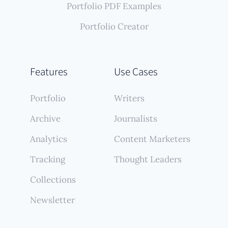
Portfolio PDF Examples
Portfolio Creator
Features
Use Cases
Portfolio
Writers
Archive
Journalists
Analytics
Content Marketers
Tracking
Thought Leaders
Collections
Newsletter