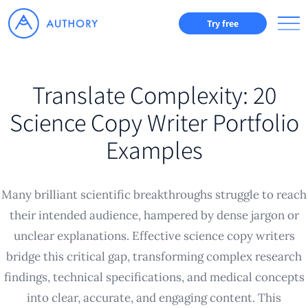
Try free
Translate Complexity: 20
Science Copy Writer Portfolio
Examples
Many brilliant scientific breakthroughs struggle to reach
their intended audience, hampered by dense jargon or
unclear explanations. Effective science copy writers
bridge this critical gap, transforming complex research
findings, technical specifications, and medical concepts
into clear, accurate, and engaging content. This