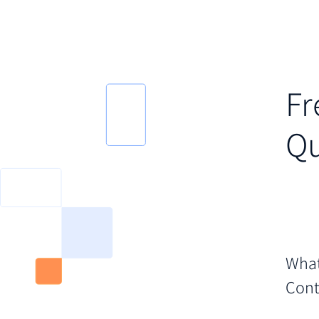
Fr
Qu
What
Cont