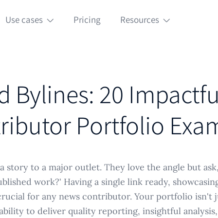
Use cases
Pricing
Resources
 Bylines: 20 Impactf
ributor Portfolio Exa
a story to a major outlet. They love the angle but ask
blished work?' Having a single link ready, showcasin
crucial for any news contributor. Your portfolio isn't ju
bility to deliver quality reporting, insightful analysi