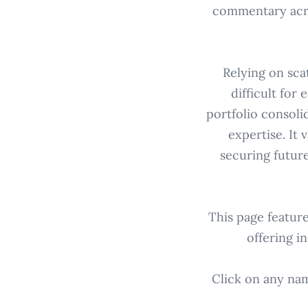
commentary acros
Relying on scat
difficult for
portfolio consoli
expertise. It 
securing futur
This page featur
offering i
Click on any name