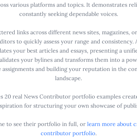
s various platforms and topics. It demonstrates relia
constantly seeking dependable voices.
tered links across different news sites, magazines, o
 editors to quickly assess your range and consistency. 
dates your best articles and essays, presenting a unifi
validates your bylines and transforms them into a pow
e assignments and building your reputation in the co
landscape.
es 20 real News Contributor portfolio examples creat
nspiration for structuring your own showcase of publ
 to see their portfolio in full, or
learn more about c
contributor
portfolio
.