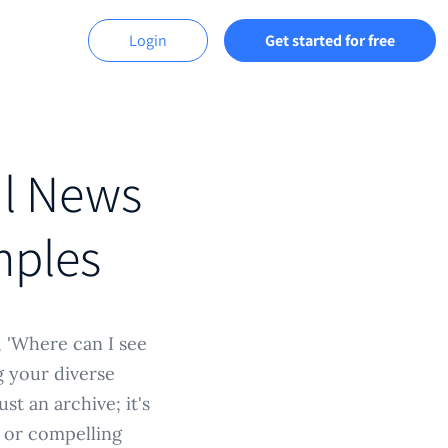
Login
Get started for free
ul News
mples
, 'Where can I see
g your diverse
st an archive; it's
s, or compelling