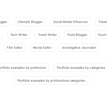
ogger
Lifestyle Blogger
Social Media Influencer
Trave
Tech Writer
Travel Writer
Food Blogger
Food 
Film Editor
Movie Editor
Investigative Journalist
ortfolio examples
by profession
Portfolio examples
by categories
Portfolio examples
by professional categories