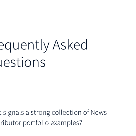
equently Asked
estions
 signals a strong collection of News
ributor portfolio examples?