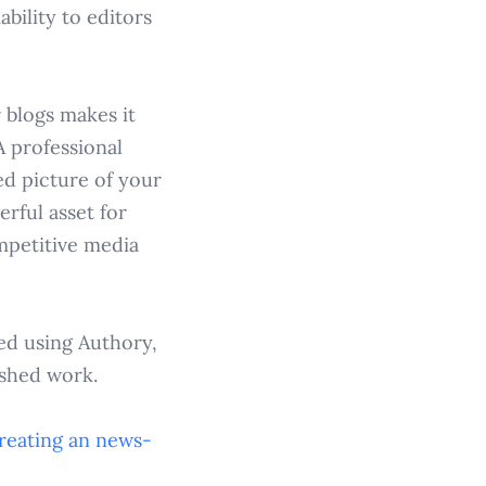
bility to editors
r blogs makes it
A professional
ed picture of your
erful asset for
mpetitive media
ed using Authory,
ished work.
reating an
news-