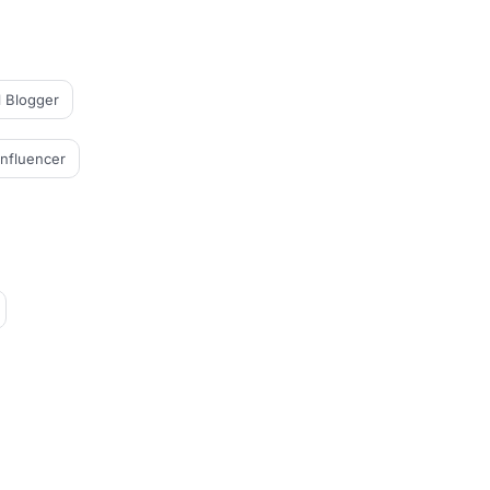
l Blogger
Influencer