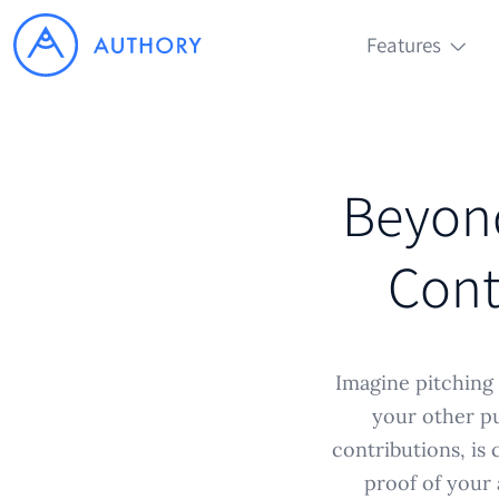
Features
Beyond
Cont
Imagine pitching 
your other pu
contributions, is 
proof of your a