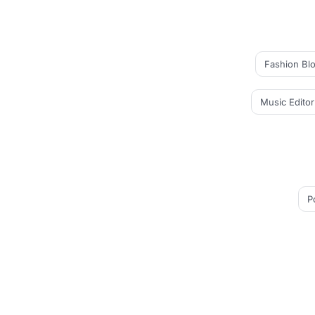
Fashion Bl
Music Editor
P