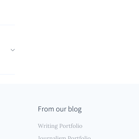
lled
work
 which
s or
e
ylined
 that
From our blog
ction.
Writing Portfolio
Journalism Portfolio