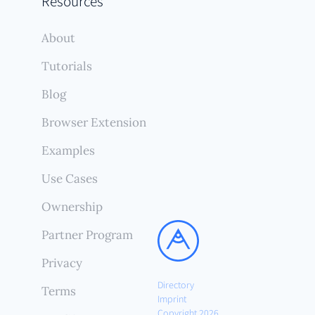
Resources
About
Tutorials
Blog
Browser Extension
Examples
Use Cases
Ownership
Partner Program
Privacy
Directory
Terms
Imprint
Copyright 2026