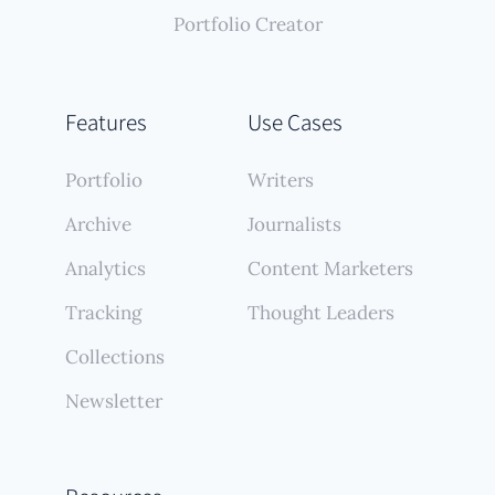
Portfolio Creator
Features
Use Cases
Portfolio
Writers
Archive
Journalists
Analytics
Content Marketers
Tracking
Thought Leaders
Collections
Newsletter