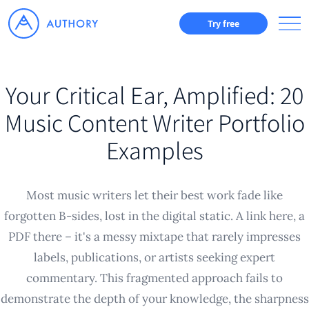
Try free
Your Critical Ear, Amplified: 20
Music Content Writer Portfolio
Examples
Most music writers let their best work fade like
forgotten B-sides, lost in the digital static. A link here, a
PDF there – it's a messy mixtape that rarely impresses
labels, publications, or artists seeking expert
commentary. This fragmented approach fails to
demonstrate the depth of your knowledge, the sharpness