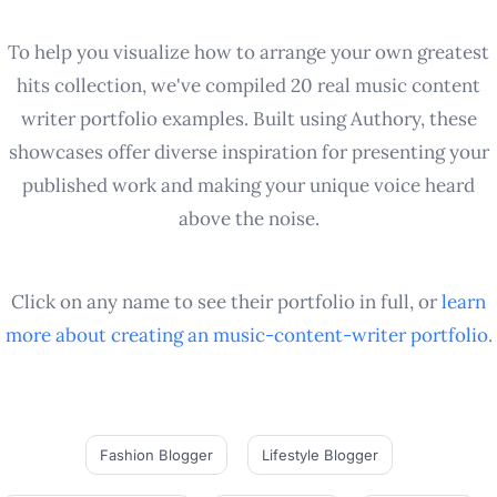
To help you visualize how to arrange your own greatest
hits collection, we've compiled 20 real music content
writer portfolio examples. Built using Authory, these
showcases offer diverse inspiration for presenting your
published work and making your unique voice heard
above the noise.
Click on any name to see their portfolio in full, or
learn
more about creating an
music-content-writer
portfolio
.
Fashion Blogger
Lifestyle Blogger