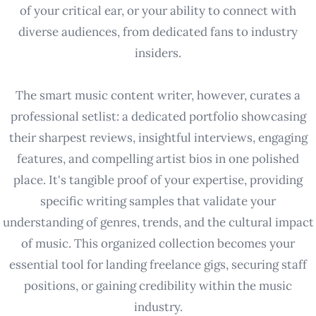
of your critical ear, or your ability to connect with
diverse audiences, from dedicated fans to industry
insiders.
The smart music content writer, however, curates a
professional setlist: a dedicated portfolio showcasing
their sharpest reviews, insightful interviews, engaging
features, and compelling artist bios in one polished
place. It's tangible proof of your expertise, providing
specific writing samples that validate your
understanding of genres, trends, and the cultural impact
of music. This organized collection becomes your
essential tool for landing freelance gigs, securing staff
positions, or gaining credibility within the music
industry.