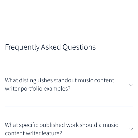
Frequently Asked Questions
What distinguishes standout music content
writer portfolio examples?
You'll recognize standout music content writer
portfolio examples by their clear demonstration of
What specific published work should a music
genre knowledge and a distinctive critical voice.
content writer feature?