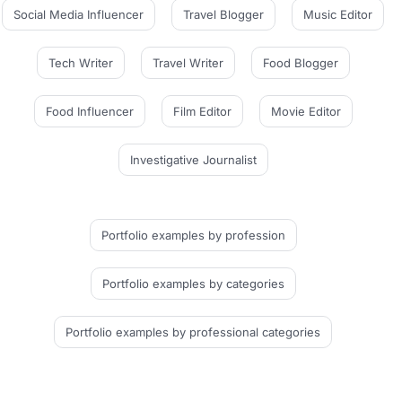
Social Media Influencer
Travel Blogger
Music Editor
Tech Writer
Travel Writer
Food Blogger
Food Influencer
Film Editor
Movie Editor
Investigative Journalist
Portfolio examples
by profession
Portfolio examples
by categories
Portfolio examples
by professional categories