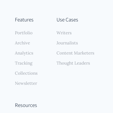
Features
Use Cases
Portfolio
Writers
Archive
Journalists
Analytics
Content Marketers
Tracking
Thought Leaders
Collections
Newsletter
Resources