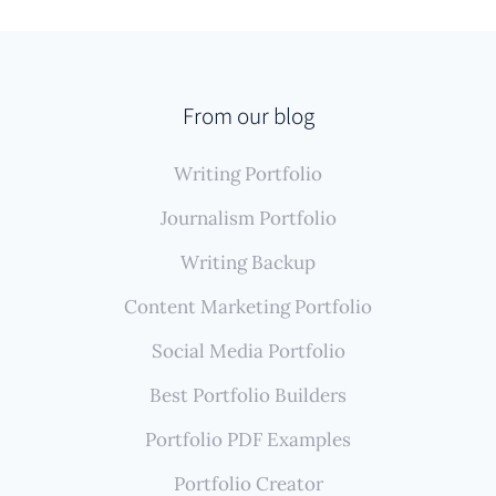
For writers whose novels, short stories, essays, and
articles appear across various literary journals,
online magazines, or personal blogs, Authory offers
unique benefits. Its automated system finds and
From our blog
backs up these diverse published work samples,
Writing Portfolio
ensuring your portfolio is comprehensive and
reflects your literary journey without constant
Journalism Portfolio
manual effort.
Writing Backup
Content Marketing Portfolio
Social Media Portfolio
Best Portfolio Builders
Portfolio PDF Examples
Portfolio Creator