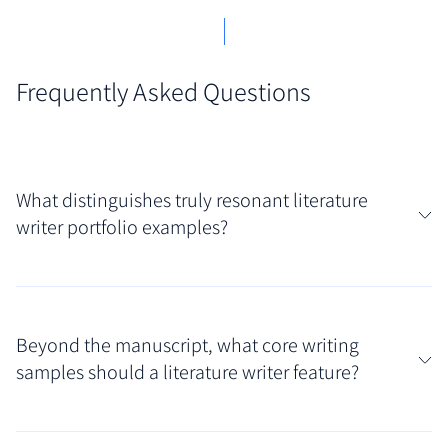
Frequently Asked Questions
What distinguishes truly resonant literature
writer portfolio examples?
Resonant showcases often immediately reveal the
writer's distinct voice and thematic concerns. Assess
Beyond the manuscript, what core writing
portfolios that feature polished excerpts from novels
samples should a literature writer feature?
or complete short stories, presented thoughtfully to
highlight the writer's narrative skill and imaginative
Your curated collection should feature your