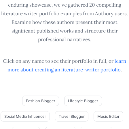
enduring showcase, we've gathered 20 compelling
literature writer portfolio examples from Authory users.
Examine how these authors present their most
significant published works and structure their
professional narratives.
Click on any name to see their portfolio in full, or
learn
more about creating an
literature-writer
portfolio
.
Fashion Blogger
Lifestyle Blogger
Social Media Influencer
Travel Blogger
Music Editor