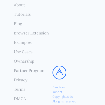
About
Tutorials
Blog
Browser Extension
Examples
Use Cases
Ownership
Partner Program
Privacy
Directory
Terms
Imprint
Copyright 2026
DMCA
All rights reserved.