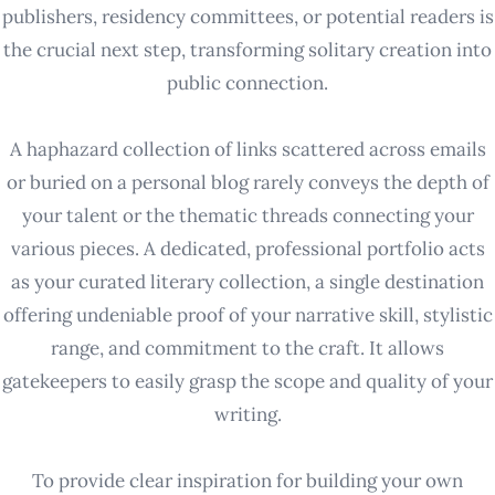
publishers, residency committees, or potential readers is
the crucial next step, transforming solitary creation into
public connection.
A haphazard collection of links scattered across emails
or buried on a personal blog rarely conveys the depth of
your talent or the thematic threads connecting your
various pieces. A dedicated, professional portfolio acts
as your curated literary collection, a single destination
offering undeniable proof of your narrative skill, stylistic
range, and commitment to the craft. It allows
gatekeepers to easily grasp the scope and quality of your
writing.
To provide clear inspiration for building your own