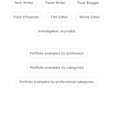
Tech Writer
Travel Writer
Food Blogger
Food Influencer
Film Editor
Movie Editor
Investigative Journalist
Portfolio examples
by profession
Portfolio examples
by categories
Portfolio examples
by professional categories