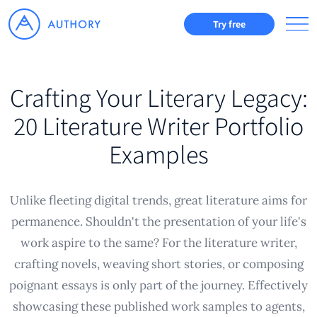
Try free
Crafting Your Literary Legacy:
20 Literature Writer Portfolio
Examples
Unlike fleeting digital trends, great literature aims for
permanence. Shouldn't the presentation of your life's
work aspire to the same? For the literature writer,
crafting novels, weaving short stories, or composing
poignant essays is only part of the journey. Effectively
showcasing these published work samples to agents,