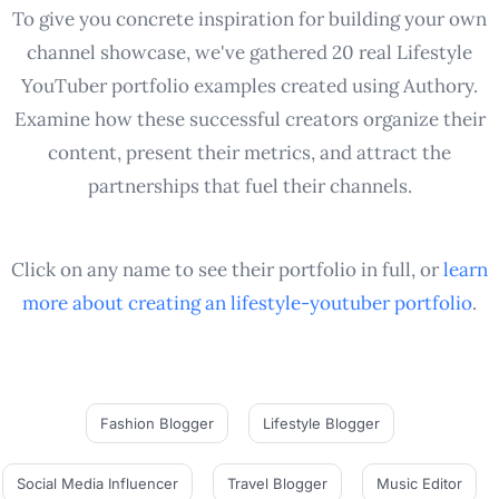
To give you concrete inspiration for building your own
channel showcase, we've gathered 20 real Lifestyle
YouTuber portfolio examples created using Authory.
Examine how these successful creators organize their
content, present their metrics, and attract the
partnerships that fuel their channels.
Click on any name to see their portfolio in full, or
learn
more about creating an
lifestyle-youtuber
portfolio
.
Fashion Blogger
Lifestyle Blogger
Social Media Influencer
Travel Blogger
Music Editor