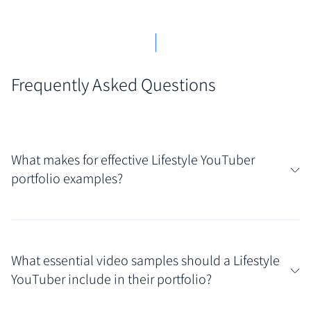
Frequently Asked Questions
What makes for effective Lifestyle YouTuber
portfolio examples?
Truly effective portfolios for Lifestyle YouTubers go
beyond just linking videos; they showcase a strong
What essential video samples should a Lifestyle
personal brand, consistent video quality, and
YouTuber include in their portfolio?
evidence of audience engagement. Look for curated