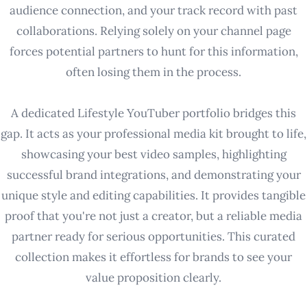
audience connection, and your track record with past
collaborations. Relying solely on your channel page
forces potential partners to hunt for this information,
often losing them in the process.
A dedicated Lifestyle YouTuber portfolio bridges this
gap. It acts as your professional media kit brought to life,
showcasing your best video samples, highlighting
successful brand integrations, and demonstrating your
unique style and editing capabilities. It provides tangible
proof that you're not just a creator, but a reliable media
partner ready for serious opportunities. This curated
collection makes it effortless for brands to see your
value proposition clearly.