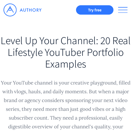
Try free
Level Up Your Channel: 20 Real
Lifestyle YouTuber Portfolio
Examples
Your YouTube channel is your creative playground, filled
with vlogs, hauls, and daily moments. But when a major
brand or agency considers sponsoring your next video
series, they need more than just good vibes or a high
subscriber count. They need a professional, easily
digestible overview of your channel's quality, your