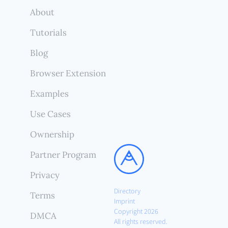
About
Tutorials
Blog
Browser Extension
Examples
Use Cases
Ownership
Partner Program
Privacy
Directory
Terms
Imprint
Copyright 2026
DMCA
All rights reserved.