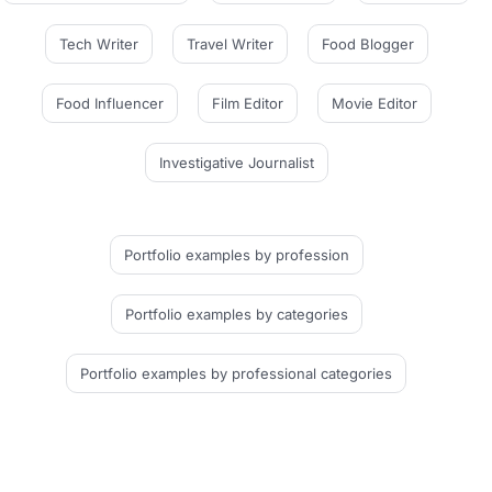
Tech Writer
Travel Writer
Food Blogger
Food Influencer
Film Editor
Movie Editor
Investigative Journalist
Portfolio examples
by profession
Portfolio examples
by categories
Portfolio examples
by professional categories