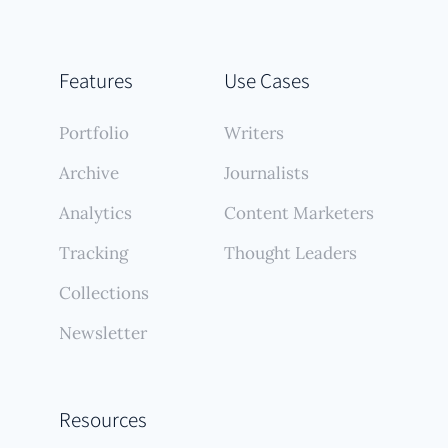
Features
Use Cases
Portfolio
Writers
Archive
Journalists
Analytics
Content Marketers
Tracking
Thought Leaders
Collections
Newsletter
Resources