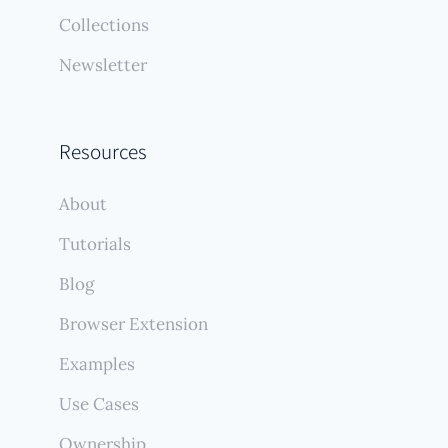
Collections
Newsletter
Resources
About
Tutorials
Blog
Browser Extension
Examples
Use Cases
Ownership