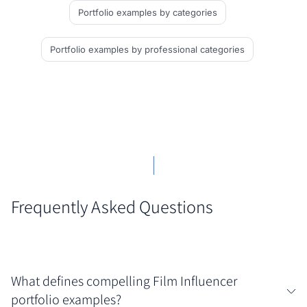
Portfolio examples
by categories
Portfolio examples
by professional categories
Frequently Asked Questions
What defines compelling Film Influencer
portfolio examples?