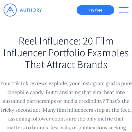
Try free
Reel Influence: 20 Film
Influencer Portfolio Examples
That Attract Brands
Your TikTok reviews explode, your Instagram grid is pure
cinephile candy. But translating that viral heat into
sustained partnerships or media credibility? That's the
tricky second act. Many film influencers stop at the feed,
assuming follower counts are the only metric that
matters to brands, festivals, or publications seeking