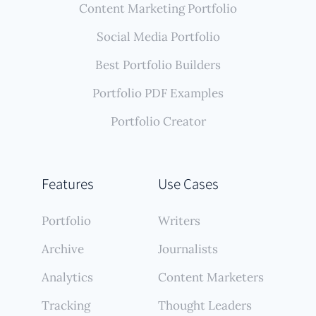
Content Marketing Portfolio
Social Media Portfolio
Best Portfolio Builders
Portfolio PDF Examples
Portfolio Creator
Features
Use Cases
Portfolio
Writers
Archive
Journalists
Analytics
Content Marketers
Tracking
Thought Leaders