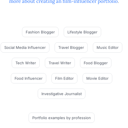
more about creating an
film-influencer
portfolio
.
Fashion Blogger
Lifestyle Blogger
Social Media Influencer
Travel Blogger
Music Editor
Tech Writer
Travel Writer
Food Blogger
Food Influencer
Film Editor
Movie Editor
Investigative Journalist
Portfolio examples
by profession