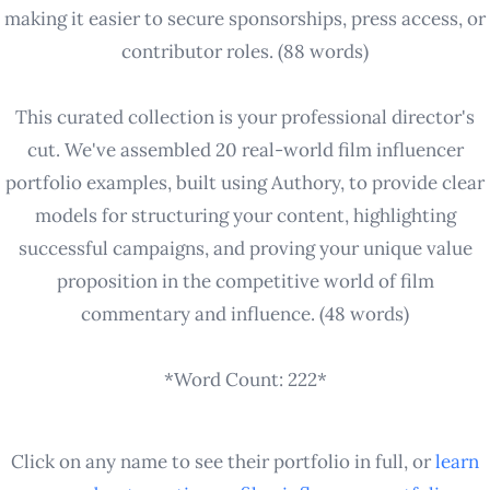
making it easier to secure sponsorships, press access, or
contributor roles. (88 words)
This curated collection is your professional director's
cut. We've assembled 20 real-world film influencer
portfolio examples, built using Authory, to provide clear
models for structuring your content, highlighting
successful campaigns, and proving your unique value
proposition in the competitive world of film
commentary and influence. (48 words)
*Word Count: 222*
Click on any name to see their portfolio in full, or
learn