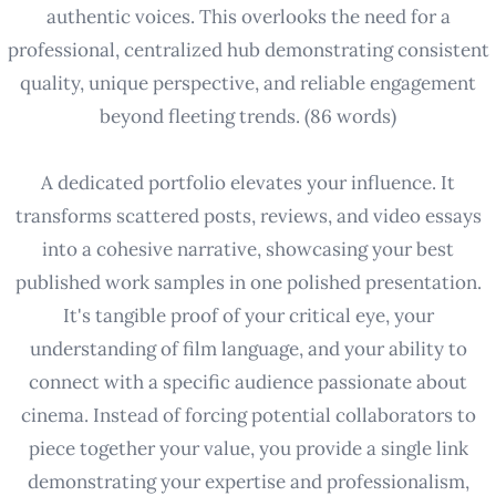
authentic voices. This overlooks the need for a
professional, centralized hub demonstrating consistent
quality, unique perspective, and reliable engagement
beyond fleeting trends. (86 words)
A dedicated portfolio elevates your influence. It
transforms scattered posts, reviews, and video essays
into a cohesive narrative, showcasing your best
published work samples in one polished presentation.
It's tangible proof of your critical eye, your
understanding of film language, and your ability to
connect with a specific audience passionate about
cinema. Instead of forcing potential collaborators to
piece together your value, you provide a single link
demonstrating your expertise and professionalism,