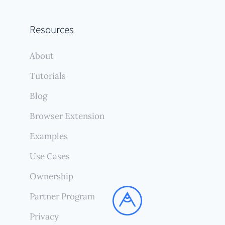
Resources
About
Tutorials
Blog
Browser Extension
Examples
Use Cases
Ownership
Partner Program
Privacy