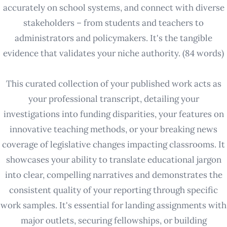
accurately on school systems, and connect with diverse
stakeholders – from students and teachers to
administrators and policymakers. It's the tangible
evidence that validates your niche authority. (84 words)
This curated collection of your published work acts as
your professional transcript, detailing your
investigations into funding disparities, your features on
innovative teaching methods, or your breaking news
coverage of legislative changes impacting classrooms. It
showcases your ability to translate educational jargon
into clear, compelling narratives and demonstrates the
consistent quality of your reporting through specific
work samples. It's essential for landing assignments with
major outlets, securing fellowships, or building