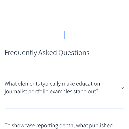
Frequently Asked Questions
What elements typically make education
journalist portfolio examples stand out?
Standout examples often showcase a clear focus
within the education beat, like higher education
To showcase reporting depth, what published