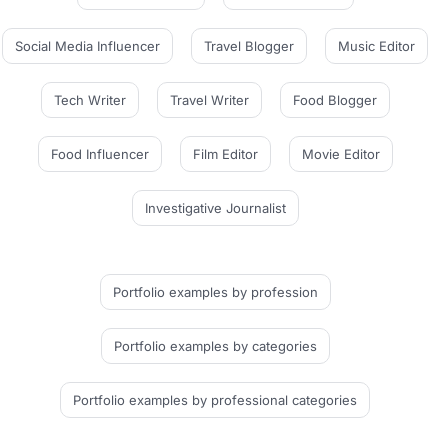
Social Media Influencer
Travel Blogger
Music Editor
Tech Writer
Travel Writer
Food Blogger
Food Influencer
Film Editor
Movie Editor
Investigative Journalist
Portfolio examples
by profession
Portfolio examples
by categories
Portfolio examples
by professional categories