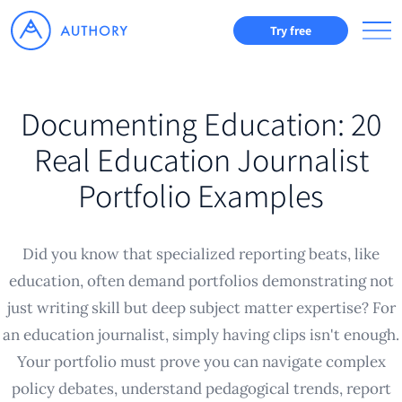
Try free
Documenting Education: 20
Real Education Journalist
Portfolio Examples
Did you know that specialized reporting beats, like
education, often demand portfolios demonstrating not
just writing skill but deep subject matter expertise? For
an education journalist, simply having clips isn't enough.
Your portfolio must prove you can navigate complex
policy debates, understand pedagogical trends, report