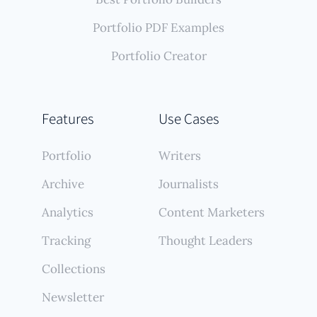
Portfolio PDF Examples
Portfolio Creator
Features
Use Cases
Portfolio
Writers
Archive
Journalists
Analytics
Content Marketers
Tracking
Thought Leaders
Collections
Newsletter