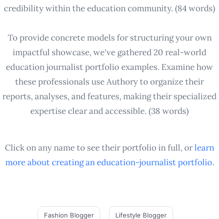
credibility within the education community. (84 words)
To provide concrete models for structuring your own
impactful showcase, we've gathered 20 real-world
education journalist portfolio examples. Examine how
these professionals use Authory to organize their
reports, analyses, and features, making their specialized
expertise clear and accessible. (38 words)
Click on any name to see their portfolio in full, or
learn
more about creating an
education-journalist
portfolio
.
Fashion Blogger
Lifestyle Blogger