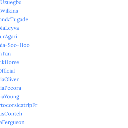
hUzuegbu
hWilkins
andaTugade
olaLeyva
urAgari
nia-Soo-Hoo
hTan
ckHorse
fficial
ciaOliver
ciaPecora
ciaYoung
ytocorsicatripFr
usConteh
aFerguson