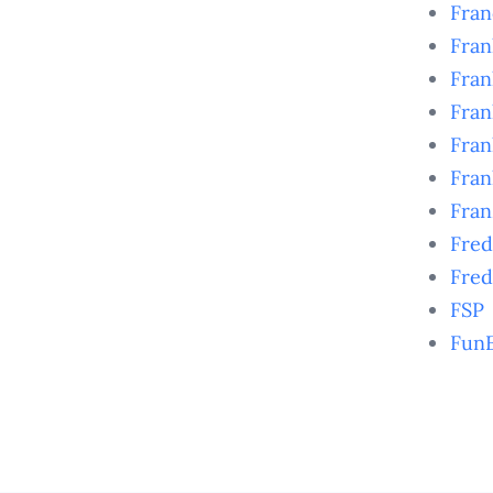
Fra
Fran
Fran
Fran
Fran
Fra
Fran
Fred
Fred
FSP
Fun