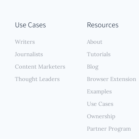
Use Cases
Resources
Writers
About
Journalists
Tutorials
Content Marketers
Blog
Thought Leaders
Browser Extension
Examples
Use Cases
Ownership
Partner Program