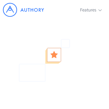
Features