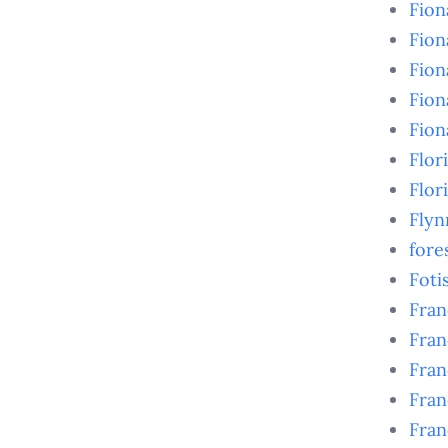
Fio
Fio
Fion
Fion
Fion
Flor
Flor
Flyn
fore
Foti
Fran
Fran
Fran
Fran
Fran