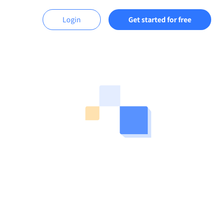
Login
Get started for free