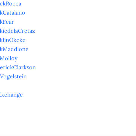
nckRocca
kCatalano
kFear
kiedelaCretaz
klinOkeke
nkMaddlone
Molloy
erickClarkson
Vogelstein
Exchange