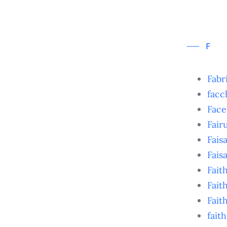
F
Fabr
facc
Face
Fair
Faisa
Fais
Fait
Fai
Fait
fait