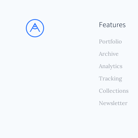
Features
Portfolio
Archive
Analytics
Tracking
Collections
Newsletter