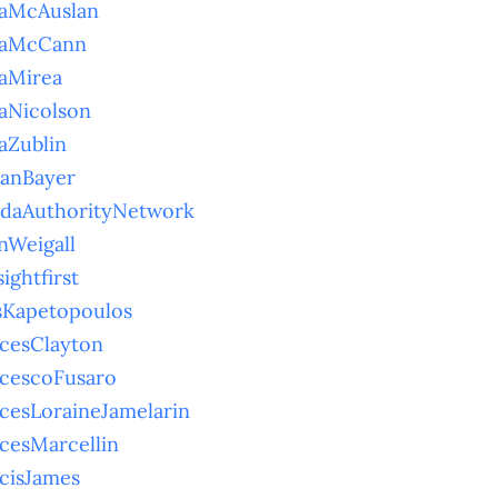
naMcAuslan
naMcCann
aMirea
aNicolson
aZublin
ianBayer
idaAuthorityNetwork
nWeigall
sightfirst
sKapetopoulos
cesClayton
cescoFusaro
cesLoraineJamelarin
cesMarcellin
cisJames