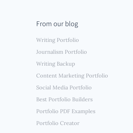
From our blog
Writing Portfolio
Journalism Portfolio
Writing Backup
Content Marketing Portfolio
Social Media Portfolio
Best Portfolio Builders
Portfolio PDF Examples
Portfolio Creator