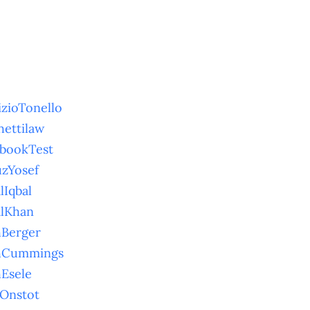
izioTonello
hettilaw
bookTest
uzYosef
lIqbal
alKhan
hBerger
thCummings
hEsele
hOnstot