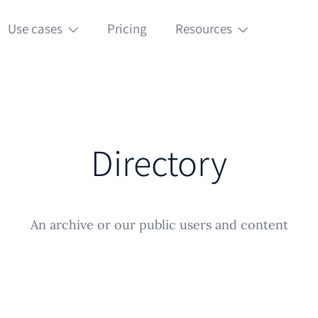
Use cases
Pricing
Resources
Directory
An archive or our public users and content