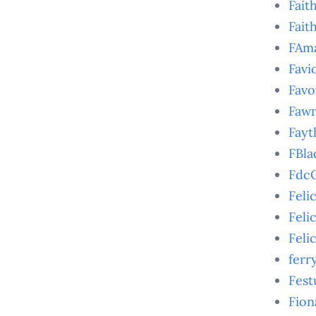
Fait
Fait
FAm
Favi
Favo
Faw
Fayt
FBla
FdcO
Feli
Feli
Feli
ferr
Fest
Fion