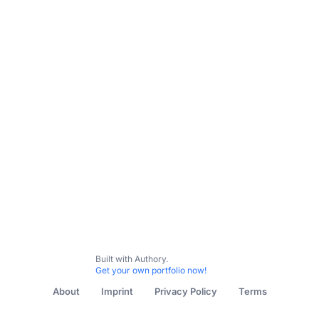
All Content
Cultural Commentary & Op-Eds
Brand Copy 
Built with Authory.
Get your own portfolio now!
About
Imprint
Privacy Policy
Terms