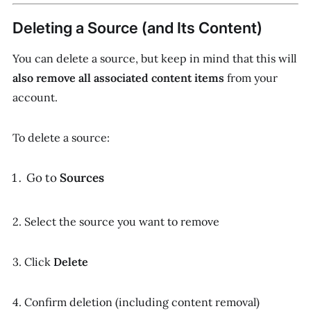
Deleting a Source (and Its Content)
You can delete a source, but keep in mind that this will
also remove all associated content items
from your
account.
To delete a source:
Go to
Sources
2. Select the source you want to remove
3. Click
Delete
4. Confirm deletion (including content removal)