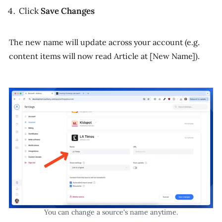
Click
Save Changes
The new name will update across your account (e.g.
content items will now read
Article at [New Name]
).
You can change a source's name anytime.