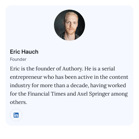
Eric Hauch
Founder
Eric is the founder of Authory. He is a serial
entrepreneur who has been active in the content
industry for more than a decade, having worked
for the Financial Times and Axel Springer among
others.