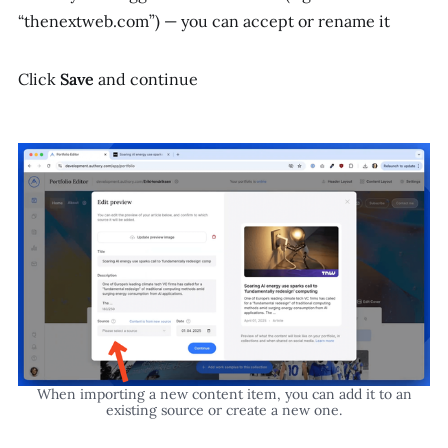
“thenextweb.com”) — you can accept or rename it
Click
Save
and continue
When importing a new content item, you can add it to an
existing source or create a new one.