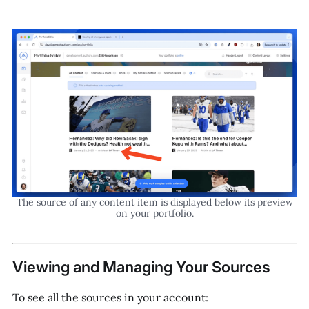
The source of any content item is displayed below its preview
on your portfolio.
Viewing and Managing Your Sources
To see all the sources in your account: