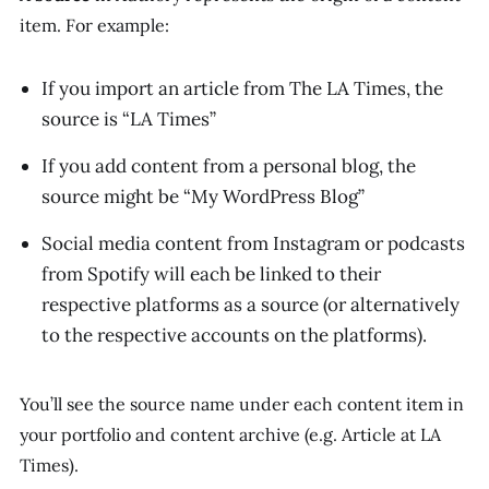
item. For example:
If you import an article from
The LA Times
, the
source is “LA Times”
If you add content from a personal blog, the
source might be “My WordPress Blog”
Social media content from Instagram or podcasts
from Spotify will each be linked to their
respective platforms as a source (or alternatively
to the respective accounts on the platforms).
You’ll see the source name under each content item in
your portfolio and content archive (e.g.
Article at LA
Times
).