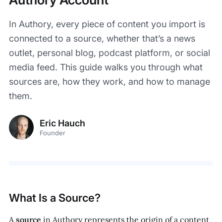
In Authory, every piece of content you import is
connected to a source, whether that’s a news
outlet, personal blog, podcast platform, or social
media feed. This guide walks you through what
sources are, how they work, and how to manage
them.
Eric Hauch
Founder
What Is a Source?
A
source
in Authory represents the origin of a content