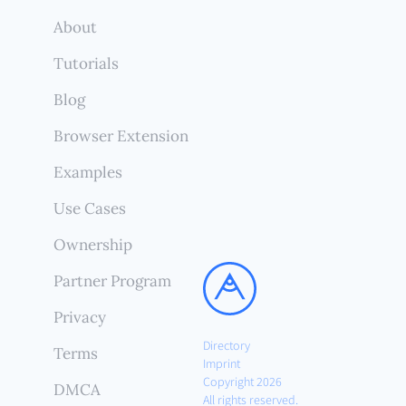
About
Tutorials
Blog
Browser Extension
Examples
Use Cases
Ownership
Partner Program
Privacy
Directory
Terms
Imprint
Copyright 2026
DMCA
All rights reserved.