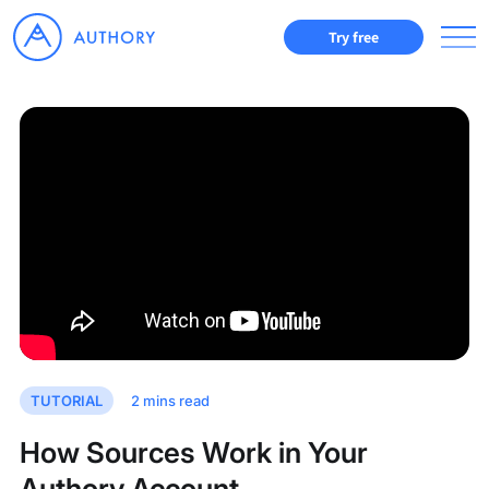
Try free
TUTORIAL
2
mins read
How Sources Work in Your
Authory Account