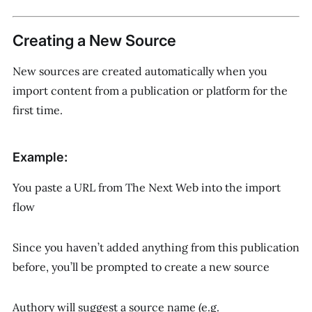
Creating a New Source
New sources are created automatically when you
import content from a publication or platform for the
first time.
Example:
You paste a URL from
The Next Web
into the import
flow
Since you haven’t added anything from this publication
before, you’ll be prompted to create a new source
Authory will suggest a source name (e.g.