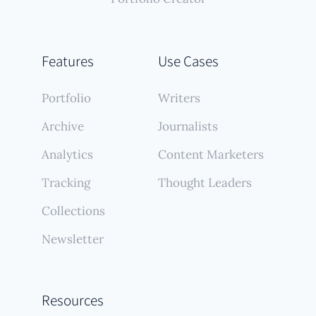
Features
Use Cases
Portfolio
Writers
Archive
Journalists
Analytics
Content Marketers
Tracking
Thought Leaders
Collections
Newsletter
Resources