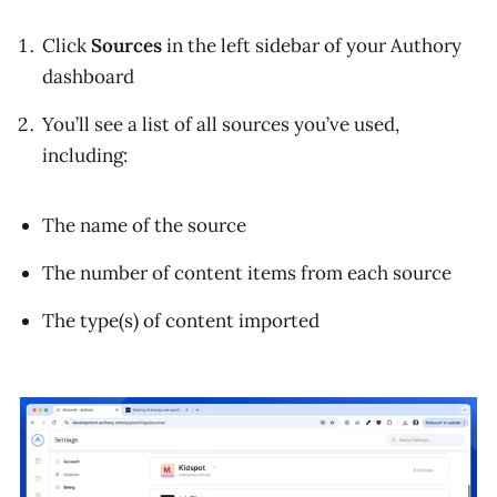
Click
Sources
in the left sidebar of your Authory
dashboard
You’ll see a list of all sources you’ve used,
including:
The name of the source
The number of content items from each source
The type(s) of content imported