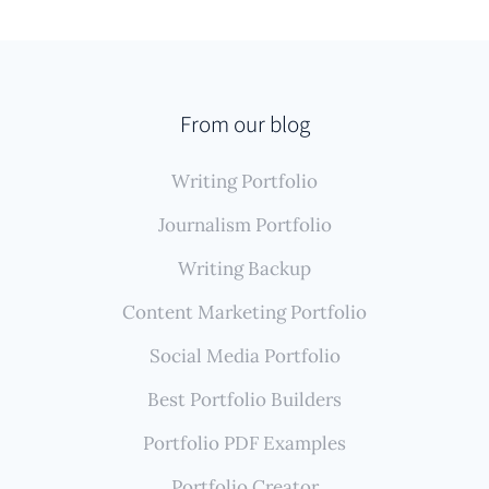
From our blog
Writing Portfolio
Journalism Portfolio
Writing Backup
Content Marketing Portfolio
Social Media Portfolio
Best Portfolio Builders
Portfolio PDF Examples
Portfolio Creator