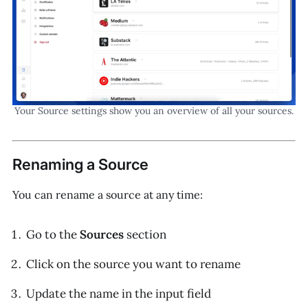
Your Source settings show you an overview of all your sources.
Renaming a Source
You can rename a source at any time:
Go to the
Sources
section
Click on the source you want to rename
Update the name in the input field