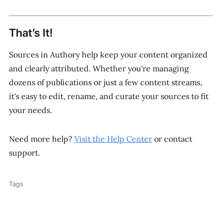
That’s It!
Sources in Authory help keep your content organized
and clearly attributed. Whether you're managing
dozens of publications or just a few content streams,
it's easy to edit, rename, and curate your sources to fit
your needs.
Need more help?
Visit the Help Center
or contact
support.
Tags