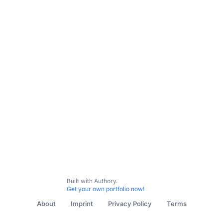
Built with Authory.
Get your own portfolio now!
About
Imprint
Privacy Policy
Terms