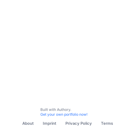
Built with Authory.
Get your own portfolio now!
About
Imprint
Privacy Policy
Terms