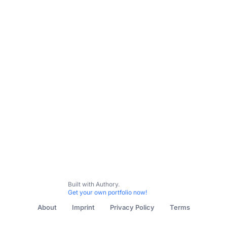
All Content
Writing
Health (Ghostwritten)
Marketing
Built with Authory.
Get your own portfolio now!
About
Imprint
Privacy Policy
Terms