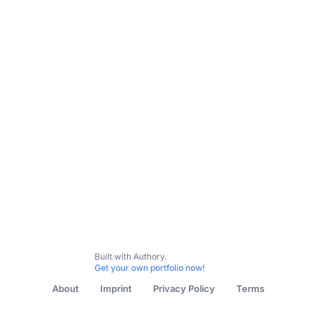
All Content
Racial Issues
Reporting on Jewish Studies
Built with Authory.
Get your own portfolio now!
About
Imprint
Privacy Policy
Terms