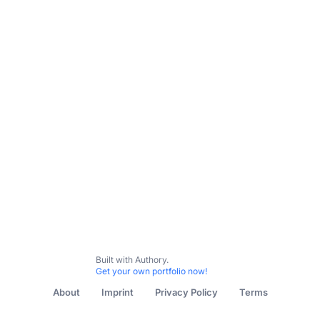
All Content
The Chili Pepper Chronicles
I Wanna Taiwa
Built with Authory.
Get your own portfolio now!
About
Imprint
Privacy Policy
Terms