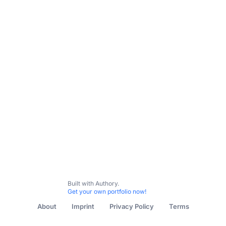
Built with Authory.
Get your own portfolio now!
About
Imprint
Privacy Policy
Terms