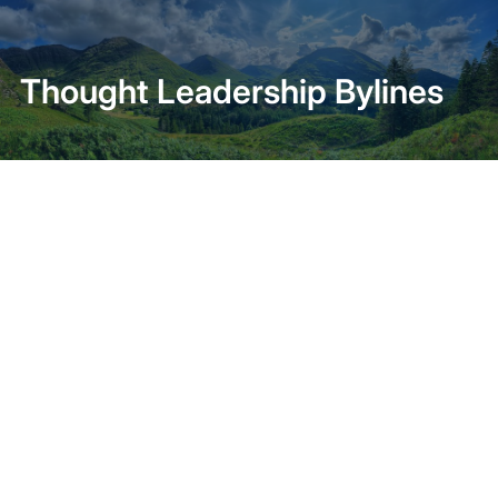
Home
About
Thought Leadership Bylines