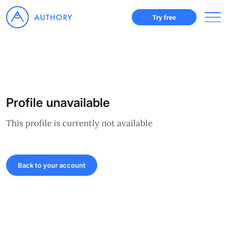
Try free
Profile unavailable
This profile is currently not available
Back to your account