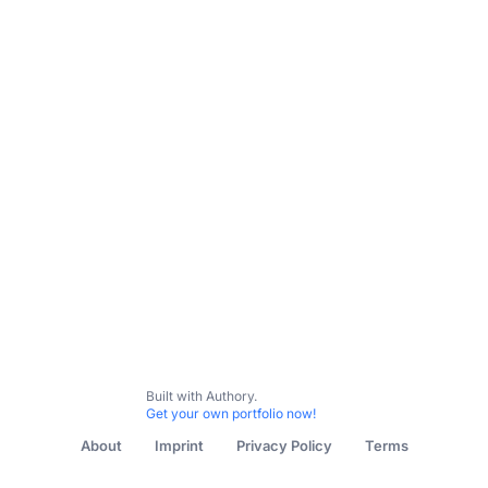
Built with Authory.
Get your own portfolio now!
About
Imprint
Privacy Policy
Terms