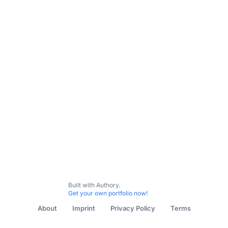
All Content
Inflection Point Series
My Favorite Intervie
Built with Authory.
Get your own portfolio now!
About
Imprint
Privacy Policy
Terms