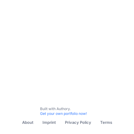
This portfolio is work in progress, please check
back later
If you are the owner, then you can add content items now.
Built with Authory.
Get your own portfolio now!
About
Imprint
Privacy Policy
Terms