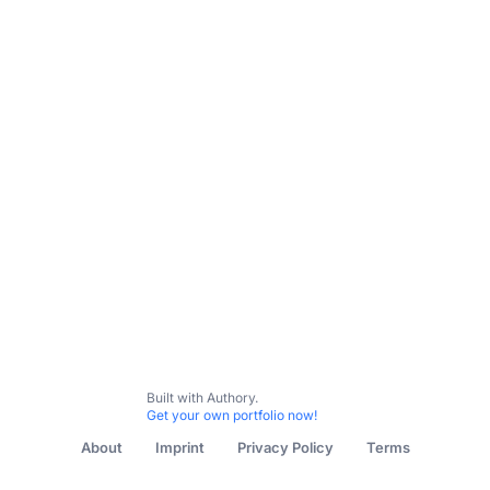
Built with Authory.
Get your own portfolio now!
About
Imprint
Privacy Policy
Terms