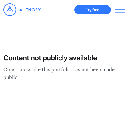
Try free
Content not publicly available
Oops! Looks like this portfolio has not been made
public.