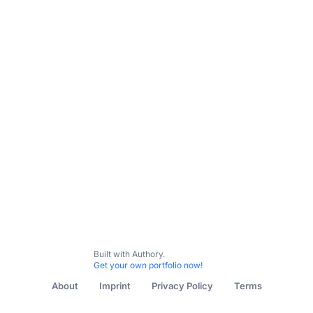
Built with Authory.
Get your own portfolio now!
About
Imprint
Privacy Policy
Terms