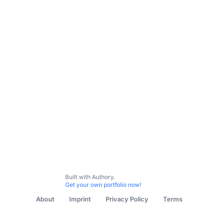
Subscribe
Built with Authory.
Get your own portfolio now!
About
Imprint
Privacy Policy
Terms