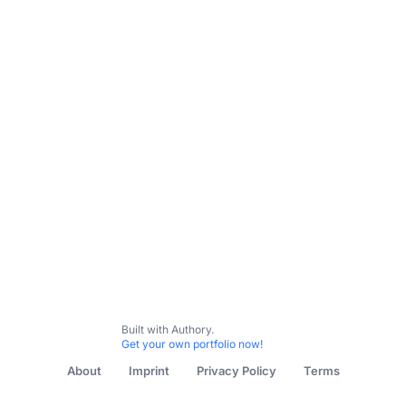
All Content
Features
Reviews
Interviews
Podcast:
Built with Authory.
Get your own portfolio now!
About
Imprint
Privacy Policy
Terms