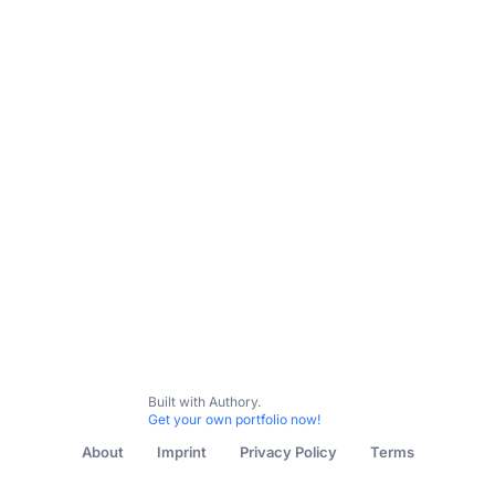
All Content
Top Sports
Featured
Built with Authory.
Get your own portfolio now!
About
Imprint
Privacy Policy
Terms