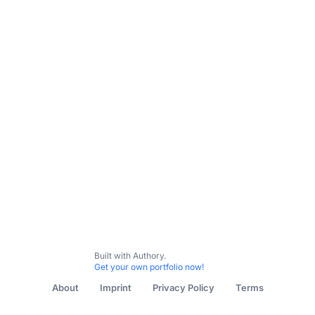
Subscribe
All Content
Post-Gazette: Buying Here
Concert Preview
Built with Authory.
Get your own portfolio now!
About
Imprint
Privacy Policy
Terms