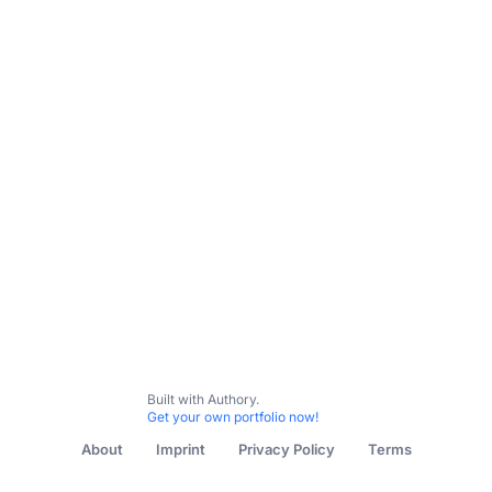
All Content
Untitled collection
Built with Authory.
Get your own portfolio now!
About
Imprint
Privacy Policy
Terms