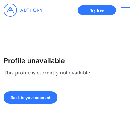
Try free
Profile unavailable
This profile is currently not available
Back to your account