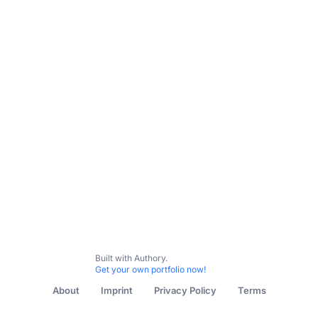
Built with Authory.
Get your own portfolio now!
About
Imprint
Privacy Policy
Terms