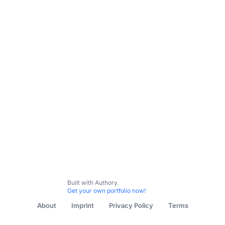
Resume
Instagram Posts
Writing Samples
Canva Wo
Built with Authory.
Get your own portfolio now!
About
Imprint
Privacy Policy
Terms