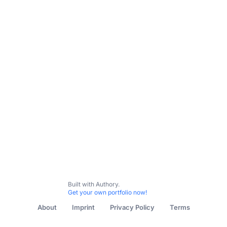
Built with Authory.
Get your own portfolio now!
About
Imprint
Privacy Policy
Terms