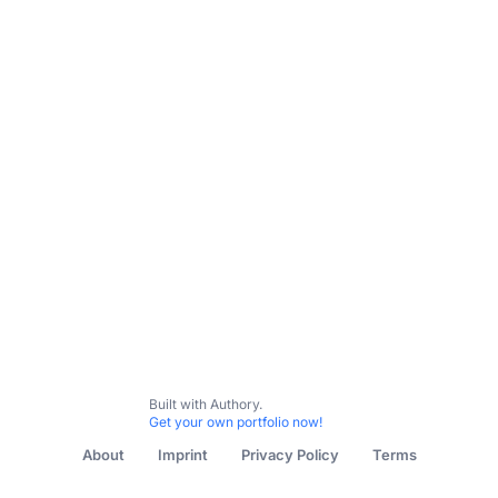
Built with Authory.
Get your own portfolio now!
About
Imprint
Privacy Policy
Terms