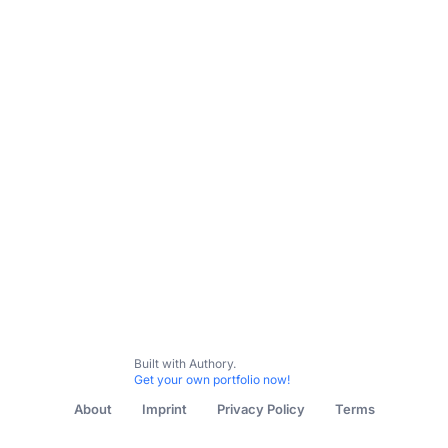
All Content
Education in Isolation
Forbes Magazine - Sp
Built with Authory.
Get your own portfolio now!
About
Imprint
Privacy Policy
Terms