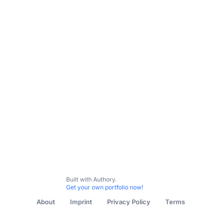
Built with Authory.
Get your own portfolio now!
About
Imprint
Privacy Policy
Terms