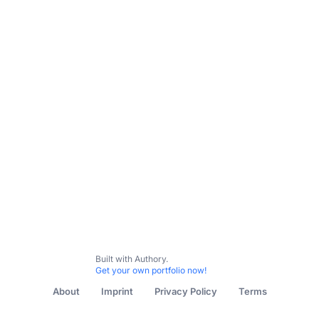
Built with Authory.
Get your own portfolio now!
About
Imprint
Privacy Policy
Terms